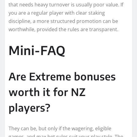
that needs heavy turnover is usually poor value. If
you are a regular player with clear staking
discipline, a more structured promotion can be
worthwhile, provided the rules are transparent.
Mini-FAQ
Are Extreme bonuses
worth it for NZ
players?
They can be, but only if the wagering, eligible
games, and max bet rules suit your play style. The