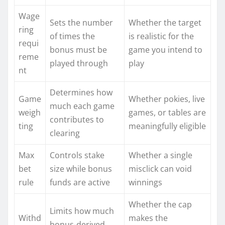
Wage
Sets the number
Whether the target
ring
of times the
is realistic for the
requi
bonus must be
game you intend to
reme
played through
play
nt
Determines how
Game
Whether pokies, live
much each game
weigh
games, or tables are
contributes to
ting
meaningfully eligible
clearing
Max
Controls stake
Whether a single
bet
size while bonus
misclick can void
rule
funds are active
winnings
Whether the cap
Limits how much
Withd
makes the
bonus-derived