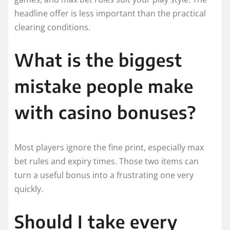
headline offer is less important than the practical
clearing conditions.
What is the biggest
mistake people make
with casino bonuses?
Most players ignore the fine print, especially max
bet rules and expiry times. Those two items can
turn a useful bonus into a frustrating one very
quickly.
Should I take every