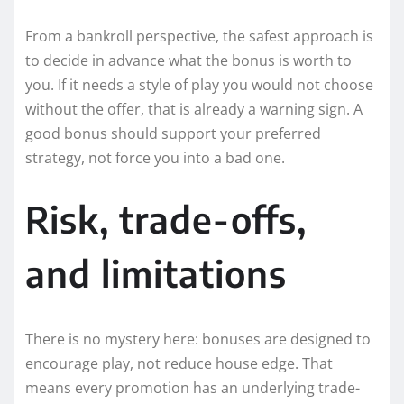
From a bankroll perspective, the safest approach is
to decide in advance what the bonus is worth to
you. If it needs a style of play you would not choose
without the offer, that is already a warning sign. A
good bonus should support your preferred
strategy, not force you into a bad one.
Risk, trade-offs,
and limitations
There is no mystery here: bonuses are designed to
encourage play, not reduce house edge. That
means every promotion has an underlying trade-