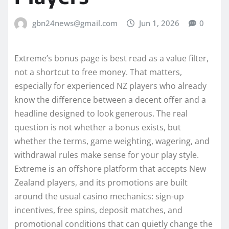
gbn24news@gmail.com
Jun 1, 2026
0
Extreme’s bonus page is best read as a value filter,
not a shortcut to free money. That matters,
especially for experienced NZ players who already
know the difference between a decent offer and a
headline designed to look generous. The real
question is not whether a bonus exists, but
whether the terms, game weighting, wagering, and
withdrawal rules make sense for your play style.
Extreme is an offshore platform that accepts New
Zealand players, and its promotions are built
around the usual casino mechanics: sign-up
incentives, free spins, deposit matches, and
promotional conditions that can quietly change the