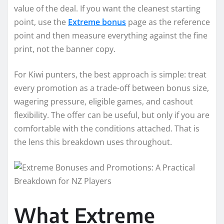
value of the deal. If you want the cleanest starting
point, use the
Extreme bonus
page as the reference
point and then measure everything against the fine
print, not the banner copy.
For Kiwi punters, the best approach is simple: treat
every promotion as a trade-off between bonus size,
wagering pressure, eligible games, and cashout
flexibility. The offer can be useful, but only if you are
comfortable with the conditions attached. That is
the lens this breakdown uses throughout.
What Extreme