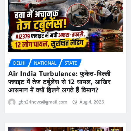
DELHI
NATIONAL
STATE
Air India Turbulence: फुकेत-दिल्ली
फ्लाइट में तेज टर्बुलेंस से 12 घायल, आखिर
आसमान में क्यों हिलने लगते हैं विमान?
gbn24news@gmail.com
Aug 4, 2026