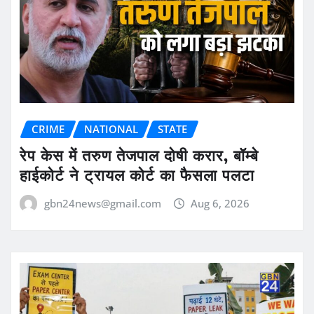
CRIME
NATIONAL
STATE
रेप केस में तरुण तेजपाल दोषी करार, बॉम्बे
हाईकोर्ट ने ट्रायल कोर्ट का फैसला पलटा
gbn24news@gmail.com
Aug 6, 2026