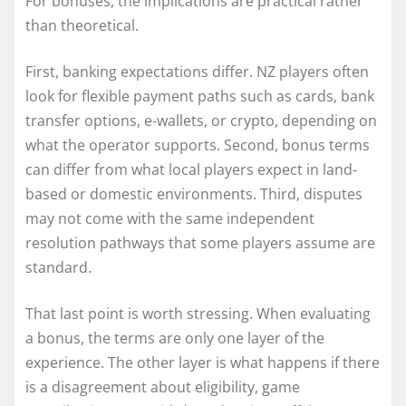
For bonuses, the implications are practical rather
than theoretical.
First, banking expectations differ. NZ players often
look for flexible payment paths such as cards, bank
transfer options, e-wallets, or crypto, depending on
what the operator supports. Second, bonus terms
can differ from what local players expect in land-
based or domestic environments. Third, disputes
may not come with the same independent
resolution pathways that some players assume are
standard.
That last point is worth stressing. When evaluating
a bonus, the terms are only one layer of the
experience. The other layer is what happens if there
is a disagreement about eligibility, game