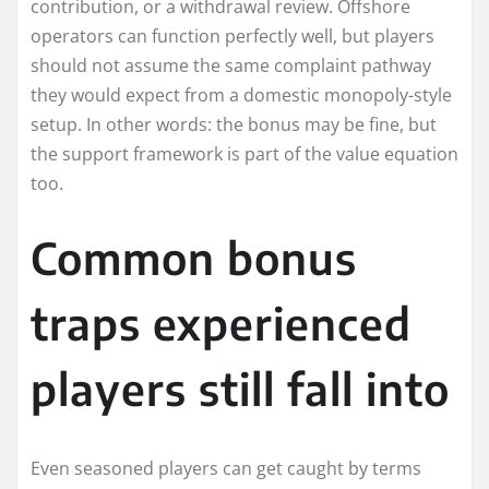
contribution, or a withdrawal review. Offshore
operators can function perfectly well, but players
should not assume the same complaint pathway
they would expect from a domestic monopoly-style
setup. In other words: the bonus may be fine, but
the support framework is part of the value equation
too.
Common bonus
traps experienced
players still fall into
Even seasoned players can get caught by terms