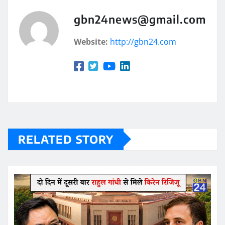
gbn24news@gmail.com
Website:
http://gbn24.com
RELATED STORY