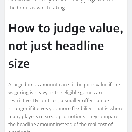
the bonus is worth taking.
How to judge value,
not just headline
size
A large bonus amount can still be poor value if the
wagering is heavy or the eligible games are
restrictive. By contrast, a smaller offer can be
stronger if it gives you more flexibility. That is where
many players misread promotions: they compare
the headline amount instead of the real cost of