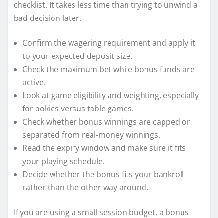
checklist. It takes less time than trying to unwind a
bad decision later.
Confirm the wagering requirement and apply it
to your expected deposit size.
Check the maximum bet while bonus funds are
active.
Look at game eligibility and weighting, especially
for pokies versus table games.
Check whether bonus winnings are capped or
separated from real-money winnings.
Read the expiry window and make sure it fits
your playing schedule.
Decide whether the bonus fits your bankroll
rather than the other way around.
If you are using a small session budget, a bonus