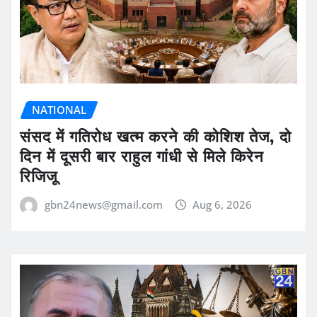
NATIONAL
संसद में गतिरोध खत्म करने की कोशिश तेज, दो
दिन में दूसरी बार राहुल गांधी से मिले किरेन
रिजिजू
gbn24news@gmail.com
Aug 6, 2026