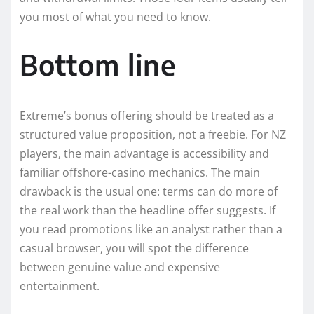
you most of what you need to know.
Bottom line
Extreme’s bonus offering should be treated as a
structured value proposition, not a freebie. For NZ
players, the main advantage is accessibility and
familiar offshore-casino mechanics. The main
drawback is the usual one: terms can do more of
the real work than the headline offer suggests. If
you read promotions like an analyst rather than a
casual browser, you will spot the difference
between genuine value and expensive
entertainment.