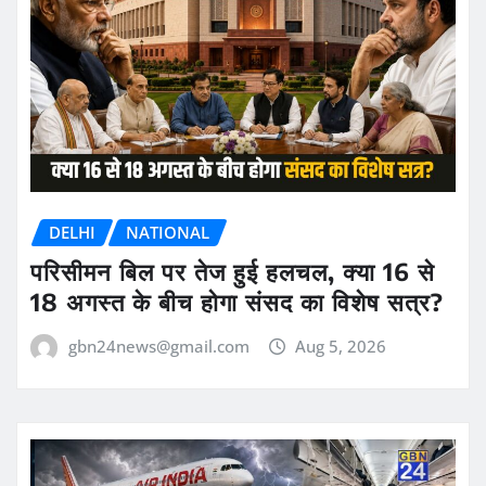
DELHI
NATIONAL
परिसीमन बिल पर तेज हुई हलचल, क्या 16 से
18 अगस्त के बीच होगा संसद का विशेष सत्र?
gbn24news@gmail.com
Aug 5, 2026