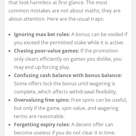
that look harmless at first glance. The most
common mistakes are not about maths; they are
about attention. Here are the usual traps:
Ignoring max bet rules:
A bonus can be voided if
you exceed the permitted stake while it is active.
Chasing poor-value games:
If the promotion
only clears efficiently on games you dislike, you
may end up forcing play.
Confusing cash balance with bonus balance:
Some offers lock the bonus until wagering is
complete, which affects withdrawal flexibility.
Overvaluing free spins:
Free spins can be useful,
but only if the game, spin value, and wagering
terms are reasonable.
Forgetting expiry rules:
A decent offer can
become useless if you do not clear it in time.