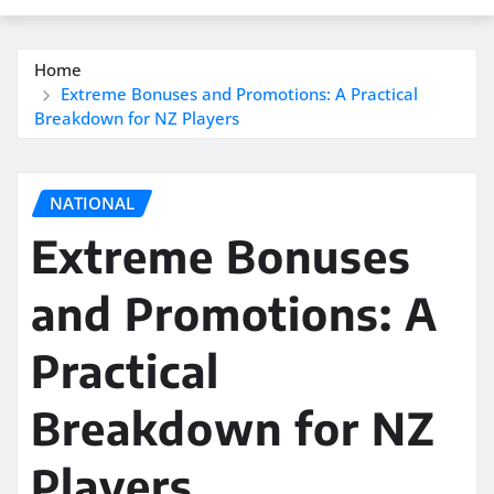
Home
Extreme Bonuses and Promotions: A Practical
Breakdown for NZ Players
NATIONAL
Extreme Bonuses
and Promotions: A
Practical
Breakdown for NZ
Players