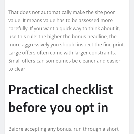
That does not automatically make the site poor
value. It means value has to be assessed more
carefully. If you want a quick way to think about it,
use this rule: the higher the bonus headline, the
more aggressively you should inspect the fine print.
Large offers often come with larger constraints.
Small offers can sometimes be cleaner and easier
to clear.
Practical checklist
before you opt in
Before accepting any bonus, run through a short