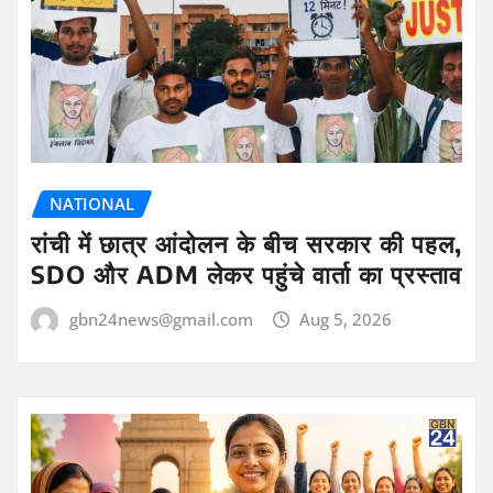
NATIONAL
रांची में छात्र आंदोलन के बीच सरकार की पहल,
SDO और ADM लेकर पहुंचे वार्ता का प्रस्ताव
gbn24news@gmail.com
Aug 5, 2026