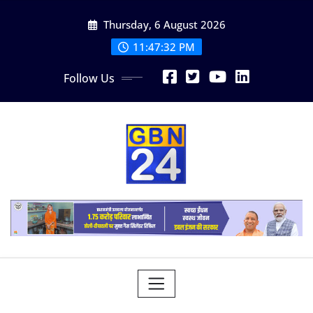
Skip
Thursday, 6 August 2026
to
content
11:47:33 PM
Follow Us