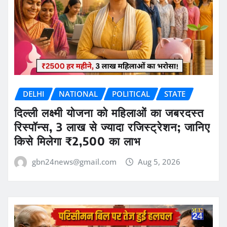
DELHI
NATIONAL
POLITICAL
STATE
दिल्ली लक्ष्मी योजना को महिलाओं का जबरदस्त
रिस्पॉन्स, 3 लाख से ज्यादा रजिस्ट्रेशन; जानिए
किसे मिलेगा ₹2,500 का लाभ
gbn24news@gmail.com
Aug 5, 2026