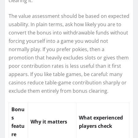
clearing it.
The value assessment should be based on expected
usability. In plain terms, ask how likely you are to
convert the bonus into withdrawable funds without
forcing yourself into a game you would not
normally play. If you prefer pokies, then a
promotion that heavily excludes slots or gives them
poor contribution rates is less useful than it first
appears. If you like table games, be careful: many
casinos reduce table-game contribution sharply or
exclude them entirely from bonus clearing.
Bonu
s
What experienced
Why it matters
featu
players check
re