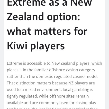
Extreme as a New
Zealand option:
what matters for
Kiwi players
Extreme is accessible to New Zealand players, which
places it in the familiar offshore-casino category
rather than the domestic regulated casino model.
That distinction matters because NZ players are
used to a mixed environment: local gambling is
tightly regulated, while offshore sites remain
available and are commonly used for casino play.