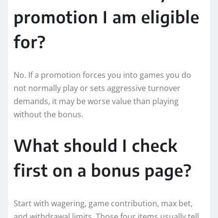
promotion I am eligible
for?
No. If a promotion forces you into games you do
not normally play or sets aggressive turnover
demands, it may be worse value than playing
without the bonus.
What should I check
first on a bonus page?
Start with wagering, game contribution, max bet,
and withdrawal limits. Those four items usually tell