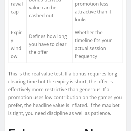
rawal
promotion less
value can be
cap
attractive than it
cashed out
looks
Expir
Whether the
Defines how long
y
timeline fits your
you have to clear
wind
actual session
the offer
ow
frequency
This is the real value test. If a bonus requires long
clearing time but the expiry is short, the offer is
effectively more restrictive than generous. If a
promotion uses low contribution on the games you
prefer, the headline value is inflated. If the max bet
is tight, you need discipline as well as patience.