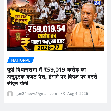
NATIONAL
यूपी विधानसभा में ₹59,019 करोड़ का
अनुपूरक बजट पेश, हंगामे पर विपक्ष पर बरसे
सीएम योगी
gbn24news@gmail.com
Aug 4, 2026