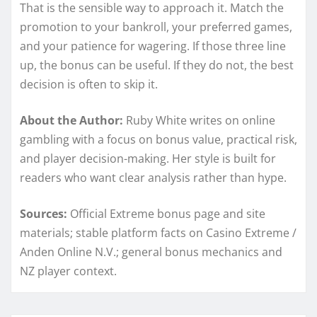
That is the sensible way to approach it. Match the
promotion to your bankroll, your preferred games,
and your patience for wagering. If those three line
up, the bonus can be useful. If they do not, the best
decision is often to skip it.
About the Author:
Ruby White writes on online
gambling with a focus on bonus value, practical risk,
and player decision-making. Her style is built for
readers who want clear analysis rather than hype.
Sources:
Official Extreme bonus page and site
materials; stable platform facts on Casino Extreme /
Anden Online N.V.; general bonus mechanics and
NZ player context.