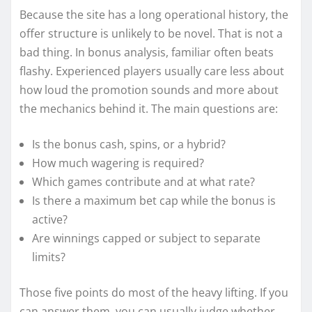
Because the site has a long operational history, the
offer structure is unlikely to be novel. That is not a
bad thing. In bonus analysis, familiar often beats
flashy. Experienced players usually care less about
how loud the promotion sounds and more about
the mechanics behind it. The main questions are:
Is the bonus cash, spins, or a hybrid?
How much wagering is required?
Which games contribute and at what rate?
Is there a maximum bet cap while the bonus is
active?
Are winnings capped or subject to separate
limits?
Those five points do most of the heavy lifting. If you
can answer them, you can usually judge whether