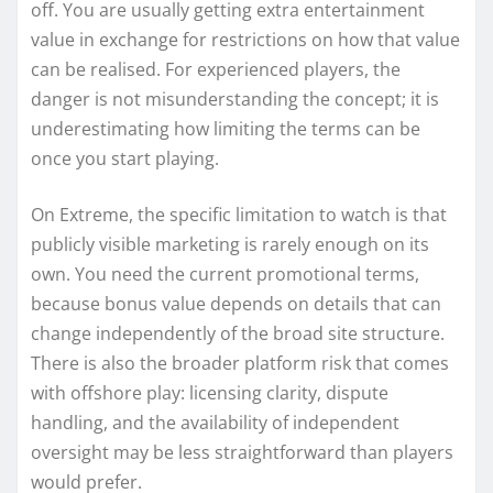
off. You are usually getting extra entertainment
value in exchange for restrictions on how that value
can be realised. For experienced players, the
danger is not misunderstanding the concept; it is
underestimating how limiting the terms can be
once you start playing.
On Extreme, the specific limitation to watch is that
publicly visible marketing is rarely enough on its
own. You need the current promotional terms,
because bonus value depends on details that can
change independently of the broad site structure.
There is also the broader platform risk that comes
with offshore play: licensing clarity, dispute
handling, and the availability of independent
oversight may be less straightforward than players
would prefer.