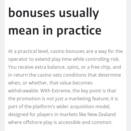
bonuses usually
mean in practice
At a practical level, casino bonuses are a way for the
operator to extend play time while controlling risk.
You receive extra balance, spins, or a free chip, and
in return the casino sets conditions that determine
when, or whether, that value becomes
withdrawable. With Extreme, the key point is that
the promotion is not just a marketing feature; it is
part of the platform’s wider acquisition model,
designed for players in markets like New Zealand
where offshore play is accessible and common.