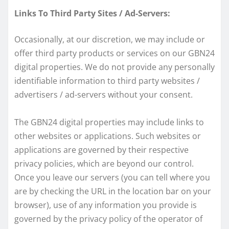
Links To Third Party Sites / Ad-Servers:
Occasionally, at our discretion, we may include or
offer third party products or services on our GBN24
digital properties. We do not provide any personally
identifiable information to third party websites /
advertisers / ad-servers without your consent.
The GBN24 digital properties may include links to
other websites or applications. Such websites or
applications are governed by their respective
privacy policies, which are beyond our control.
Once you leave our servers (you can tell where you
are by checking the URL in the location bar on your
browser), use of any information you provide is
governed by the privacy policy of the operator of