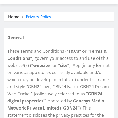
Home
Privacy Policy
General
These Terms and Conditions (“
T&C’s”
or
“Terms &
Conditions”
) govern your access to and use of this
website/(s) (
“website”
or
“site”
), App (in any format
on various app stores currently available and/or
which may be developed in future) under the name
and style “GBN24 Live, GBN24 Nadu, GBN24 Desam,
Wah Cricket” [collectively referred to as
“GBN24
digital properties”
] operated by
Genesys Media
Network Private Limited (“GBN24”)
. This
statement discloses the privacy practices for the