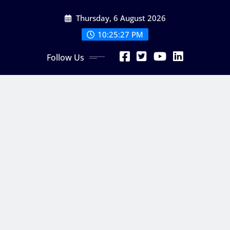
Skip
Thursday, 6 August 2026
to
content
10:25:28 PM
Follow Us