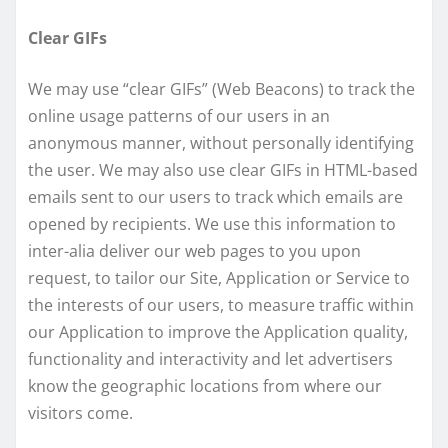
Clear GIFs
We may use “clear GIFs” (Web Beacons) to track the
online usage patterns of our users in an
anonymous manner, without personally identifying
the user. We may also use clear GIFs in HTML-based
emails sent to our users to track which emails are
opened by recipients. We use this information to
inter-alia deliver our web pages to you upon
request, to tailor our Site, Application or Service to
the interests of our users, to measure traffic within
our Application to improve the Application quality,
functionality and interactivity and let advertisers
know the geographic locations from where our
visitors come.