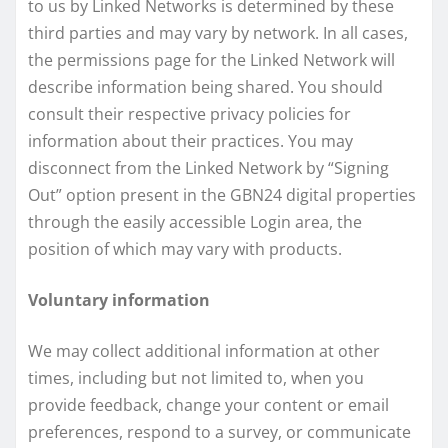
to us by Linked Networks is determined by these
third parties and may vary by network. In all cases,
the permissions page for the Linked Network will
describe information being shared. You should
consult their respective privacy policies for
information about their practices. You may
disconnect from the Linked Network by “Signing
Out” option present in the GBN24 digital properties
through the easily accessible Login area, the
position of which may vary with products.
Voluntary information
We may collect additional information at other
times, including but not limited to, when you
provide feedback, change your content or email
preferences, respond to a survey, or communicate