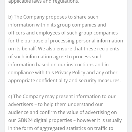
applicable laws and regulations.
b) The Company proposes to share such
information within its group companies and
officers and employees of such group companies
for the purpose of processing personal information
on its behalf. We also ensure that these recipients
of such information agree to process such
information based on our instructions and in
compliance with this Privacy Policy and any other
appropriate confidentiality and security measures.
c) The Company may present information to our
advertisers – to help them understand our
audience and confirm the value of advertising on
our GBN24 digital properties – however it is usually
in the form of aggregated statistics on traffic to