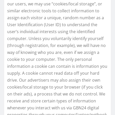
our users, we may use “cookies/local storage”, or
similar electronic tools to collect information to
assign each visitor a unique, random number as a
User Identification (User ID) to understand the
user’s individual interests using the identified
computer. Unless you voluntarily identify yourself
(through registration, for example), we will have no
way of knowing who you are, even if we assign a
cookie to your computer. The only personal
information a cookie can contain is information you
supply. A cookie cannot read data off your hard
drive. Our advertisers may also assign their own
cookies/local storage to your browser (if you click
on their ads), a process that we do not control. We
receive and store certain types of information
whenever you interact with us via GBN24 digital
properties through your computer/laptop/netbook