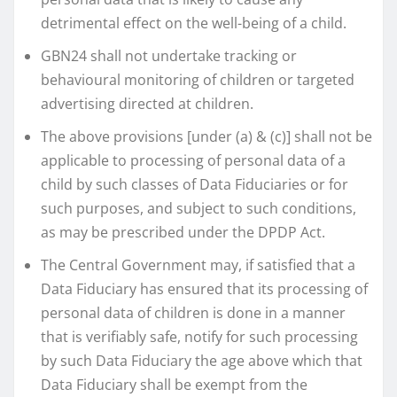
detrimental effect on the well-being of a child.
GBN24 shall not undertake tracking or
behavioural monitoring of children or targeted
advertising directed at children.
The above provisions [under (a) & (c)] shall not be
applicable to processing of personal data of a
child by such classes of Data Fiduciaries or for
such purposes, and subject to such conditions,
as may be prescribed under the DPDP Act.
The Central Government may, if satisfied that a
Data Fiduciary has ensured that its processing of
personal data of children is done in a manner
that is verifiably safe, notify for such processing
by such Data Fiduciary the age above which that
Data Fiduciary shall be exempt from the