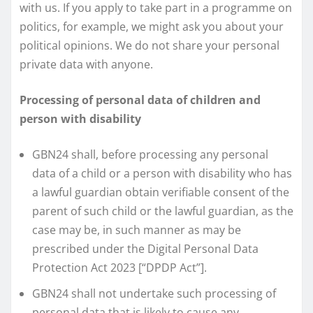
with us. If you apply to take part in a programme on
politics, for example, we might ask you about your
political opinions. We do not share your personal
private data with anyone.
Processing of personal data of children and
person with disability
GBN24 shall, before processing any personal
data of a child or a person with disability who has
a lawful guardian obtain verifiable consent of the
parent of such child or the lawful guardian, as the
case may be, in such manner as may be
prescribed under the Digital Personal Data
Protection Act 2023 [“DPDP Act”].
GBN24 shall not undertake such processing of
personal data that is likely to cause any