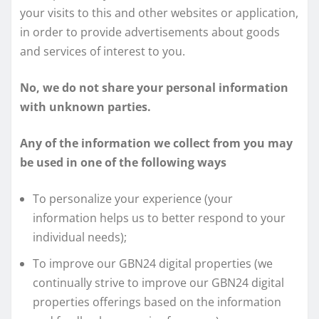
your visits to this and other websites or application,
in order to provide advertisements about goods
and services of interest to you.
No, we do not share your personal information
with unknown parties.
Any of the information we collect from you may
be used in one of the following ways
To personalize your experience (your
information helps us to better respond to your
individual needs);
To improve our GBN24 digital properties (we
continually strive to improve our GBN24 digital
properties offerings based on the information