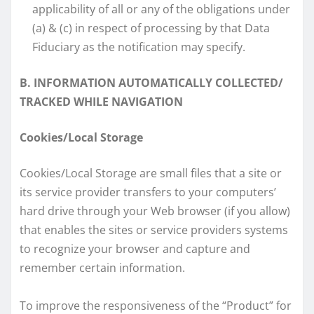
applicability of all or any of the obligations under
(a) & (c) in respect of processing by that Data
Fiduciary as the notification may specify.
B. INFORMATION AUTOMATICALLY COLLECTED/
TRACKED WHILE NAVIGATION
Cookies/Local Storage
Cookies/Local Storage are small files that a site or
its service provider transfers to your computers’
hard drive through your Web browser (if you allow)
that enables the sites or service providers systems
to recognize your browser and capture and
remember certain information.
To improve the responsiveness of the “Product” for