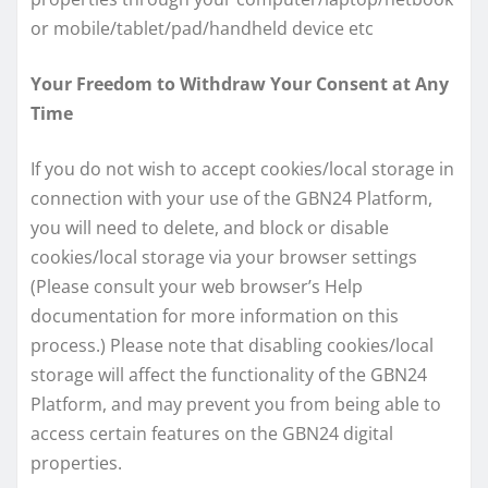
or mobile/tablet/pad/handheld device etc
Your Freedom to Withdraw Your Consent at Any
Time
If you do not wish to accept cookies/local storage in
connection with your use of the GBN24 Platform,
you will need to delete, and block or disable
cookies/local storage via your browser settings
(Please consult your web browser’s Help
documentation for more information on this
process.) Please note that disabling cookies/local
storage will affect the functionality of the GBN24
Platform, and may prevent you from being able to
access certain features on the GBN24 digital
properties.