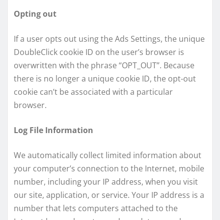
Opting out
If a user opts out using the Ads Settings, the unique
DoubleClick cookie ID on the user’s browser is
overwritten with the phrase “OPT_OUT”. Because
there is no longer a unique cookie ID, the opt-out
cookie can’t be associated with a particular
browser.
Log File Information
We automatically collect limited information about
your computer’s connection to the Internet, mobile
number, including your IP address, when you visit
our site, application, or service. Your IP address is a
number that lets computers attached to the