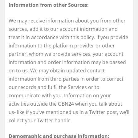
Information from other Sources:
We may receive information about you from other
sources, add it to our account information and
treat it in accordance with this policy. If you provide
information to the platform provider or other
partner, whom we provide services, your account
information and order information may be passed
on to us. We may obtain updated contact
information from third parties in order to correct
our records and fulfil the Services or to
communicate with you. Information on your
activities outside the GBN24 when you talk about
us- like if you’ve mentioned us in a Twitter post, we’ll
collect your Twitter handle.
Demographic and purchase information: