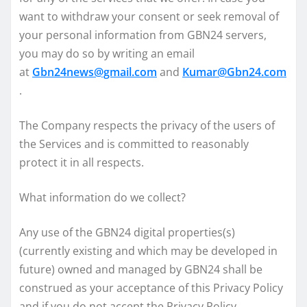
want to withdraw your consent or seek removal of
your personal information from GBN24 servers,
you may do so by writing an email
at
Gbn24news@gmail.com
and
Kumar@Gbn24.com
.
The Company respects the privacy of the users of
the Services and is committed to reasonably
protect it in all respects.
What information do we collect?
Any use of the GBN24 digital properties(s)
(currently existing and which may be developed in
future) owned and managed by GBN24 shall be
construed as your acceptance of this Privacy Policy
and if you do not accept the Privacy Policy