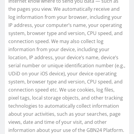
Internet know where to send you data — such as
the pages you view. We automatically receive and
log information from your browser, including your
IP address, your computer’s name, your operating
system, browser type and version, CPU speed, and
connection speed. We may also collect log
information from your device, including your
location, IP address, your device’s name, device’s
serial number or unique identification number (e.g.,
UDiD on your iOS device), your device operating
system, browser type and version, CPU speed, and
connection speed etc. We use cookies, log files,
pixel tags, local storage objects, and other tracking
technologies to automatically collect information
about your activities, such as your searches, page
views, date and time of your visit, and other
information about your use of the GBN24 Platform.