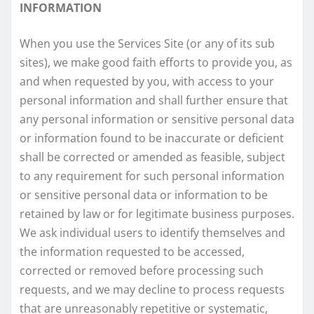
INFORMATION
When you use the Services Site (or any of its sub
sites), we make good faith efforts to provide you, as
and when requested by you, with access to your
personal information and shall further ensure that
any personal information or sensitive personal data
or information found to be inaccurate or deficient
shall be corrected or amended as feasible, subject
to any requirement for such personal information
or sensitive personal data or information to be
retained by law or for legitimate business purposes.
We ask individual users to identify themselves and
the information requested to be accessed,
corrected or removed before processing such
requests, and we may decline to process requests
that are unreasonably repetitive or systematic,