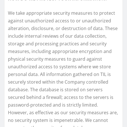
We take appropriate security measures to protect
against unauthorized access to or unauthorized
alteration, disclosure, or destruction of data. These
include internal reviews of our data collection,
storage and processing practices and security
measures, including appropriate encryption and
physical security measures to guard against
unauthorized access to systems where we store
personal data. All information gathered on TIL is
securely stored within the Company controlled
database. The database is stored on servers
secured behind a firewall; access to the servers is
password-protected and is strictly limited.
However, as effective as our security measures are,
no security system is impenetrable. We cannot