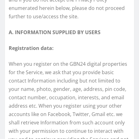
enumerated herein below, please do not proceed
further to use/access the site.
A. INFORMATION SUPPLIED BY USERS
Registration data:
When you register on the GBN24 digital properties
for the Service, we ask that you provide basic
contact Information including but not limited to
your name, photo, gender, age, address, pin code,
contact number, occupation, interests, and email
address etc. When you register using your other
accounts like on Facebook, Twitter, Gmail etc. we
shall retrieve Information from such account only
with your permission to continue to interact with