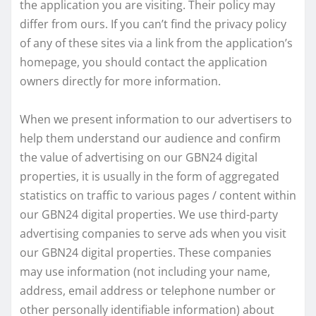
the application you are visiting. Their policy may
differ from ours. If you can’t find the privacy policy
of any of these sites via a link from the application’s
homepage, you should contact the application
owners directly for more information.
When we present information to our advertisers to
help them understand our audience and confirm
the value of advertising on our GBN24 digital
properties, it is usually in the form of aggregated
statistics on traffic to various pages / content within
our GBN24 digital properties. We use third-party
advertising companies to serve ads when you visit
our GBN24 digital properties. These companies
may use information (not including your name,
address, email address or telephone number or
other personally identifiable information) about