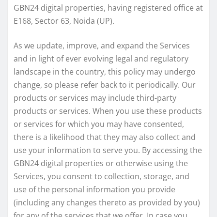
GBN24 digital properties, having registered office at
E168, Sector 63, Noida (UP).
As we update, improve, and expand the Services
and in light of ever evolving legal and regulatory
landscape in the country, this policy may undergo
change, so please refer back to it periodically. Our
products or services may include third-party
products or services. When you use these products
or services for which you may have consented,
there is a likelihood that they may also collect and
use your information to serve you. By accessing the
GBN24 digital properties or otherwise using the
Services, you consent to collection, storage, and
use of the personal information you provide
(including any changes thereto as provided by you)
for any of the services that we offer. In case you