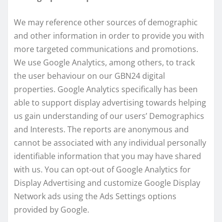
We may reference other sources of demographic
and other information in order to provide you with
more targeted communications and promotions.
We use Google Analytics, among others, to track
the user behaviour on our GBN24 digital
properties. Google Analytics specifically has been
able to support display advertising towards helping
us gain understanding of our users’ Demographics
and Interests. The reports are anonymous and
cannot be associated with any individual personally
identifiable information that you may have shared
with us. You can opt-out of Google Analytics for
Display Advertising and customize Google Display
Network ads using the Ads Settings options
provided by Google.