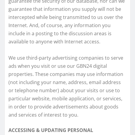
guarantee the security of our database, nor can we
guarantee that information you supply will not be
intercepted while being transmitted to us over the
Internet. And, of course, any information you
include in a posting to the discussion areas is
available to anyone with Internet access.
We use third-party advertising companies to serve
ads when you visit or use our GBN24 digital
properties. These companies may use information
(not including your name, address, email address
or telephone number) about your visits or use to
particular website, mobile application, or services,
in order to provide advertisements about goods
and services of interest to you.
ACCESSING & UPDATING PERSONAL