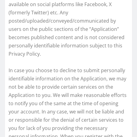
available on social platforms like Facebook, X
(formerly Twitter) etc. Any
posted/uploaded/conveyed/communicated by
users on the public sections of the “Application”
becomes published content and is not considered
personally identifiable information subject to this
Privacy Policy.
In case you choose to decline to submit personally
identifiable information on the Application, we may
not be able to provide certain services on the
Application to you. We will make reasonable efforts
to notify you of the same at the time of opening
your account. In any case, we will not be liable and
or responsible for the denial of certain services to
you for lack of you providing the necessary
personal information. When you register with the