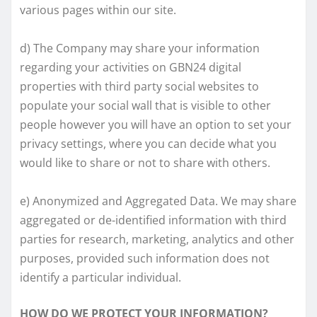
various pages within our site.
d) The Company may share your information
regarding your activities on GBN24 digital
properties with third party social websites to
populate your social wall that is visible to other
people however you will have an option to set your
privacy settings, where you can decide what you
would like to share or not to share with others.
e) Anonymized and Aggregated Data. We may share
aggregated or de-identified information with third
parties for research, marketing, analytics and other
purposes, provided such information does not
identify a particular individual.
HOW DO WE PROTECT YOUR INFORMATION?