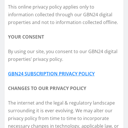
This online privacy policy applies only to
information collected through our GBN24 digital
properties and not to information collected offline.
YOUR CONSENT
By using our site, you consent to our GBN24 digital
properties’ privacy policy.
GBN24 SUBSCRIPTION PRIVACY POLICY
CHANGES TO OUR PRIVACY POLICY
The internet and the legal & regulatory landscape
surrounding it is ever evolving. We may alter our
privacy policy from time to time to incorporate
necessary changes in technology, applicable law, or