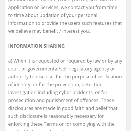
Application or Services, we contact you from time
to time about updation of your personal
information to provide the users such features that
we believe may benefit / interest you.
INFORMATION SHARING
a) When it is requested or required by law or by any
court or governmental/self-regulatory agency or
authority to disclose, for the purpose of verification
of identity, or for the prevention, detection,
investigation including cyber incidents, or for
prosecution and punishment of offences. These
disclosures are made in good faith and belief that
such disclosure is reasonably necessary for
enforcing these Terms or for complying with the