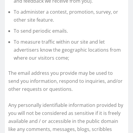
and feedback we receive from you).
To administer a contest, promotion, survey, or
other site feature.
To send periodic emails.
To measure traffic within our site and let
advertisers know the geographic locations from
where our visitors come;
The email address you provide may be used to
send you information, respond to inquiries, and/or
other requests or questions.
Any personally identifiable information provided by
you will not be considered as sensitive if it is freely
available and / or accessible in the public domain
like any comments, messages, blogs, scribbles