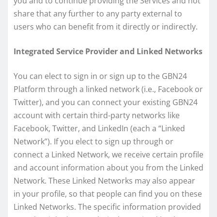
you and to continue providing the Services and not
share that any further to any party external to
users who can benefit from it directly or indirectly.
Integrated Service Provider and Linked Networks
You can elect to sign in or sign up to the GBN24
Platform through a linked network (i.e., Facebook or
Twitter), and you can connect your existing GBN24
account with certain third-party networks like
Facebook, Twitter, and LinkedIn (each a “Linked
Network”). If you elect to sign up through or
connect a Linked Network, we receive certain profile
and account information about you from the Linked
Network. These Linked Networks may also appear
in your profile, so that people can find you on these
Linked Networks. The specific information provided