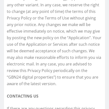
any other variant. In any case, we reserve the right
to change (at any point of time) the terms of this
Privacy Policy or the Terms of Use without giving
any prior notice. Any changes we make will be
effective immediately on notice, which we may give
by posting the new policy on the “Application”. Your
use of the Application or Services after such notice
will be deemed acceptance of such changes. We
may also make reasonable efforts to inform you via
electronic mail. In any case, you are advised to
review this Privacy Policy periodically on the
“GBN24 digital properties”) to ensure that you are
aware of the latest version.
CONTACTING US
If there are any questions regarding this privacy