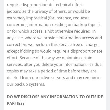
require disproportionate technical effort,
jeopardize the privacy of others, or would be
extremely impractical (for instance, requests
concerning information residing on backup tapes),
or for which access is not otherwise required. In
any case, where we provide information access and
correction, we perform this service free of charge,
except if doing so would require a disproportionate
effort. Because of the way we maintain certain
services, after you delete your information, residual
copies may take a period of time before they are
deleted from our active servers and may remain in
our backup systems.
DO WE DISCLOSE ANY INFORMATION TO OUTSIDE
PARTIES?