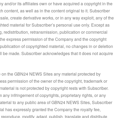
and/or its affiliates own or have acquired a copyright in the
ontent, as well as in the content original to it. Subscriber
 sale, create derivative works, or in any way exploit, any of the
hted material for Subscriber’s personal use only. Except as
, redistribution, retransmission, publication or commercial
t the express permission of the Company and the copyright
 publication of copyrighted material, no changes in or deletion
hall be made. Subscriber acknowledges that it does not acquire
ble on the GBN24 NEWS Sites any material protected by
press permission of the owner of the copyright, trademark or
material is not protected by copyright rests with Subscriber.
 any infringement of copyrights, proprietary rights, or any
material to any public area of GBN24 NEWS Sites, Subscriber
rial has expressly granted the Company the royalty fee,
 reproduce, modify, adapt, publish, translate and distribute