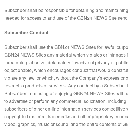
Subscriber shall be responsible for obtaining and maintaini
needed for access to and use of the GBN24 NEWS Site send a
Subscriber Conduct
Subscriber shall use the GBN24 NEWS Sites for lawful purpose
GBN24 NEWS Sites any material which violates or infringes in
threatening, abusive, defamatory, invasive of privacy or public
objectionable, which encourages conduct that would constitute a
violate any law, or which, without the Company’s express prior
respect to products or services. Any conduct by a Subscriber th
Subscriber from using or enjoying GBN24 NEWS Sites will n
to advertise or perform any commercial solicitation, including, 
subscribers of other on-line information services competit
copyrighted material, trademarks and other proprietary informati
video, graphics, music or sound, and the entire contents of 