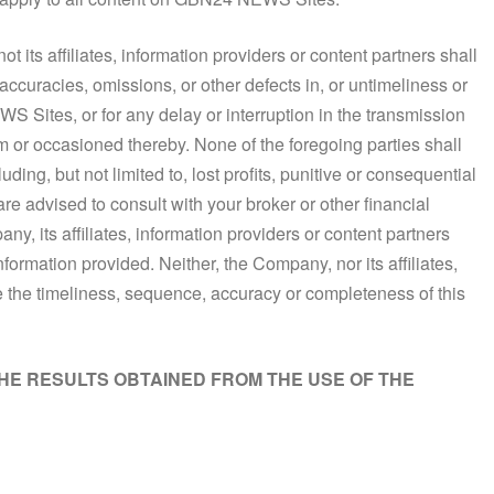
t its affiliates, information providers or content partners shall
naccuracies, omissions, or other defects in, or untimeliness or
S Sites, or for any delay or interruption in the transmission
rom or occasioned thereby. None of the foregoing parties shall
uding, but not limited to, lost profits, punitive or consequential
re advised to consult with your broker or other financial
ny, its affiliates, information providers or content partners
nformation provided. Neither, the Company, nor its affiliates,
e the timeliness, sequence, accuracy or completeness of this
THE RESULTS OBTAINED FROM THE USE OF THE