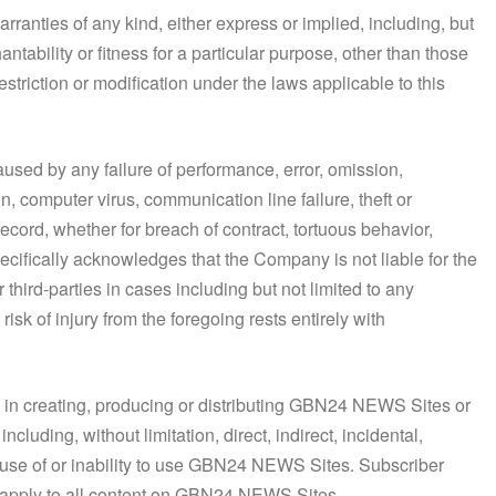
anties of any kind, either express or implied, including, but
hantability or fitness for a particular purpose, other than those
striction or modification under the laws applicable to this
caused by any failure of performance, error, omission,
on, computer virus, communication line failure, theft or
record, whether for breach of contract, tortuous behavior,
ecifically acknowledges that the Company is not liable for the
 third-parties in cases including but not limited to any
isk of injury from the foregoing rests entirely with
d in creating, producing or distributing GBN24 NEWS Sites or
uding, without limitation, direct, indirect, incidental,
e use of or inability to use GBN24 NEWS Sites. Subscriber
l apply to all content on GBN24 NEWS Sites.