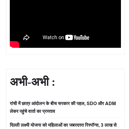
अभी-अभी :
रांची में छात्र आंदोलन के बीच सरकार की पहल, SDO और ADM
लेकर पहुंचे वार्ता का प्रस्ताव
दिल्ली लक्ष्मी योजना को महिलाओं का जबरदस्त रिस्पॉन्स, 3 लाख से