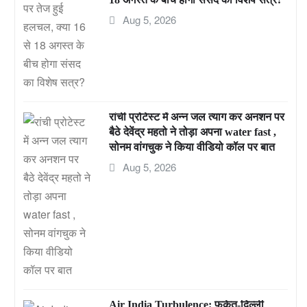
Aug 5, 2026
रांची प्रोटेस्ट में अन्न जल त्याग कर अनशन पर
बैठे देवेंद्र महतो ने तोड़ा अपना water fast ,
सोनम वांगचुक ने किया वीडियो कॉल पर बात
Aug 5, 2026
Air India Turbulence: फुकेत-दिल्ली