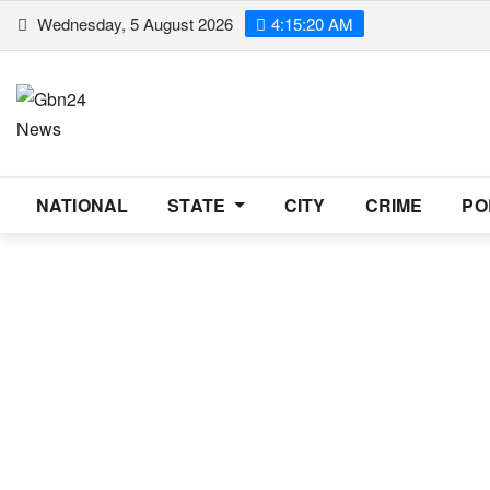
Skip
Wednesday, 5 August 2026
4:15:20 AM
to
content
NATIONAL
STATE
CITY
CRIME
PO