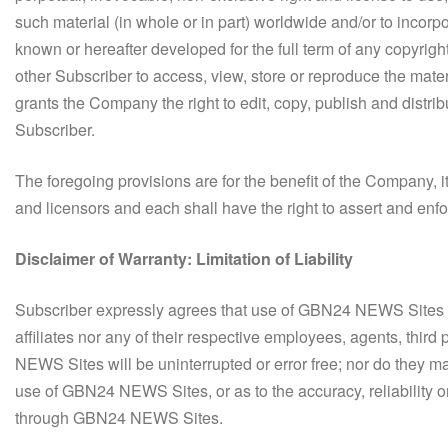
such material (in whole or in part) worldwide and/or to incorp
known or hereafter developed for the full term of any copyrigh
other Subscriber to access, view, store or reproduce the mater
grants the Company the right to edit, copy, publish and dis
Subscriber.
The foregoing provisions are for the benefit of the Company, its
and licensors and each shall have the right to assert and enfo
Disclaimer of Warranty: Limitation of Liability
Subscriber expressly agrees that use of GBN24 NEWS Sites ar
affiliates nor any of their respective employees, agents, third
NEWS Sites will be uninterrupted or error free; nor do they m
use of GBN24 NEWS Sites, or as to the accuracy, reliability o
through GBN24 NEWS Sites.