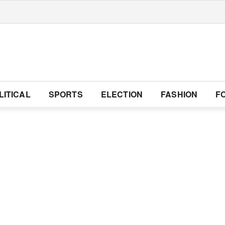
LITICAL
SPORTS
ELECTION
FASHION
F