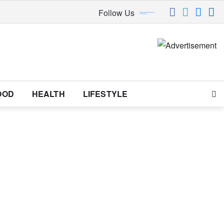
Follow Us
OOD
HEALTH
LIFESTYLE