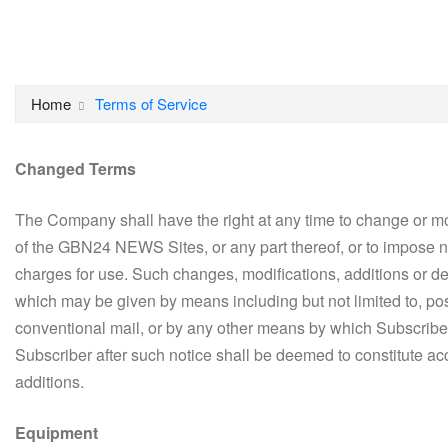
Home
Terms of Service
Changed Terms
The Company shall have the right at any time to change or mo
of the GBN24 NEWS Sites, or any part thereof, or to impose ne
charges for use. Such changes, modifications, additions or de
which may be given by means including but not limited to, p
conventional mail, or by any other means by which Subscribe
Subscriber after such notice shall be deemed to constitute a
additions.
Equipment