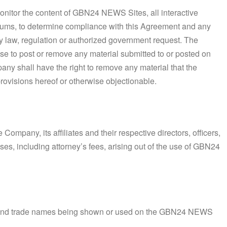
monitor the content of GBN24 NEWS Sites, all interactive
orums, to determine compliance with this Agreement and any
y law, regulation or authorized government request. The
fuse to post or remove any material submitted to or posted on
y shall have the right to remove any material that the
 provisions hereof or otherwise objectionable.
ompany, its affiliates and their respective directors, officers,
s, including attorney’s fees, arising out of the use of GBN24
 and trade names being shown or used on the GBN24 NEWS