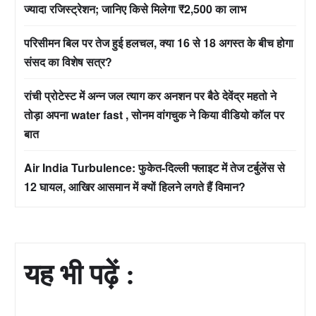
ज्यादा रजिस्ट्रेशन; जानिए किसे मिलेगा ₹2,500 का लाभ
परिसीमन बिल पर तेज हुई हलचल, क्या 16 से 18 अगस्त के बीच होगा
संसद का विशेष सत्र?
रांची प्रोटेस्ट में अन्न जल त्याग कर अनशन पर बैठे देवेंद्र महतो ने
तोड़ा अपना water fast , सोनम वांगचुक ने किया वीडियो कॉल पर
बात
Air India Turbulence: फुकेत-दिल्ली फ्लाइट में तेज टर्बुलेंस से
12 घायल, आखिर आसमान में क्यों हिलने लगते हैं विमान?
यह भी पढ़ें :