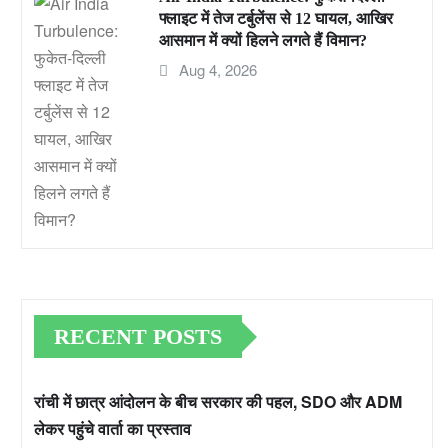
फ्लाइट में तेज टर्बुलेंस से 12 घायल, आखिर
आसमान में क्यों हिलने लगते हैं विमान?
Aug 4, 2026
RECENT POSTS
रांची में छात्र आंदोलन के बीच सरकार की पहल, SDO और ADM
लेकर पहुंचे वार्ता का प्रस्ताव