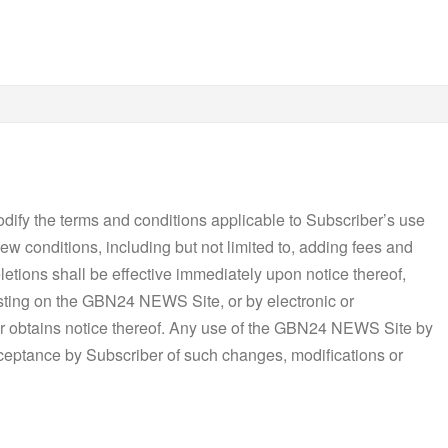
dify the terms and conditions applicable to Subscriber’s use
w conditions, including but not limited to, adding fees and
letions shall be effective immediately upon notice thereof,
osting on the GBN24 NEWS Site, or by electronic or
r obtains notice thereof. Any use of the GBN24 NEWS Site by
cceptance by Subscriber of such changes, modifications or