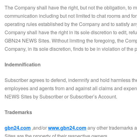
The Company shall have the right, but not the obligation, to 
communication including but not limited to chat rooms and f
operating rules established by the Company and to satisfy an
Company shall have the right in its sole discretion to edit, re
GBN24 NEWS Sites. Without limiting the foregoing, the Compan
Company, in its sole discretion, finds to be in violation of the
Indemnification
Subscriber agrees to defend, indemnify and hold harmless the C
employees and agents from and against all claims and expense
NEWS Sites by Subscriber or Subscriber’s Account.
Trademarks
gbn24.com
,and/or
www.gbn24.com
any other trademarks
Sites are the property of their respective owners.