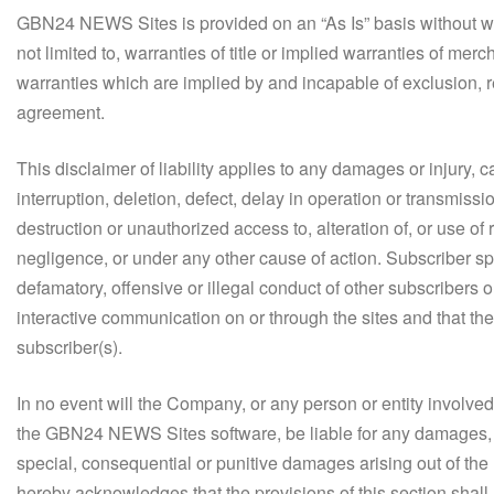
GBN24 NEWS Sites is provided on an “As Is” basis without warr
not limited to, warranties of title or implied warranties of merc
warranties which are implied by and incapable of exclusion, re
agreement.
This disclaimer of liability applies to any damages or injury, 
interruption, deletion, defect, delay in operation or transmissi
destruction or unauthorized access to, alteration of, or use of 
negligence, or under any other cause of action. Subscriber sp
defamatory, offensive or illegal conduct of other subscribers or
interactive communication on or through the sites and that the r
subscriber(s).
In no event will the Company, or any person or entity involve
the GBN24 NEWS Sites software, be liable for any damages, incl
special, consequential or punitive damages arising out of th
hereby acknowledges that the provisions of this section shal