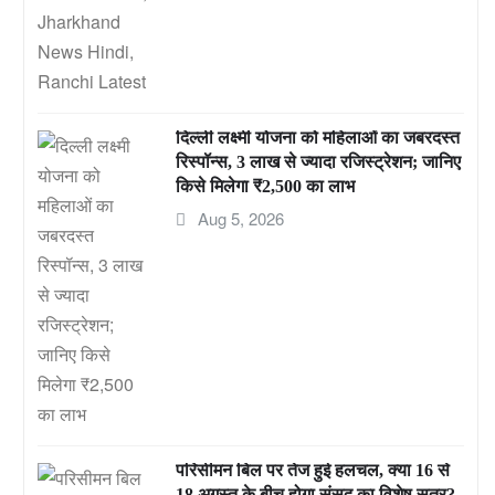
दिल्ली लक्ष्मी योजना को महिलाओं का जबरदस्त
रिस्पॉन्स, 3 लाख से ज्यादा रजिस्ट्रेशन; जानिए
किसे मिलेगा ₹2,500 का लाभ
Aug 5, 2026
परिसीमन बिल पर तेज हुई हलचल, क्या 16 से
18 अगस्त के बीच होगा संसद का विशेष सत्र?