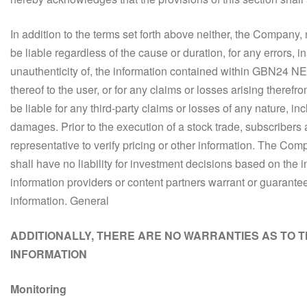
In addition to the terms set forth above neither, the Company, no
be liable regardless of the cause or duration, for any errors, i
unauthenticity of, the information contained within GBN24 NEW
thereof to the user, or for any claims or losses arising theref
be liable for any third-party claims or losses of any nature, incl
damages. Prior to the execution of a stock trade, subscribers a
representative to verify pricing or other information. The Compa
shall have no liability for investment decisions based on the i
information providers or content partners warrant or guarante
information. General
ADDITIONALLY, THERE ARE NO WARRANTIES AS TO 
INFORMATION
Monitoring