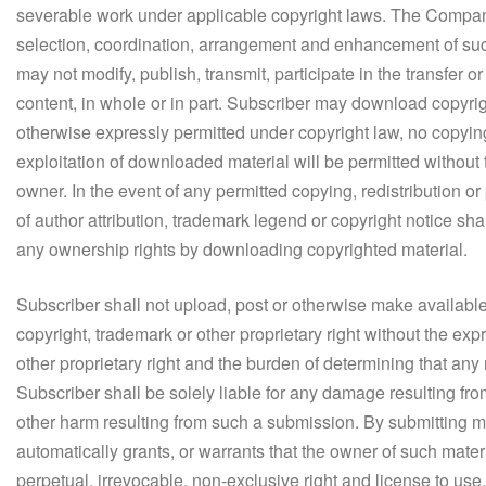
severable work under applicable copyright laws. The Company 
selection, coordination, arrangement and enhancement of such c
may not modify, publish, transmit, participate in the transfer or
content, in whole or in part. Subscriber may download copyrig
otherwise expressly permitted under copyright law, no copying
exploitation of downloaded material will be permitted withou
owner. In the event of any permitted copying, redistribution or
of author attribution, trademark legend or copyright notice s
any ownership rights by downloading copyrighted material.
Subscriber shall not upload, post or otherwise make availa
copyright, trademark or other proprietary right without the ex
other proprietary right and the burden of determining that any 
Subscriber shall be solely liable for any damage resulting from
other harm resulting from such a submission. By submitting 
automatically grants, or warrants that the owner of such mate
perpetual, irrevocable, non-exclusive right and license to use,