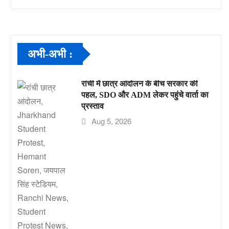
अभी-अभी :
रांची में छात्र आंदोलन के बीच सरकार की
पहल, SDO और ADM लेकर पहुंचे वार्ता का
प्रस्ताव
Aug 5, 2026