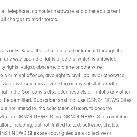
ng all telephone, computer hardware and other equipment
ll charges related thereto.
s only. Subscriber shall not post or transmit through the
 any way upon the rights of others, which is unlawful,
ity rights, vulgar, obscene, profane or otherwise
 criminal offence, give right to civil liability or otherwise
 approval, contains advertising or any solicitation with
at in the Company’s discretion restricts or inhibits any other
ot be permitted. Subscriber shall not use GBN24 NEWS Sites
but not limited to, the solicitation of users to become
ive with the GBN24 NEWS Sites. GBN24 NEWS Sites contains
on, including, but not limited to, text, software, photos,
GBN24 NEWS Sites are copyrighted as a collective or