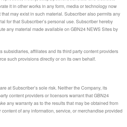
orate it in other works in any form, media or technology now
t that may exist in such material. Subscriber also permits any
ial for that Subscriber’s personal use. Subscriber hereby
tribute any material made available on GBN24 NEWS Sites by
 subsidiaries, affiliates and its third party content providers
rce such provisions directly or on its own behalf.
e at Subscriber’s sole risk. Neither the Company, its
 party content providers or licensors warrant that GBN24
ake any warranty as to the results that may be obtained from
r content of any information, service, or merchandise provided