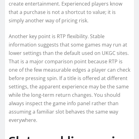
create entertainment. Experienced players know
that a purchase is not a shortcut to value; it is
simply another way of pricing risk.
Another key point is RTP flexibility. Stable
information suggests that some games may run at
lower settings than the default used on UKGC sites.
That is a major comparison point because RTP is
one of the few measurable edges a player can check
before pressing spin. If a title is offered at different
settings, the apparent experience may be the same
while the long-term return changes. You should
always inspect the game info panel rather than
assuming a familiar slot behaves the same way
everywhere.