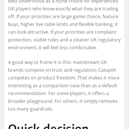
best understood as a niche choice for experienced
UK players who know exactly what they are trading
off. If your priorities are large game choice, feature
buys, higher live table limits and flexible banking, it
can look attractive. If your priorities are complaint
protection, stable rules and a cleaner UK regulatory
environment, it will feel less comfortable.
A good way to frame it is this: mainstream UK
brands compete on trust and regulation; Calupoh
competes on product freedom. That makes it more
interesting as a comparison case than as a default
recommendation. For some players, it offers a
broader playground. For others, it simply removes
too many guardrails.
Quick decision