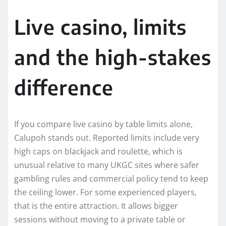
Live casino, limits
and the high-stakes
difference
If you compare live casino by table limits alone,
Calupoh stands out. Reported limits include very
high caps on blackjack and roulette, which is
unusual relative to many UKGC sites where safer
gambling rules and commercial policy tend to keep
the ceiling lower. For some experienced players,
that is the entire attraction. It allows bigger
sessions without moving to a private table or