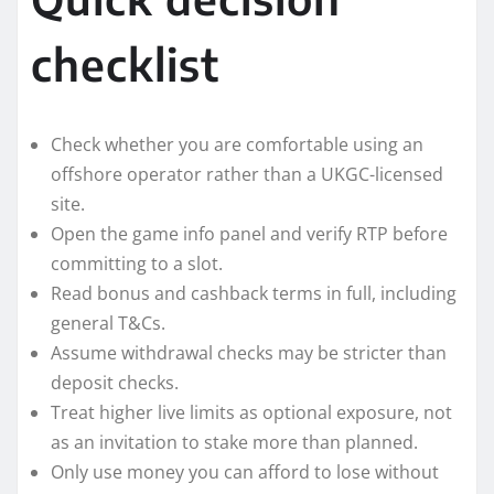
checklist
Check whether you are comfortable using an
offshore operator rather than a UKGC-licensed
site.
Open the game info panel and verify RTP before
committing to a slot.
Read bonus and cashback terms in full, including
general T&Cs.
Assume withdrawal checks may be stricter than
deposit checks.
Treat higher live limits as optional exposure, not
as an invitation to stake more than planned.
Only use money you can afford to lose without