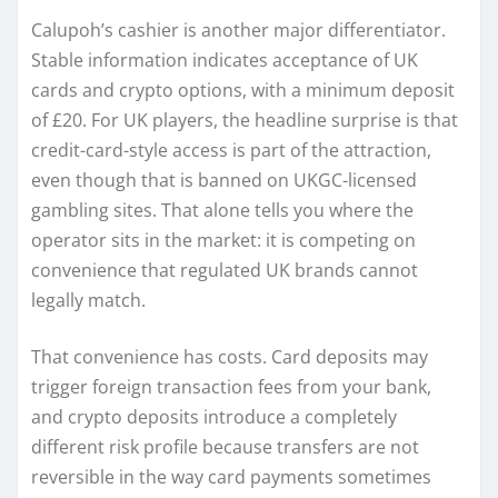
Calupoh’s cashier is another major differentiator.
Stable information indicates acceptance of UK
cards and crypto options, with a minimum deposit
of £20. For UK players, the headline surprise is that
credit-card-style access is part of the attraction,
even though that is banned on UKGC-licensed
gambling sites. That alone tells you where the
operator sits in the market: it is competing on
convenience that regulated UK brands cannot
legally match.
That convenience has costs. Card deposits may
trigger foreign transaction fees from your bank,
and crypto deposits introduce a completely
different risk profile because transfers are not
reversible in the way card payments sometimes