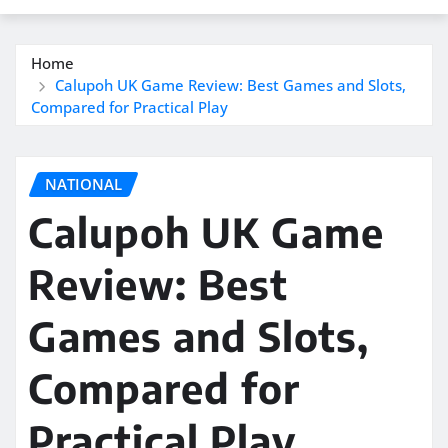
Home
Calupoh UK Game Review: Best Games and Slots,
Compared for Practical Play
NATIONAL
Calupoh UK Game
Review: Best
Games and Slots,
Compared for
Practical Play