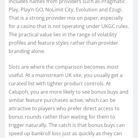
includes names from providers such as Pragmatic
Play, Play’n GO, NoLimit City, Evolution and Ezugi.
That is a strong provider mix on paper, especially
for a casino that is not operating under UKGC rules.
The practical value lies in the range of volatility
profiles and feature styles rather than provider
branding alone.
Slots are where the comparison becomes most
useful. At a mainstream UK site, you usually get a
curated list with tighter product controls. At
Calupoh, you are more likely to see bonus buys and
similar feature purchases active, which can be
attractive to players who prefer direct access to
bonus rounds rather than waiting for them to
trigger naturally. The catch is that bonus buys can
speed up bankroll loss just as quickly as they can