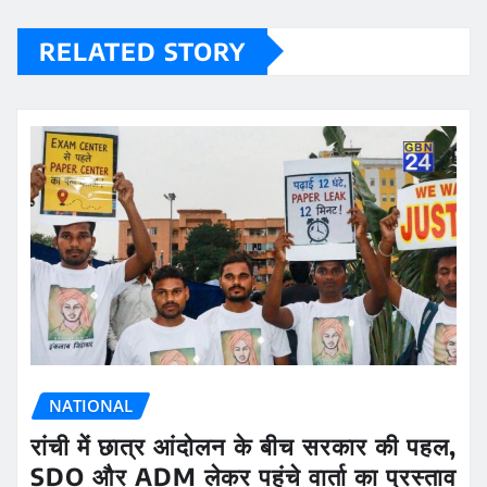
RELATED STORY
NATIONAL
रांची में छात्र आंदोलन के बीच सरकार की पहल,
SDO और ADM लेकर पहुंचे वार्ता का प्रस्ताव