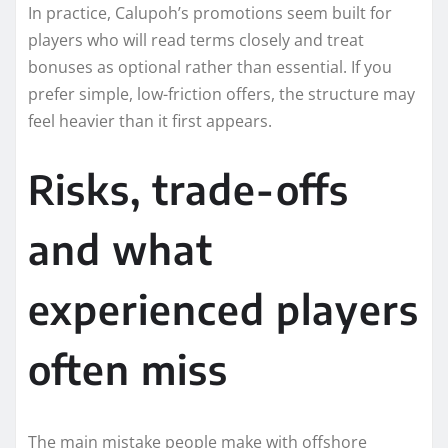
In practice, Calupoh’s promotions seem built for
players who will read terms closely and treat
bonuses as optional rather than essential. If you
prefer simple, low-friction offers, the structure may
feel heavier than it first appears.
Risks, trade-offs
and what
experienced players
often miss
The main mistake people make with offshore