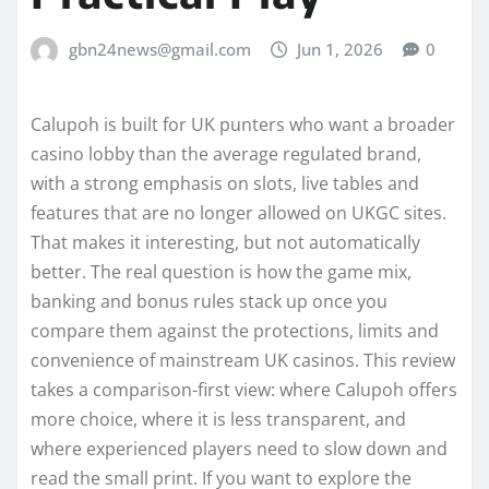
gbn24news@gmail.com
Jun 1, 2026
0
Calupoh is built for UK punters who want a broader
casino lobby than the average regulated brand,
with a strong emphasis on slots, live tables and
features that are no longer allowed on UKGC sites.
That makes it interesting, but not automatically
better. The real question is how the game mix,
banking and bonus rules stack up once you
compare them against the protections, limits and
convenience of mainstream UK casinos. This review
takes a comparison-first view: where Calupoh offers
more choice, where it is less transparent, and
where experienced players need to slow down and
read the small print. If you want to explore the