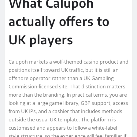
What Calupoh
actually offers to
UK players
Calupoh markets a wolf-themed casino product and
positions itself toward UK traffic, but it is still an
offshore operator rather than a UK Gambling
Commission-licensed site. That distinction matters
more than the branding. In practical terms, you are
looking at a large game library, GBP support, access
from UK IPs, and a cashier that includes methods
outside the usual UK template. The platform is
customised and appears to follow a white-label
style structure, so the experience will feel familiar if