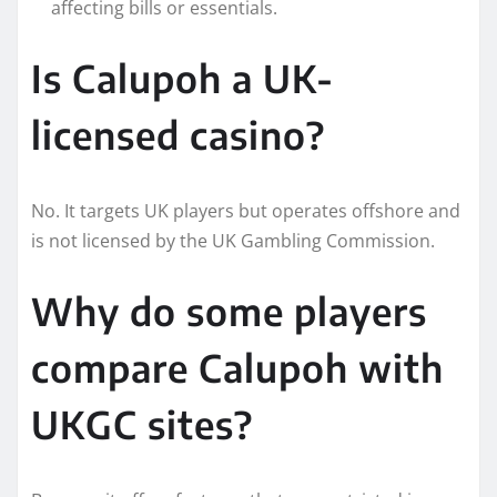
affecting bills or essentials.
Is Calupoh a UK-
licensed casino?
No. It targets UK players but operates offshore and
is not licensed by the UK Gambling Commission.
Why do some players
compare Calupoh with
UKGC sites?