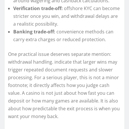
around wagering and cashback calculations.
Verification trade-off:
offshore KYC can become
stricter once you win, and withdrawal delays are
a realistic possibility.
Banking trade-off:
convenience methods can
carry extra charges or reduced protection.
One practical issue deserves separate mention:
withdrawal handling. indicate that larger wins may
trigger repeated document requests and slower
processing. For a serious player, this is not a minor
footnote; it directly affects how you judge cash
value. A casino is not just about how fast you can
deposit or how many games are available. It is also
about how predictable the exit process is when you
want your money back.