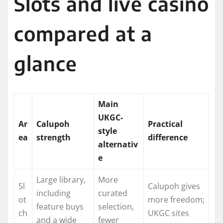
Slots and live casino
compared at a
glance
Main
UKGC-
Ar
Calupoh
Practical
style
ea
strength
difference
alternativ
e
Large library,
More
Sl
Calupoh gives
including
curated
ot
more freedom;
feature buys
selection,
ch
UKGC sites
and a wide
fewer