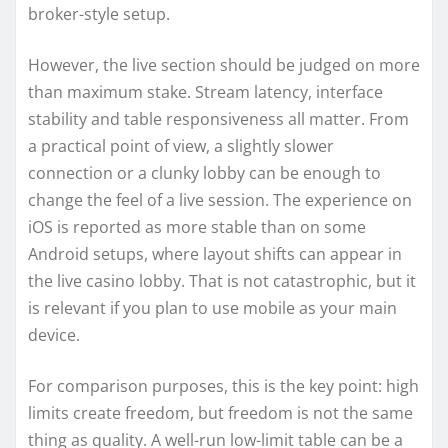
broker-style setup.
However, the live section should be judged on more
than maximum stake. Stream latency, interface
stability and table responsiveness all matter. From
a practical point of view, a slightly slower
connection or a clunky lobby can be enough to
change the feel of a live session. The experience on
iOS is reported as more stable than on some
Android setups, where layout shifts can appear in
the live casino lobby. That is not catastrophic, but it
is relevant if you plan to use mobile as your main
device.
For comparison purposes, this is the key point: high
limits create freedom, but freedom is not the same
thing as quality. A well-run low-limit table can be a