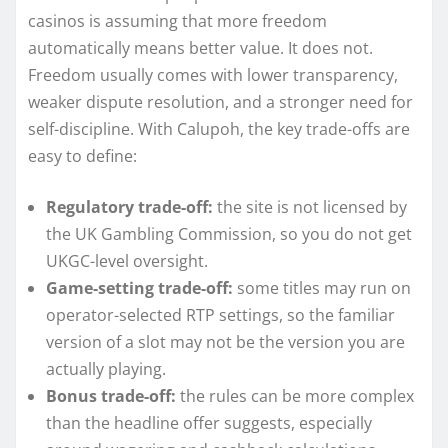
casinos is assuming that more freedom
automatically means better value. It does not.
Freedom usually comes with lower transparency,
weaker dispute resolution, and a stronger need for
self-discipline. With Calupoh, the key trade-offs are
easy to define:
Regulatory trade-off:
the site is not licensed by
the UK Gambling Commission, so you do not get
UKGC-level oversight.
Game-setting trade-off:
some titles may run on
operator-selected RTP settings, so the familiar
version of a slot may not be the version you are
actually playing.
Bonus trade-off:
the rules can be more complex
than the headline offer suggests, especially