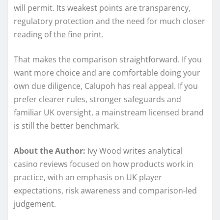
will permit. Its weakest points are transparency,
regulatory protection and the need for much closer
reading of the fine print.
That makes the comparison straightforward. If you
want more choice and are comfortable doing your
own due diligence, Calupoh has real appeal. If you
prefer clearer rules, stronger safeguards and
familiar UK oversight, a mainstream licensed brand
is still the better benchmark.
About the Author:
Ivy Wood writes analytical
casino reviews focused on how products work in
practice, with an emphasis on UK player
expectations, risk awareness and comparison-led
judgement.