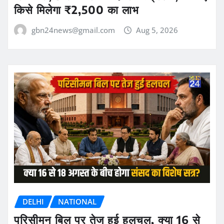
किसे मिलेगा ₹2,500 का लाभ
gbn24news@gmail.com
Aug 5, 2026
DELHI
NATIONAL
परिसीमन बिल पर तेज हुई हलचल, क्या 16 से