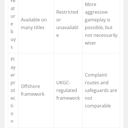
Fe
More
at
Restricted
aggressive
ur
Available on
or
gameplay is
e
many titles
unavailabl
possible, but
b
e
not necessarily
uy
wiser
s
Pl
ay
er
Complaint
pr
UKGC-
routes and
Offshore
ot
regulated
safeguards are
framework
ec
framework
not
ti
comparable
o
n