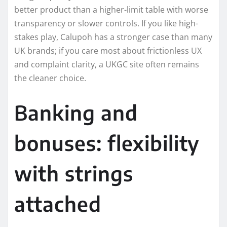
better product than a higher-limit table with worse
transparency or slower controls. If you like high-
stakes play, Calupoh has a stronger case than many
UK brands; if you care most about frictionless UX
and complaint clarity, a UKGC site often remains
the cleaner choice.
Banking and
bonuses: flexibility
with strings
attached