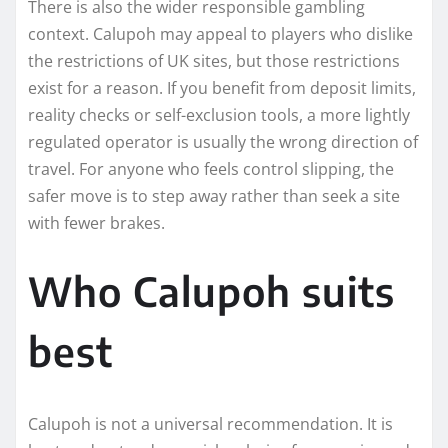
There is also the wider responsible gambling
context. Calupoh may appeal to players who dislike
the restrictions of UK sites, but those restrictions
exist for a reason. If you benefit from deposit limits,
reality checks or self-exclusion tools, a more lightly
regulated operator is usually the wrong direction of
travel. For anyone who feels control slipping, the
safer move is to step away rather than seek a site
with fewer brakes.
Who Calupoh suits
best
Calupoh is not a universal recommendation. It is