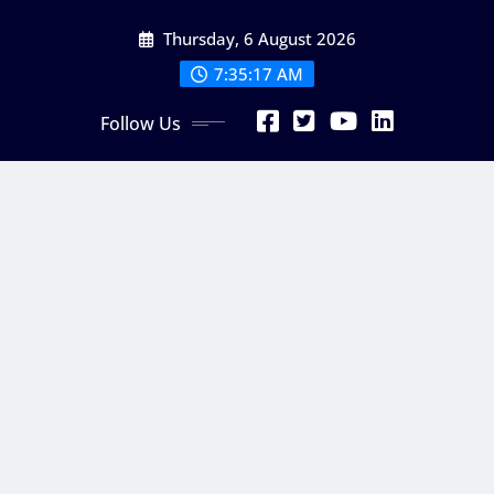
Skip
Thursday, 6 August 2026
to
content
7:35:19 AM
Follow Us