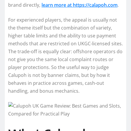
brand directly,
learn more at https://calapoh.com
.
For experienced players, the appeal is usually not
the theme itself but the combination of variety,
higher table limits and the ability to use payment
methods that are restricted on UKGC-licensed sites.
The trade-off is equally clear: offshore operators do
not give you the same local complaint routes or
player protections. So the useful way to judge
Calupoh is not by banner claims, but by how it
behaves in practice across games, cash-out
handling, and bonus mechanics.