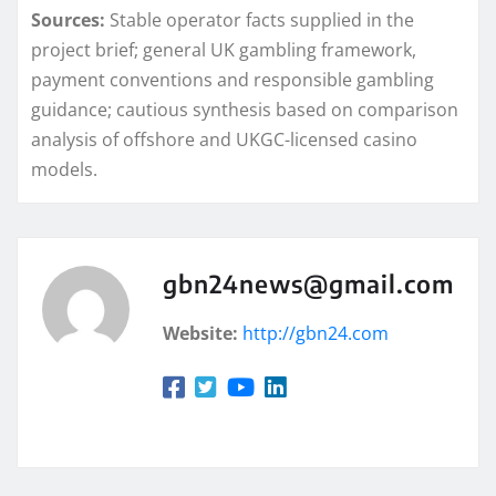
Sources:
Stable operator facts supplied in the
project brief; general UK gambling framework,
payment conventions and responsible gambling
guidance; cautious synthesis based on comparison
analysis of offshore and UKGC-licensed casino
models.
gbn24news@gmail.com
Website:
http://gbn24.com