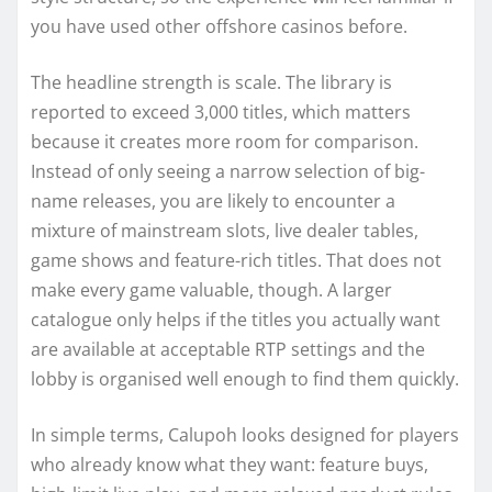
you have used other offshore casinos before.
The headline strength is scale. The library is
reported to exceed 3,000 titles, which matters
because it creates more room for comparison.
Instead of only seeing a narrow selection of big-
name releases, you are likely to encounter a
mixture of mainstream slots, live dealer tables,
game shows and feature-rich titles. That does not
make every game valuable, though. A larger
catalogue only helps if the titles you actually want
are available at acceptable RTP settings and the
lobby is organised well enough to find them quickly.
In simple terms, Calupoh looks designed for players
who already know what they want: feature buys,