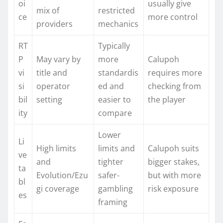
oi
usually give
mix of
restricted
ce
more control
providers
mechanics
RT
Typically
P
May vary by
more
Calupoh
vi
title and
standardis
requires more
si
operator
ed and
checking from
bil
setting
easier to
the player
ity
compare
Lower
Li
High limits
limits and
Calupoh suits
ve
and
tighter
bigger stakes,
ta
Evolution/Ezu
safer-
but with more
bl
gi coverage
gambling
risk exposure
es
framing