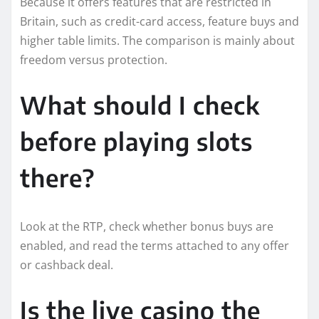
Because it offers features that are restricted in
Britain, such as credit-card access, feature buys and
higher table limits. The comparison is mainly about
freedom versus protection.
What should I check
before playing slots
there?
Look at the RTP, check whether bonus buys are
enabled, and read the terms attached to any offer
or cashback deal.
Is the live casino the