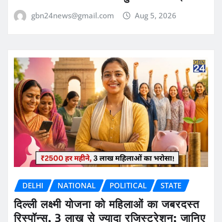
gbn24news@gmail.com
Aug 5, 2026
DELHI
NATIONAL
POLITICAL
STATE
दिल्ली लक्ष्मी योजना को महिलाओं का जबरदस्त
रिस्पॉन्स, 3 लाख से ज्यादा रजिस्ट्रेशन; जानिए