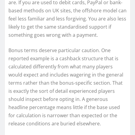
are. If you are used to debit cards, PayPal or bank-
based methods on UK sites, the offshore model can
feel less familiar and less forgiving. You are also less
likely to get the same standardised support if
something goes wrong with a payment.
Bonus terms deserve particular caution. One
reported example is a cashback structure that is
calculated differently from what many players
would expect and includes wagering in the general
terms rather than the bonus-specific section. That
is exactly the sort of detail experienced players
should inspect before opting in. A generous
headline percentage means little if the base used
for calculation is narrower than expected or the
release conditions are buried elsewhere.