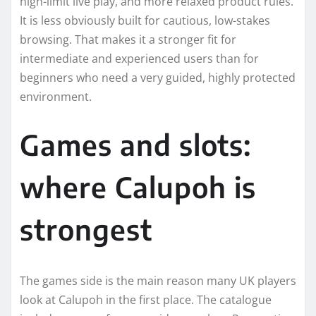
high-limit live play, and more relaxed product rules.
It is less obviously built for cautious, low-stakes
browsing. That makes it a stronger fit for
intermediate and experienced users than for
beginners who need a very guided, highly protected
environment.
Games and slots:
where Calupoh is
strongest
The games side is the main reason many UK players
look at Calupoh in the first place. The catalogue