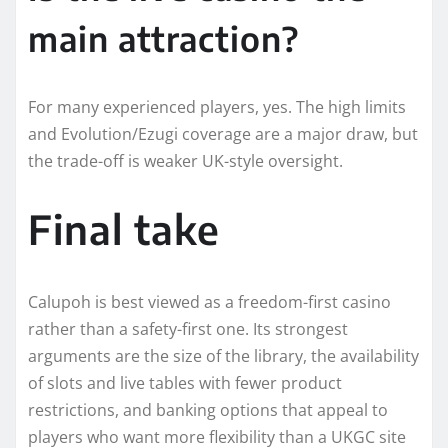
main attraction?
For many experienced players, yes. The high limits
and Evolution/Ezugi coverage are a major draw, but
the trade-off is weaker UK-style oversight.
Final take
Calupoh is best viewed as a freedom-first casino
rather than a safety-first one. Its strongest
arguments are the size of the library, the availability
of slots and live tables with fewer product
restrictions, and banking options that appeal to
players who want more flexibility than a UKGC site