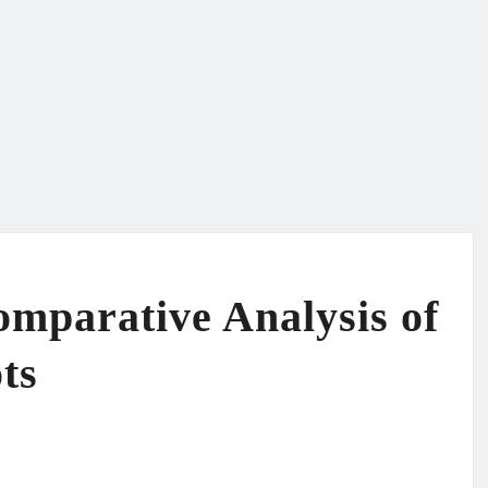
mparative Analysis of
ts