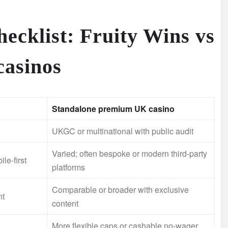
hecklist: Fruity Wins vs
casinos
Standalone premium UK casino
UKGC or multinational with public audit
Varied; often bespoke or modern third‑party
le-first
platforms
Comparable or broader with exclusive
nt
content
More flexible caps or cashable no‑wager