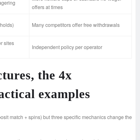
agering
offers at times
sholds)
Many competitors offer free withdrawals
r sites
Independent policy per operator
tures, the 4x
actical examples
eposit match + spins) but three specific mechanics change the