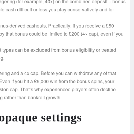
wagering (for example, 40x) on the combined deposit + bonus
 cash difficult unless you play conservatively and for
us-derived cashouts. Practically: if you receive a £50
 that bonus could be limited to £200 (4× cap), even if you
 types can be excluded from bonus eligibility or treated
ng.
ing and a 4x cap. Before you can withdraw any of that
en if you hit a £5,000 win from the bonus spins, your
sion cap. That’s why experienced players often decline
g rather than bankroll growth.
 opaque settings