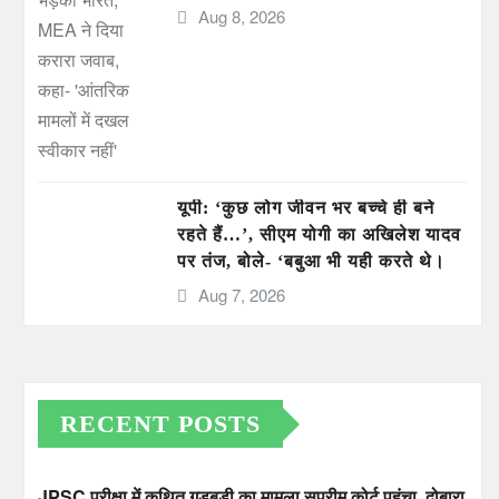
Aug 8, 2026
यूपी: ‘कुछ लोग जीवन भर बच्चे ही बने
रहते हैं…’, सीएम योगी का अखिलेश यादव
पर तंज, बोले- ‘बबुआ भी यही करते थे।
Aug 7, 2026
RECENT POSTS
JPSC परीक्षा में कथित गड़बड़ी का मामला सुप्रीम कोर्ट पहुंचा, दोबारा