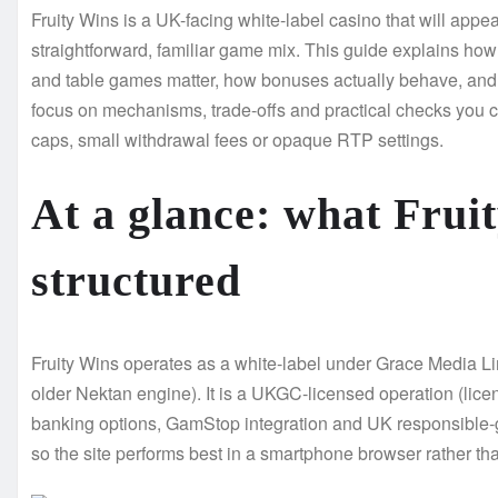
Fruity Wins is a UK-facing white‑label casino that will appeal
straightforward, familiar game mix. This guide explains how t
and table games matter, how bonuses actually behave, and
focus on mechanisms, trade-offs and practical checks you c
caps, small withdrawal fees or opaque RTP settings.
At a glance: what Fruit
structured
Fruity Wins operates as a white‑label under Grace Media Li
older Nektan engine). It is a UKGC‑licensed operation (lic
banking options, GamStop integration and UK responsible‑ga
so the site performs best in a smartphone browser rather th