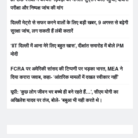
परीक्षा और निष्पक्ष जांच की मांग
दिल्ली मेट्रो से सफर करने वालों के लिए बड़ी खबर, 9 अगस्त से बढ़ेगी
सुरक्षा जांच, लग सकती हैं लंबी कतारें
‘IIT दिल्ली में आना मेरे लिए बहुत खास’, दीक्षांत समारोह में बोले PM
मोदी
FCRA पर अमेरिकी सांसद की टिप्पणी पर भड़का भारत, MEA ने
दिया करारा जवाब, कहा- ‘आंतरिक मामलों में दखल स्वीकार नहीं’
यूपी: ‘कुछ लोग जीवन भर बच्चे ही बने रहते हैं…’, सीएम योगी का
अखिलेश यादव पर तंज, बोले- ‘बबुआ भी यही करते थे।