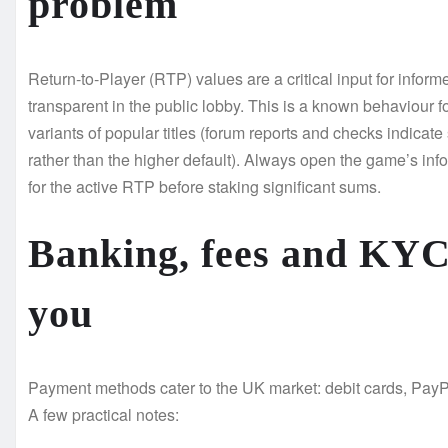
problem
Return‑to‑Player (RTP) values are a critical input for inform
transparent in the public lobby. This is a known behaviour
variants of popular titles (forum reports and checks indic
rather than the higher default). Always open the game’s inf
for the active RTP before staking significant sums.
Banking, fees and KYC
you
Payment methods cater to the UK market: debit cards, PayP
A few practical notes: