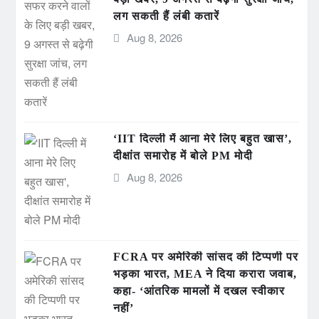
लग सकती हैं लंबी कतारें
Aug 8, 2026
‘IIT दिल्ली में आना मेरे लिए बहुत खास’,
दीक्षांत समारोह में बोले PM मोदी
Aug 8, 2026
FCRA पर अमेरिकी सांसद की टिप्पणी पर
भड़का भारत, MEA ने दिया करारा जवाब,
कहा- ‘आंतरिक मामलों में दखल स्वीकार
नहीं’