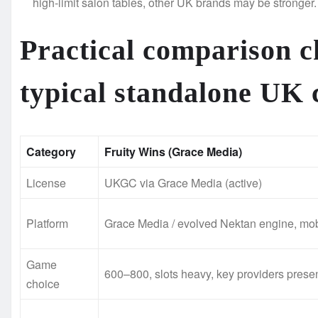
high‑limit salon tables, other UK brands may be stronger.
Practical comparison c
typical standalone UK 
Category
Fruity Wins (Grace Media)
License
UKGC via Grace Media (active)
Platform
Grace Media / evolved Nektan engine, mobi
Game
600–800, slots heavy, key providers prese
choice