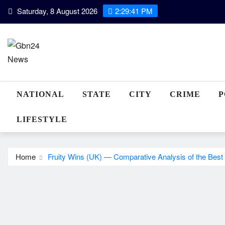
Skip
Saturday, 8 August 2026
2:29:42 PM
to
content
NATIONAL
STATE
CITY
CRIME
P
LIFESTYLE
Home
Fruity Wins (UK) — Comparative Analysis of the Bes