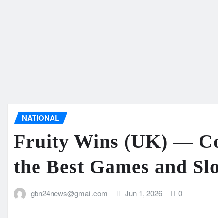
NATIONAL
Fruity Wins (UK) — Co
the Best Games and Slo
gbn24news@gmail.com
Jun 1, 2026
0