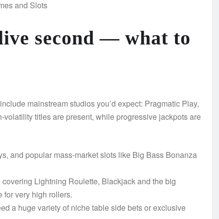
 live second — what to
rs include mainstream studios you’d expect: Pragmatic Play,
atility titles are present, while progressive jackpots are
ways, and popular mass-market slots like Big Bass Bonanza
 covering Lightning Roulette, Blackjack and the big
for very high rollers.
ed a huge variety of niche table side bets or exclusive