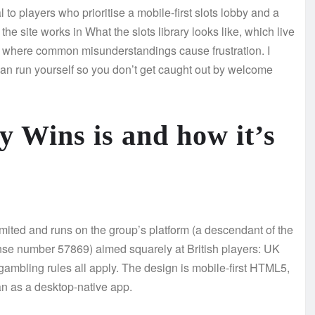
 to players who prioritise a mobile-first slots lobby and a
he site works in What the slots library looks like, which live
 where common misunderstandings cause frustration. I
an run yourself so you don’t get caught out by welcome
y Wins is and how it’s
mited and runs on the group’s platform (a descendant of the
ense number 57869) aimed squarely at British players: UK
mbling rules all apply. The design is mobile‑first HTML5,
an as a desktop-native app.