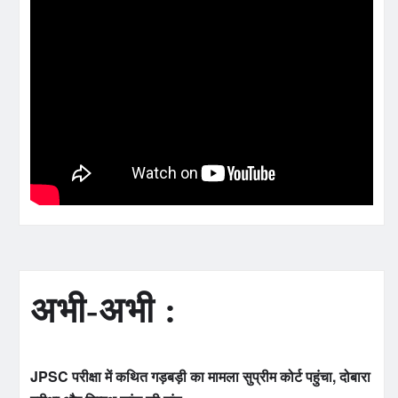
अभी-अभी :
JPSC परीक्षा में कथित गड़बड़ी का मामला सुप्रीम कोर्ट पहुंचा, दोबारा