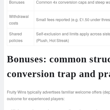
Bonuses
Common 4x conversion caps and steep w
Withdrawal
Small fees reported (e.g. £1.50 under thre
costs
Shared
Self‑exclusion and limits apply across siste
policies
(Plush, Hot Streak)
Bonuses: common struc
conversion trap and pr
Fruity Wins typically advertises familiar welcome offers (d
outcome for experienced players: