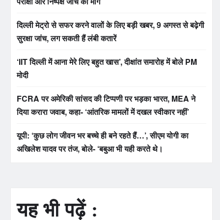
परीक्षा और निष्पक्ष जांच की मांग
दिल्ली मेट्रो से सफर करने वालों के लिए बड़ी खबर, 9 अगस्त से बढ़ेगी
सुरक्षा जांच, लग सकती हैं लंबी कतारें
‘IIT दिल्ली में आना मेरे लिए बहुत खास’, दीक्षांत समारोह में बोले PM
मोदी
FCRA पर अमेरिकी सांसद की टिप्पणी पर भड़का भारत, MEA ने
दिया करारा जवाब, कहा- ‘आंतरिक मामलों में दखल स्वीकार नहीं’
यूपी: ‘कुछ लोग जीवन भर बच्चे ही बने रहते हैं…’, सीएम योगी का
अखिलेश यादव पर तंज, बोले- ‘बबुआ भी यही करते थे।
यह भी पढ़ें :