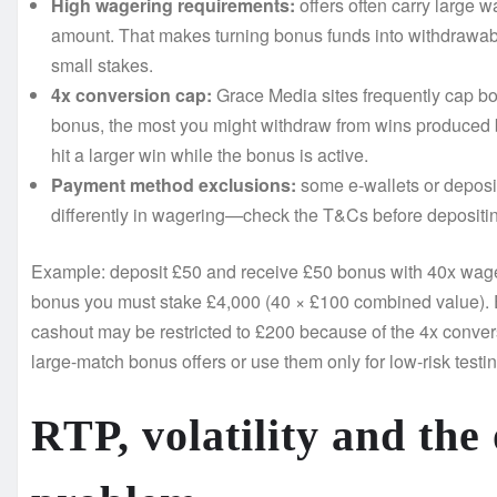
High wagering requirements:
offers often carry large 
amount. That makes turning bonus funds into withdrawable
small stakes.
4x conversion cap:
Grace Media sites frequently cap bon
bonus, the most you might withdraw from wins produced by
hit a larger win while the bonus is active.
Payment method exclusions:
some e‑wallets or deposit
differently in wagering—check the T&Cs before depositi
Example: deposit £50 and receive £50 bonus with 40x wager
bonus you must stake £4,000 (40 × £100 combined value). Ev
cashout may be restricted to £200 because of the 4x conver
large-match bonus offers or use them only for low-risk testin
RTP, volatility and the