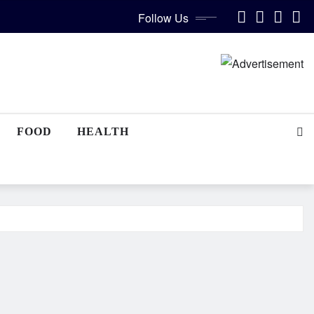
Follow Us
FOOD
HEALTH