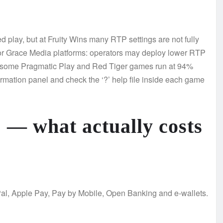
ed play, but at Fruity Wins many RTP settings are not fully
 for Grace Media platforms: operators may deploy lower RTP
ate some Pragmatic Play and Red Tiger games run at 94%
ormation panel and check the ‘?’ help file inside each game
 — what actually costs
al, Apple Pay, Pay by Mobile, Open Banking and e‑wallets.