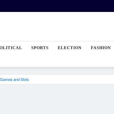
OLITICAL
SPORTS
ELECTION
FASHION
t Games and Slots