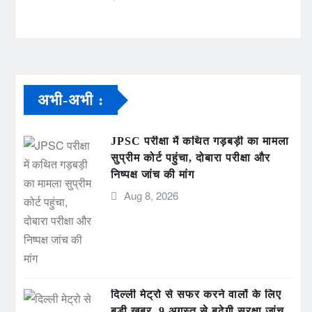
अभी-अभी :
JPSC परीक्षा में कथित गड़बड़ी का मामला
सुप्रीम कोर्ट पहुंचा, दोबारा परीक्षा और
निष्पक्ष जांच की मांग
Aug 8, 2026
दिल्ली मेट्रो से सफर करने वालों के लिए
बड़ी खबर, 9 अगस्त से बढ़ेगी सुरक्षा जांच,