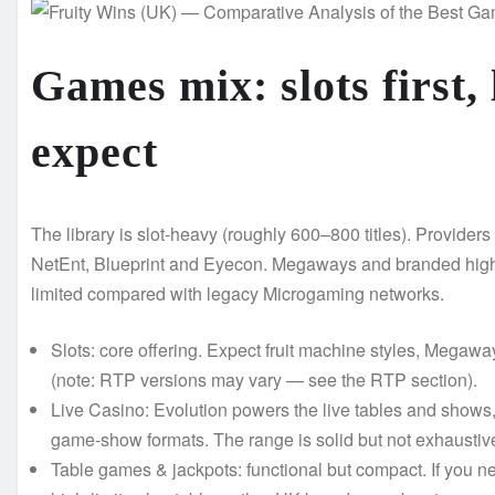
Games mix: slots first,
expect
The library is slot‑heavy (roughly 600–800 titles). Provide
NetEnt, Blueprint and Eyecon. Megaways and branded high‑vol
limited compared with legacy Microgaming networks.
Slots: core offering. Expect fruit machine styles, Mega
(note: RTP versions may vary — see the RTP section).
Live Casino: Evolution powers the live tables and shows,
game‑show formats. The range is solid but not exhaustive 
Table games & jackpots: functional but compact. If you ne