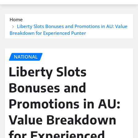
Home
Liberty Slots Bonuses and Promotions in AU: Value
Breakdown for Experienced Punter
NATIONAL
Liberty Slots
Bonuses and
Promotions in AU:
Value Breakdown
for Experienced