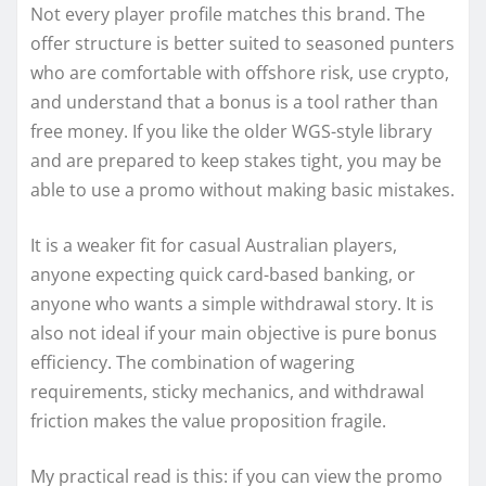
Not every player profile matches this brand. The
offer structure is better suited to seasoned punters
who are comfortable with offshore risk, use crypto,
and understand that a bonus is a tool rather than
free money. If you like the older WGS-style library
and are prepared to keep stakes tight, you may be
able to use a promo without making basic mistakes.
It is a weaker fit for casual Australian players,
anyone expecting quick card-based banking, or
anyone who wants a simple withdrawal story. It is
also not ideal if your main objective is pure bonus
efficiency. The combination of wagering
requirements, sticky mechanics, and withdrawal
friction makes the value proposition fragile.
My practical read is this: if you can view the promo