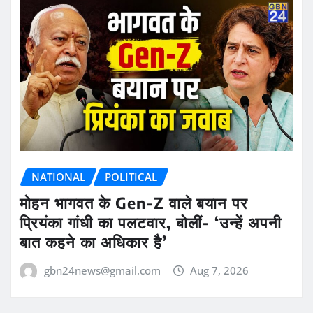
NATIONAL
POLITICAL
मोहन भागवत के Gen-Z वाले बयान पर
प्रियंका गांधी का पलटवार, बोलीं- ‘उन्हें अपनी
बात कहने का अधिकार है’
gbn24news@gmail.com
Aug 7, 2026