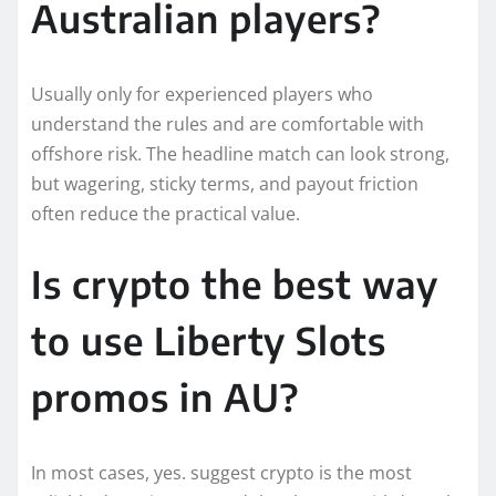
Australian players?
Usually only for experienced players who
understand the rules and are comfortable with
offshore risk. The headline match can look strong,
but wagering, sticky terms, and payout friction
often reduce the practical value.
Is crypto the best way
to use Liberty Slots
promos in AU?
In most cases, yes. suggest crypto is the most