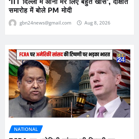
‘IIT दिल्ली में आना मेरे लिए बहुत खास’, दीक्षांत
समारोह में बोले PM मोदी
gbn24news@gmail.com
Aug 8, 2026
NATIONAL