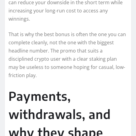
can reduce your downside in the short term while
increasing your long-run cost to access any
winnings.
That is why the best bonus is often the one you can
complete cleanly, not the one with the biggest
headline number. The promo that suits a
disciplined crypto user with a clear staking plan
may be useless to someone hoping for casual, low-
friction play.
Payments,
withdrawals, and
why they shape