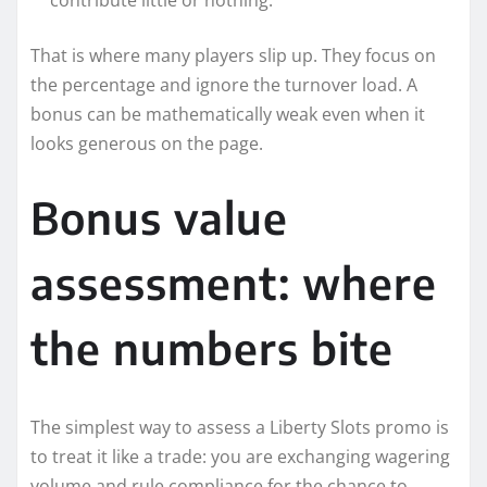
That is where many players slip up. They focus on
the percentage and ignore the turnover load. A
bonus can be mathematically weak even when it
looks generous on the page.
Bonus value
assessment: where
the numbers bite
The simplest way to assess a Liberty Slots promo is
to treat it like a trade: you are exchanging wagering
volume and rule compliance for the chance to