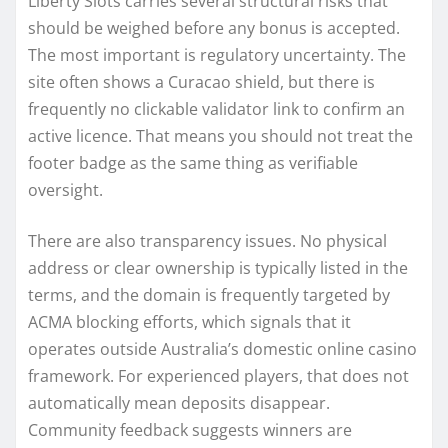
Liberty Slots carries several structural risks that
should be weighed before any bonus is accepted.
The most important is regulatory uncertainty. The
site often shows a Curacao shield, but there is
frequently no clickable validator link to confirm an
active licence. That means you should not treat the
footer badge as the same thing as verifiable
oversight.
There are also transparency issues. No physical
address or clear ownership is typically listed in the
terms, and the domain is frequently targeted by
ACMA blocking efforts, which signals that it
operates outside Australia’s domestic online casino
framework. For experienced players, that does not
automatically mean deposits disappear.
Community feedback suggests winners are