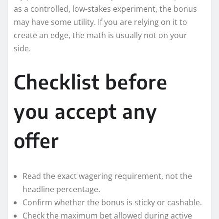
as a controlled, low-stakes experiment, the bonus
may have some utility. If you are relying on it to
create an edge, the math is usually not on your
side.
Checklist before
you accept any
offer
Read the exact wagering requirement, not the
headline percentage.
Confirm whether the bonus is sticky or cashable.
Check the maximum bet allowed during active