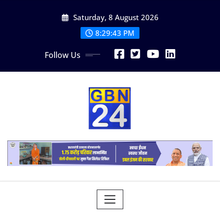
Skip
Saturday, 8 August 2026
to
content
8:29:44 PM
Follow Us