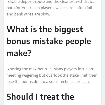
reliable deposit route and the cleanest withdrawal
path for Australian players, while cards often fail
and bank wires are slow.
What is the biggest
bonus mistake people
make?
Ignoring the max-bet rule. Many players focus on
meeting wagering but overlook the stake limit, then
lose the bonus due to a small technical breach.
Should I treat the