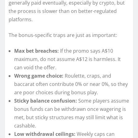
generally paid eventually, especially by crypto, but
the process is slower than on better-regulated
platforms.
The bonus-specific traps are just as important:
Max bet breaches:
If the promo says A$10
maximum, do not assume A$12 is harmless. It
can void the offer.
Wrong game choice:
Roulette, craps, and
baccarat often contribute 0% or near 0%, so they
are poor choices during bonus play.
Sticky balance confusion:
Some players assume
bonus funds can be withdrawn once wagering is
met, but sticky structures may still limit what is
cashable.
Low withdrawal ceilings:
Weekly caps can