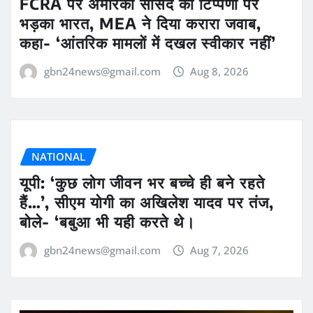
FCRA पर अमेरिकी सांसद की टिप्पणी पर
भड़का भारत, MEA ने दिया करारा जवाब,
कहा- ‘आंतरिक मामलों में दखल स्वीकार नहीं’
gbn24news@gmail.com
Aug 8, 2026
NATIONAL
यूपी: ‘कुछ लोग जीवन भर बच्चे ही बने रहते
हैं…’, सीएम योगी का अखिलेश यादव पर तंज,
बोले- ‘बबुआ भी यही करते थे।
gbn24news@gmail.com
Aug 7, 2026