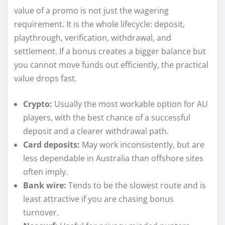
value of a promo is not just the wagering
requirement. It is the whole lifecycle: deposit,
playthrough, verification, withdrawal, and
settlement. If a bonus creates a bigger balance but
you cannot move funds out efficiently, the practical
value drops fast.
Crypto:
Usually the most workable option for AU
players, with the best chance of a successful
deposit and a clearer withdrawal path.
Card deposits:
May work inconsistently, but are
less dependable in Australia than offshore sites
often imply.
Bank wire:
Tends to be the slowest route and is
least attractive if you are chasing bonus
turnover.