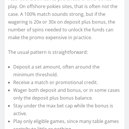
play. On offshore pokies sites, that is often not the
case. A 100% match sounds strong, but if the
wagering is 20x or 30x on deposit plus bonus, the
number of spins needed to unlock the funds can
make the promo expensive in practice.
The usual pattern is straightforward:
Deposit a set amount, often around the
minimum threshold.
Receive a match or promotional credit.
Wager both deposit and bonus, or in some cases
only the deposit plus bonus balance.
Stay under the max bet cap while the bonus is
active.
Play only eligible games, since many table games
contribute little or nothing.