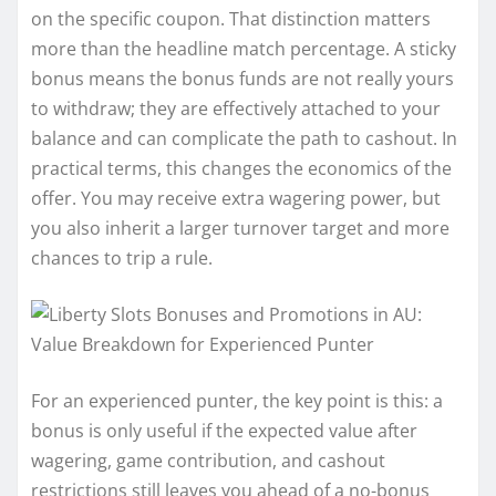
on the specific coupon. That distinction matters
more than the headline match percentage. A sticky
bonus means the bonus funds are not really yours
to withdraw; they are effectively attached to your
balance and can complicate the path to cashout. In
practical terms, this changes the economics of the
offer. You may receive extra wagering power, but
you also inherit a larger turnover target and more
chances to trip a rule.
For an experienced punter, the key point is this: a
bonus is only useful if the expected value after
wagering, game contribution, and cashout
restrictions still leaves you ahead of a no-bonus