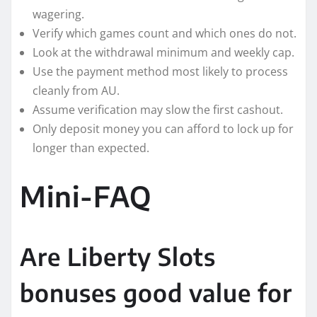
wagering.
Verify which games count and which ones do not.
Look at the withdrawal minimum and weekly cap.
Use the payment method most likely to process
cleanly from AU.
Assume verification may slow the first cashout.
Only deposit money you can afford to lock up for
longer than expected.
Mini-FAQ
Are Liberty Slots
bonuses good value for