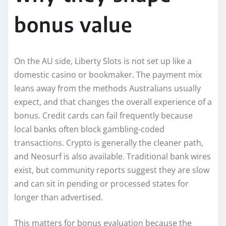
bonus value
On the AU side, Liberty Slots is not set up like a
domestic casino or bookmaker. The payment mix
leans away from the methods Australians usually
expect, and that changes the overall experience of a
bonus. Credit cards can fail frequently because
local banks often block gambling-coded
transactions. Crypto is generally the cleaner path,
and Neosurf is also available. Traditional bank wires
exist, but community reports suggest they are slow
and can sit in pending or processed states for
longer than advertised.
This matters for bonus evaluation because the