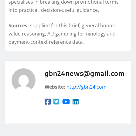
specialises in breaking down promotional terms
into practical, decision-useful guidance.
Sources:
supplied for this brief; general bonus-
value reasoning; AU gambling terminology and
payment-context reference data.
gbn24news@gmail.com
Website:
http://gbn24.com