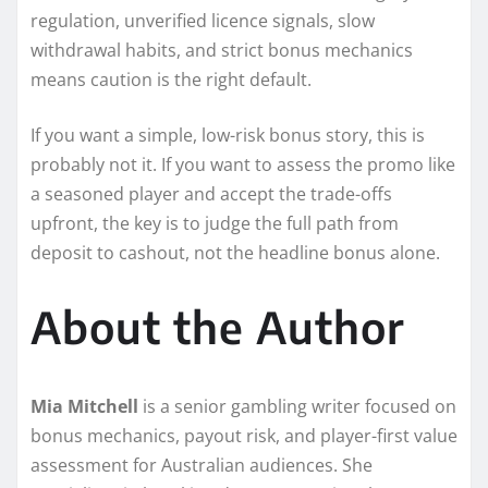
regulation, unverified licence signals, slow
withdrawal habits, and strict bonus mechanics
means caution is the right default.
If you want a simple, low-risk bonus story, this is
probably not it. If you want to assess the promo like
a seasoned player and accept the trade-offs
upfront, the key is to judge the full path from
deposit to cashout, not the headline bonus alone.
About the Author
Mia Mitchell
is a senior gambling writer focused on
bonus mechanics, payout risk, and player-first value
assessment for Australian audiences. She