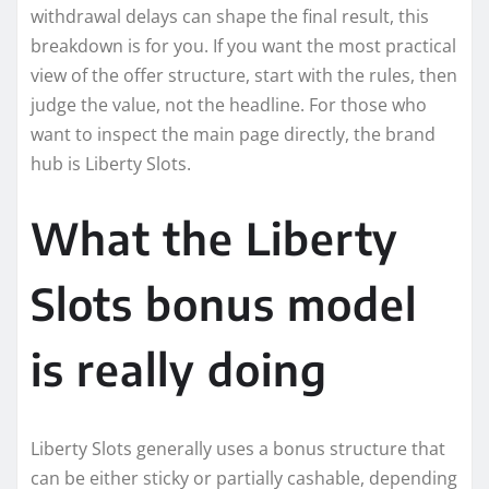
withdrawal delays can shape the final result, this
breakdown is for you. If you want the most practical
view of the offer structure, start with the rules, then
judge the value, not the headline. For those who
want to inspect the main page directly, the brand
hub is Liberty Slots.
What the Liberty
Slots bonus model
is really doing
Liberty Slots generally uses a bonus structure that
can be either sticky or partially cashable, depending