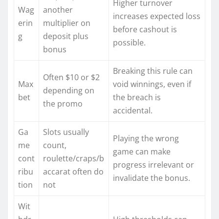
Higher turnover
Wag
another
increases expected loss
erin
multiplier on
before cashout is
g
deposit plus
possible.
bonus
Breaking this rule can
Often $10 or $2
Max
void winnings, even if
depending on
bet
the breach is
the promo
accidental.
Ga
Slots usually
Playing the wrong
me
count,
game can make
cont
roulette/craps/b
progress irrelevant or
ribu
accarat often do
invalidate the bonus.
tion
not
Wit