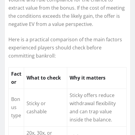
extract value from the bonus. If the cost of meeting
the conditions exceeds the likely gain, the offer is
negative EV from a value perspective.
Here is a practical comparison of the main factors
experienced players should check before
committing bankroll:
Fact
What to check
Why it matters
or
Sticky offers reduce
Bon
Sticky or
withdrawal flexibility
us
cashable
and can trap value
type
inside the balance.
20x, 30x, or