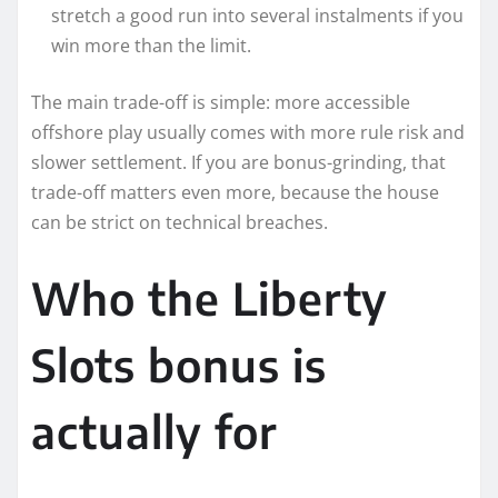
stretch a good run into several instalments if you
win more than the limit.
The main trade-off is simple: more accessible
offshore play usually comes with more rule risk and
slower settlement. If you are bonus-grinding, that
trade-off matters even more, because the house
can be strict on technical breaches.
Who the Liberty
Slots bonus is
actually for