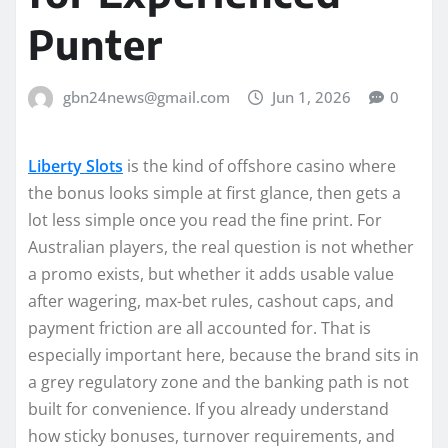
Punter
gbn24news@gmail.com
Jun 1, 2026
0
Liberty Slots
is the kind of offshore casino where
the bonus looks simple at first glance, then gets a
lot less simple once you read the fine print. For
Australian players, the real question is not whether
a promo exists, but whether it adds usable value
after wagering, max-bet rules, cashout caps, and
payment friction are all accounted for. That is
especially important here, because the brand sits in
a grey regulatory zone and the banking path is not
built for convenience. If you already understand
how sticky bonuses, turnover requirements, and