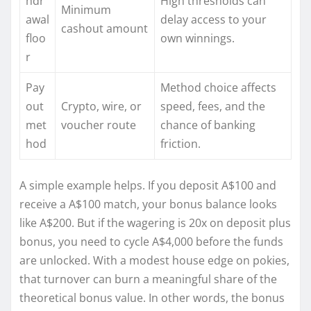
hdr
High thresholds can
Minimum
awal
delay access to your
cashout amount
floo
own winnings.
r
Pay
Method choice affects
out
Crypto, wire, or
speed, fees, and the
met
voucher route
chance of banking
hod
friction.
A simple example helps. If you deposit A$100 and
receive a A$100 match, your bonus balance looks
like A$200. But if the wagering is 20x on deposit plus
bonus, you need to cycle A$4,000 before the funds
are unlocked. With a modest house edge on pokies,
that turnover can burn a meaningful share of the
theoretical bonus value. In other words, the bonus