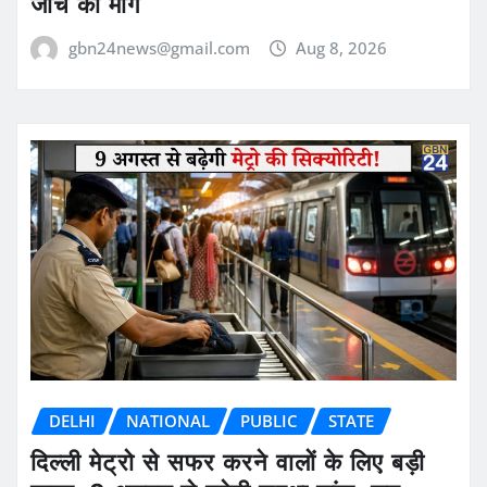
जांच की मांग
gbn24news@gmail.com
Aug 8, 2026
DELHI
NATIONAL
PUBLIC
STATE
दिल्ली मेट्रो से सफर करने वालों के लिए बड़ी