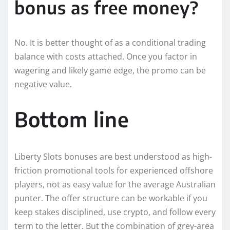
bonus as free money?
No. It is better thought of as a conditional trading
balance with costs attached. Once you factor in
wagering and likely game edge, the promo can be
negative value.
Bottom line
Liberty Slots bonuses are best understood as high-
friction promotional tools for experienced offshore
players, not as easy value for the average Australian
punter. The offer structure can be workable if you
keep stakes disciplined, use crypto, and follow every
term to the letter. But the combination of grey-area