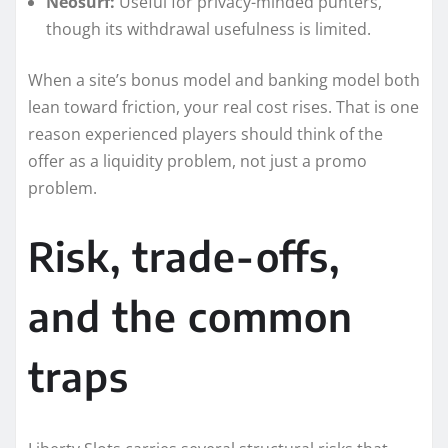
Neosurf:
Useful for privacy-minded punters,
though its withdrawal usefulness is limited.
When a site’s bonus model and banking model both
lean toward friction, your real cost rises. That is one
reason experienced players should think of the
offer as a liquidity problem, not just a promo
problem.
Risk, trade-offs,
and the common
traps