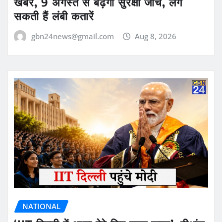
खबर, 9 अगस्त से बढ़ेगी सुरक्षा जांच, लग
सकती हैं लंबी कतारें
gbn24news@gmail.com
Aug 8, 2026
NATIONAL