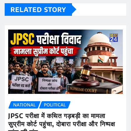
RELATED STORY
NATIONAL
POLITICAL
JPSC परीक्षा में कथित गड़बड़ी का मामला
सुप्रीम कोर्ट पहुंचा, दोबारा परीक्षा और निष्पक्ष