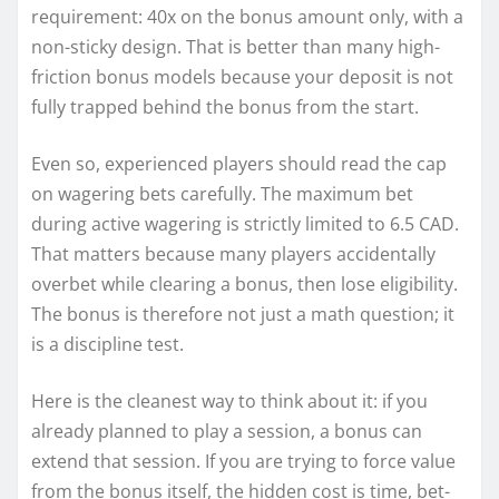
requirement: 40x on the bonus amount only, with a
non-sticky design. That is better than many high-
friction bonus models because your deposit is not
fully trapped behind the bonus from the start.
Even so, experienced players should read the cap
on wagering bets carefully. The maximum bet
during active wagering is strictly limited to 6.5 CAD.
That matters because many players accidentally
overbet while clearing a bonus, then lose eligibility.
The bonus is therefore not just a math question; it
is a discipline test.
Here is the cleanest way to think about it: if you
already planned to play a session, a bonus can
extend that session. If you are trying to force value
from the bonus itself, the hidden cost is time, bet-