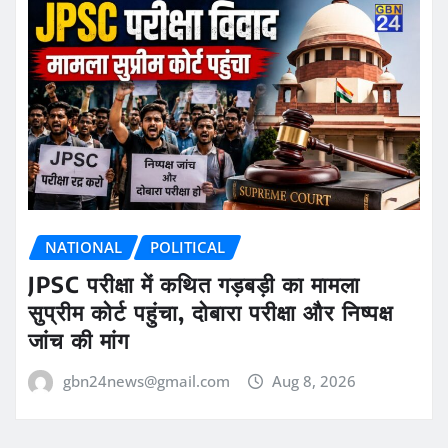
NATIONAL
POLITICAL
JPSC परीक्षा में कथित गड़बड़ी का मामला
सुप्रीम कोर्ट पहुंचा, दोबारा परीक्षा और निष्पक्ष
जांच की मांग
gbn24news@gmail.com
Aug 8, 2026