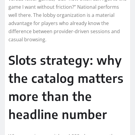
game I want without friction?” National performs
well there. The lobby organization is a material
advantage for players who already know the
difference between provider-driven sessions and
casual browsing.
Slots strategy: why
the catalog matters
more than the
headline number