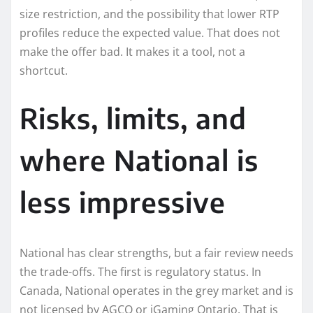
size restriction, and the possibility that lower RTP
profiles reduce the expected value. That does not
make the offer bad. It makes it a tool, not a
shortcut.
Risks, limits, and
where National is
less impressive
National has clear strengths, but a fair review needs
the trade-offs. The first is regulatory status. In
Canada, National operates in the grey market and is
not licensed by AGCO or iGaming Ontario. That is