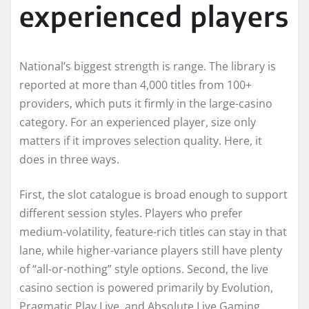
experienced players
National’s biggest strength is range. The library is
reported at more than 4,000 titles from 100+
providers, which puts it firmly in the large-casino
category. For an experienced player, size only
matters if it improves selection quality. Here, it
does in three ways.
First, the slot catalogue is broad enough to support
different session styles. Players who prefer
medium-volatility, feature-rich titles can stay in that
lane, while higher-variance players still have plenty
of “all-or-nothing” style options. Second, the live
casino section is powered primarily by Evolution,
Pragmatic Play Live, and Absolute Live Gaming,