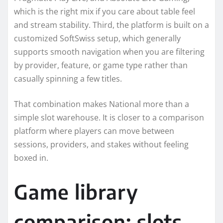
which is the right mix if you care about table feel
and stream stability. Third, the platform is built on a
customized SoftSwiss setup, which generally
supports smooth navigation when you are filtering
by provider, feature, or game type rather than
casually spinning a few titles.
That combination makes National more than a
simple slot warehouse. It is closer to a comparison
platform where players can move between
sessions, providers, and stakes without feeling
boxed in.
Game library
comparison: slots,