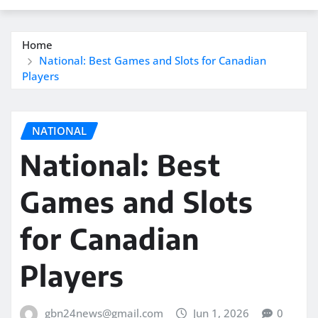
Home
National: Best Games and Slots for Canadian
Players
NATIONAL
National: Best
Games and Slots
for Canadian
Players
gbn24news@gmail.com
Jun 1, 2026
0