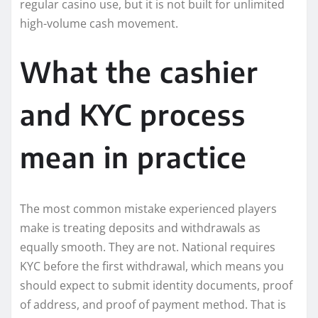
regular casino use, but it is not built for unlimited
high-volume cash movement.
What the cashier
and KYC process
mean in practice
The most common mistake experienced players
make is treating deposits and withdrawals as
equally smooth. They are not. National requires
KYC before the first withdrawal, which means you
should expect to submit identity documents, proof
of address, and proof of payment method. That is