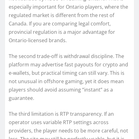
especially important for Ontario players, where the
regulated market is different from the rest of
Canada. If you are comparing legal comfort,
provincial regulation is a major advantage for
Ontario-licensed brands.
The second trade-off is withdrawal discipline. The
platform may advertise fast payouts for crypto and
e-wallets, but practical timing can still vary. This is
not unusual in offshore gaming, yet it does mean
players should avoid assuming “instant” as a
guarantee.
The third limitation is RTP transparency. If an
operator uses variable RTP settings across
providers, the player needs to be more careful, not
less. The site may still be perfectly usable, but it is