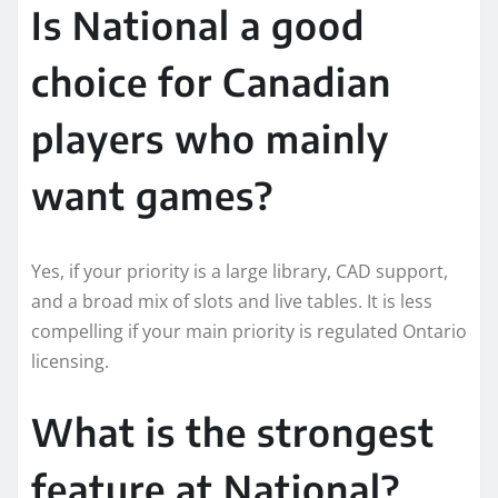
Is National a good
choice for Canadian
players who mainly
want games?
Yes, if your priority is a large library, CAD support,
and a broad mix of slots and live tables. It is less
compelling if your main priority is regulated Ontario
licensing.
What is the strongest
feature at National?