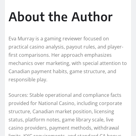
About the Author
Eva Murray is a gaming reviewer focused on
practical casino analysis, payout rules, and player-
first comparisons. Her approach emphasizes
mechanics over marketing, with special attention to
Canadian payment habits, game structure, and
responsible play.
Sources: Stable operational and compliance facts
provided for National Casino, including corporate
structure, Canadian market position, licensing
status, platform notes, game library scale, live
casino providers, payment methods, withdrawal
limits, KYC requirements, and standard CA bonus