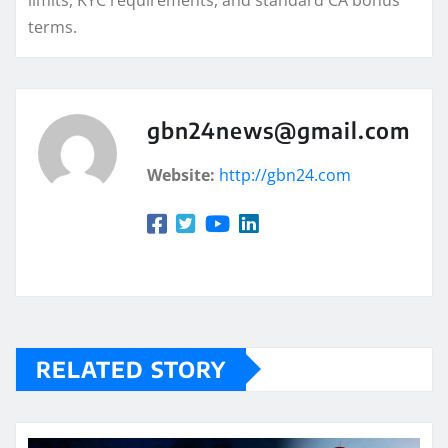
terms.
gbn24news@gmail.com
Website:
http://gbn24.com
RELATED STORY