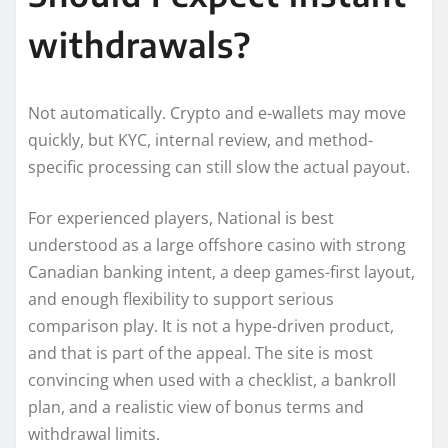
withdrawals?
Not automatically. Crypto and e-wallets may move
quickly, but KYC, internal review, and method-
specific processing can still slow the actual payout.
For experienced players, National is best
understood as a large offshore casino with strong
Canadian banking intent, a deep games-first layout,
and enough flexibility to support serious
comparison play. It is not a hype-driven product,
and that is part of the appeal. The site is most
convincing when used with a checklist, a bankroll
plan, and a realistic view of bonus terms and
withdrawal limits.