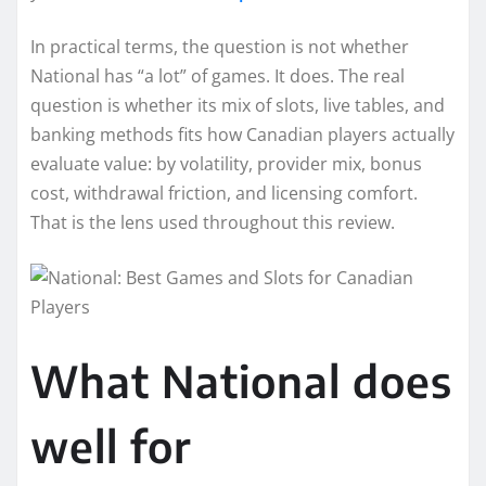
In practical terms, the question is not whether
National has “a lot” of games. It does. The real
question is whether its mix of slots, live tables, and
banking methods fits how Canadian players actually
evaluate value: by volatility, provider mix, bonus
cost, withdrawal friction, and licensing comfort.
That is the lens used throughout this review.
What National does
well for