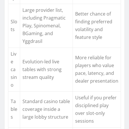
Large provider list,
Better chance of
including Pragmatic
Slo
finding preferred
Play, Spinomenal,
ts
volatility and
BGaming, and
feature style
Yggdrasil
Liv
More reliable for
e
Evolution-led live
players who value
ca
tables with strong
pace, latency, and
sin
stream quality
dealer presentation
o
Useful if you prefer
Ta
Standard casino table
disciplined play
ble
coverage inside a
over slot-only
s
large lobby structure
sessions