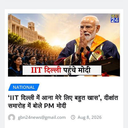
NATIONAL
‘IIT दिल्ली में आना मेरे लिए बहुत खास’, दीक्षांत
समारोह में बोले PM मोदी
gbn24news@gmail.com
Aug 8, 2026