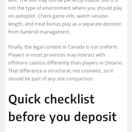
not the type of environment where you should play
on autopilot. Check game info, watch session
length, and treat bonus play as a separate decision
from bankroll management.
Finally, the legal context in Canada is not uniform.
Players in most provinces may interact with
offshore casinos differently than players in Ontario.
That difference is structural, not cosmetic, so it
should be part of any site comparison.
Quick checklist
before you deposit