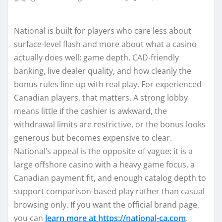
National is built for players who care less about
surface-level flash and more about what a casino
actually does well: game depth, CAD-friendly
banking, live dealer quality, and how cleanly the
bonus rules line up with real play. For experienced
Canadian players, that matters. A strong lobby
means little if the cashier is awkward, the
withdrawal limits are restrictive, or the bonus looks
generous but becomes expensive to clear.
National’s appeal is the opposite of vague: it is a
large offshore casino with a heavy game focus, a
Canadian payment fit, and enough catalog depth to
support comparison-based play rather than casual
browsing only. If you want the official brand page,
you can
learn more at https://national-ca.com
.