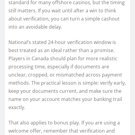
standard for many offshore casinos, but the timing
still matters. If you wait until after a win to think
about verification, you can turn a simple cashout
into an avoidable delay.
National’s stated 24-hour verification window is
best treated as an ideal rather than a promise.
Players in Canada should plan for more realistic
processing time, especially if documents are
unclear, cropped, or mismatched across payment
methods. The practical lesson is simple: verify early,
keep your documents current, and make sure the
name on your account matches your banking trail
exactly.
That also applies to bonus play. If you are using a
welcome offer, remember that verification and