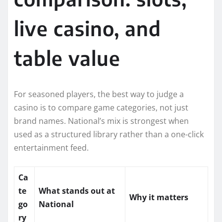
live casino, and
table value
For seasoned players, the best way to judge a
casino is to compare game categories, not just
brand names. National’s mix is strongest when
used as a structured library rather than a one-click
entertainment feed.
Ca
te
What stands out at
Why it matters
go
National
ry