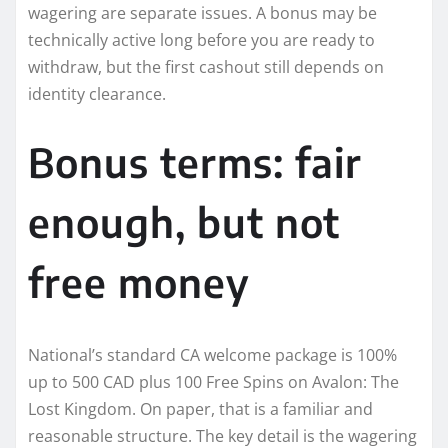
wagering are separate issues. A bonus may be
technically active long before you are ready to
withdraw, but the first cashout still depends on
identity clearance.
Bonus terms: fair
enough, but not
free money
National’s standard CA welcome package is 100%
up to 500 CAD plus 100 Free Spins on Avalon: The
Lost Kingdom. On paper, that is a familiar and
reasonable structure. The key detail is the wagering