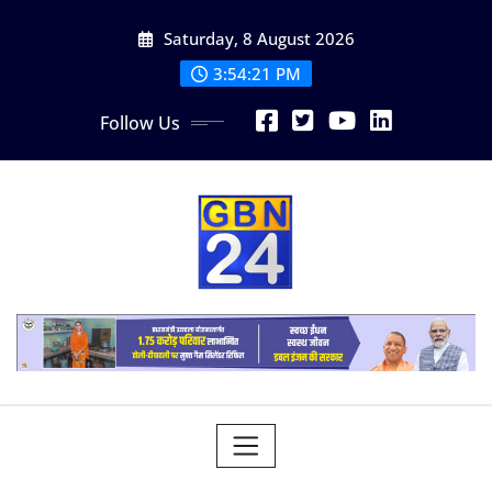
Skip
Saturday, 8 August 2026
to
content
3:54:23 PM
Follow Us