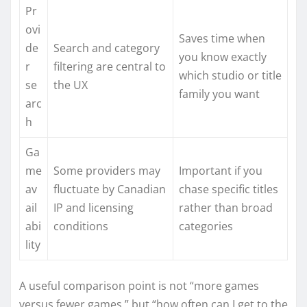
Pr
ovi
Saves time when
de
Search and category
you know exactly
r
filtering are central to
which studio or title
se
the UX
family you want
arc
h
Ga
me
Some providers may
Important if you
av
fluctuate by Canadian
chase specific titles
ail
IP and licensing
rather than broad
abi
conditions
categories
lity
A useful comparison point is not “more games
versus fewer games,” but “how often can I get to the