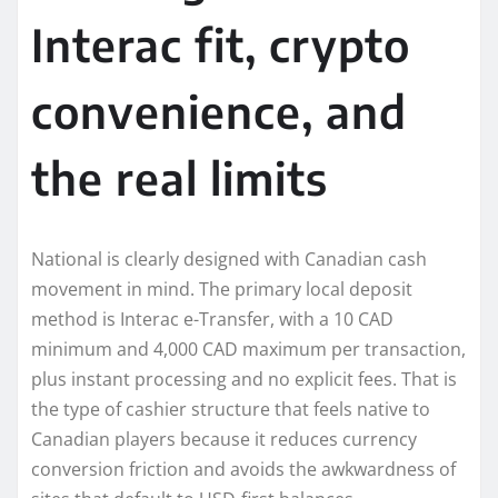
Interac fit, crypto
convenience, and
the real limits
National is clearly designed with Canadian cash
movement in mind. The primary local deposit
method is Interac e-Transfer, with a 10 CAD
minimum and 4,000 CAD maximum per transaction,
plus instant processing and no explicit fees. That is
the type of cashier structure that feels native to
Canadian players because it reduces currency
conversion friction and avoids the awkwardness of