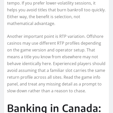
tempo. If you prefer lower-volatility sessions, it
helps you avoid titles that burn bankroll too quickly.
Either way, the benefit is selection, not
mathematical advantage.
Another important point is RTP variation. Offshore
casinos may use different RTP profiles depending
on the game version and operator setup. That
means a title you know from elsewhere may not
behave identically here. Experienced players should
avoid assuming that a familiar slot carries the same
return profile across all sites. Read the game info
panel, and treat any missing detail as a prompt to
slow down rather than a reason to chase.
Banking in Canada: