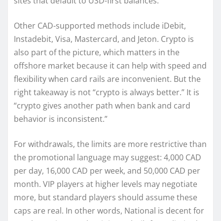
sites that default to USD-first balances.
Other CAD-supported methods include iDebit,
Instadebit, Visa, Mastercard, and Jeton. Crypto is
also part of the picture, which matters in the
offshore market because it can help with speed and
flexibility when card rails are inconvenient. But the
right takeaway is not “crypto is always better.” It is
“crypto gives another path when bank and card
behavior is inconsistent.”
For withdrawals, the limits are more restrictive than
the promotional language may suggest: 4,000 CAD
per day, 16,000 CAD per week, and 50,000 CAD per
month. VIP players at higher levels may negotiate
more, but standard players should assume these
caps are real. In other words, National is decent for