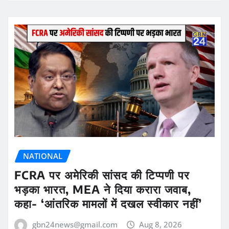
NATIONAL
FCRA पर अमेरिकी सांसद की टिप्पणी पर
भड़का भारत, MEA ने दिया करारा जवाब,
कहा- ‘आंतरिक मामलों में दखल स्वीकार नहीं’
gbn24news@gmail.com
Aug 8, 2026