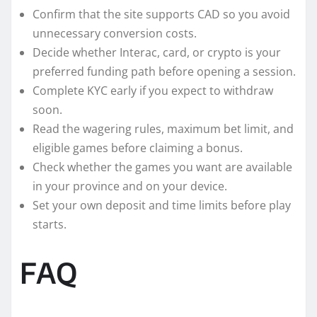
Confirm that the site supports CAD so you avoid
unnecessary conversion costs.
Decide whether Interac, card, or crypto is your
preferred funding path before opening a session.
Complete KYC early if you expect to withdraw
soon.
Read the wagering rules, maximum bet limit, and
eligible games before claiming a bonus.
Check whether the games you want are available
in your province and on your device.
Set your own deposit and time limits before play
starts.
FAQ