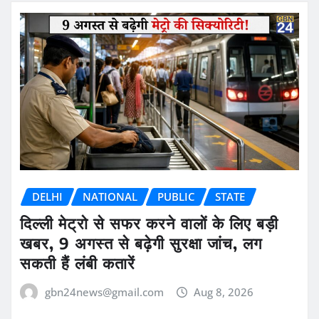
DELHI
NATIONAL
PUBLIC
STATE
दिल्ली मेट्रो से सफर करने वालों के लिए बड़ी
खबर, 9 अगस्त से बढ़ेगी सुरक्षा जांच, लग
सकती हैं लंबी कतारें
gbn24news@gmail.com
Aug 8, 2026