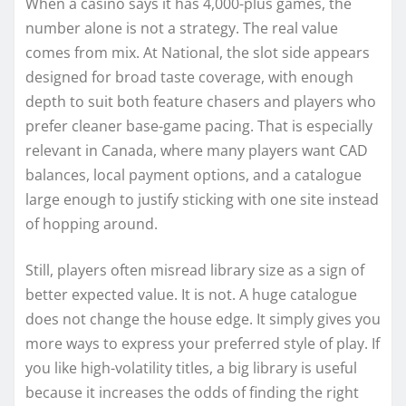
When a casino says it has 4,000-plus games, the
number alone is not a strategy. The real value
comes from mix. At National, the slot side appears
designed for broad taste coverage, with enough
depth to suit both feature chasers and players who
prefer cleaner base-game pacing. That is especially
relevant in Canada, where many players want CAD
balances, local payment options, and a catalogue
large enough to justify sticking with one site instead
of hopping around.
Still, players often misread library size as a sign of
better expected value. It is not. A huge catalogue
does not change the house edge. It simply gives you
more ways to express your preferred style of play. If
you like high-volatility titles, a big library is useful
because it increases the odds of finding the right