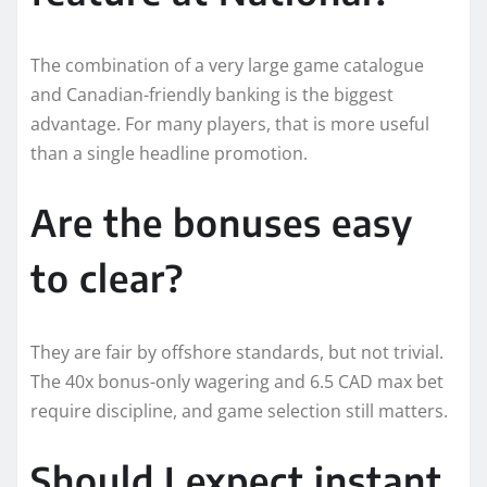
The combination of a very large game catalogue
and Canadian-friendly banking is the biggest
advantage. For many players, that is more useful
than a single headline promotion.
Are the bonuses easy
to clear?
They are fair by offshore standards, but not trivial.
The 40x bonus-only wagering and 6.5 CAD max bet
require discipline, and game selection still matters.
Should I expect instant