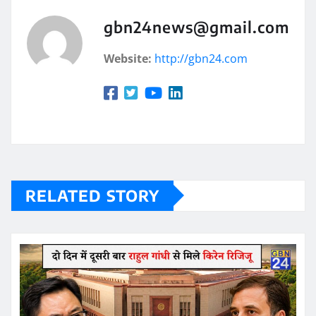
gbn24news@gmail.com
Website:
http://gbn24.com
RELATED STORY