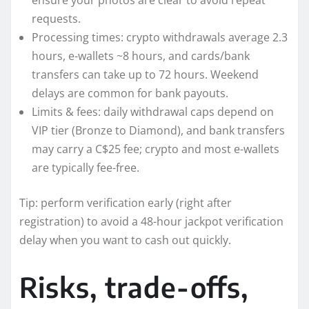
requests.
Processing times: crypto withdrawals average 2.3
hours, e-wallets ~8 hours, and cards/bank
transfers can take up to 72 hours. Weekend
delays are common for bank payouts.
Limits & fees: daily withdrawal caps depend on
VIP tier (Bronze to Diamond), and bank transfers
may carry a C$25 fee; crypto and most e-wallets
are typically fee-free.
Tip: perform verification early (right after
registration) to avoid a 48-hour jackpot verification
delay when you want to cash out quickly.
Risks, trade-offs,