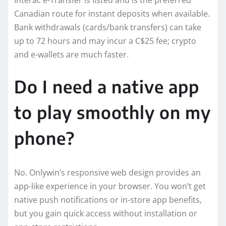
Canadian route for instant deposits when available.
Bank withdrawals (cards/bank transfers) can take
up to 72 hours and may incur a C$25 fee; crypto
and e-wallets are much faster.
Do I need a native app
to play smoothly on my
phone?
No. Onlywin’s responsive web design provides an
app-like experience in your browser. You won’t get
native push notifications or in-store app benefits,
but you gain quick access without installation or