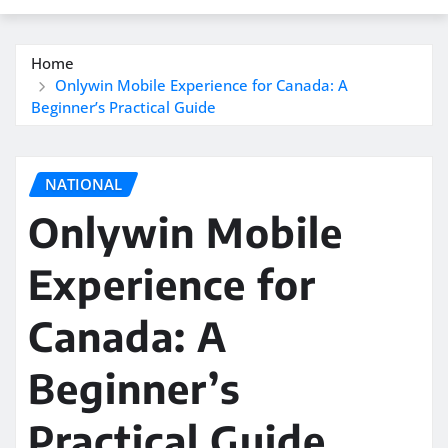
Home
Onlywin Mobile Experience for Canada: A
Beginner’s Practical Guide
NATIONAL
Onlywin Mobile
Experience for
Canada: A
Beginner’s
Practical Guide