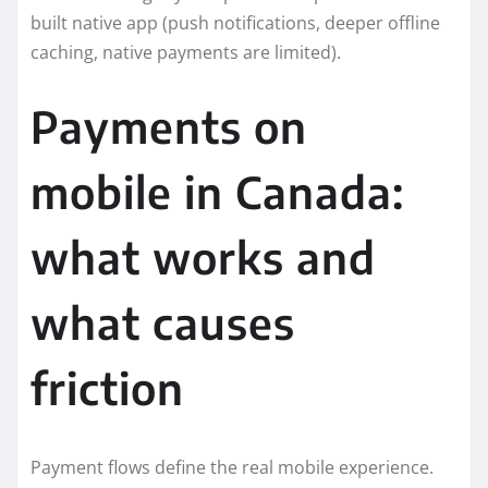
built native app (push notifications, deeper offline
caching, native payments are limited).
Payments on
mobile in Canada:
what works and
what causes
friction
Payment flows define the real mobile experience.