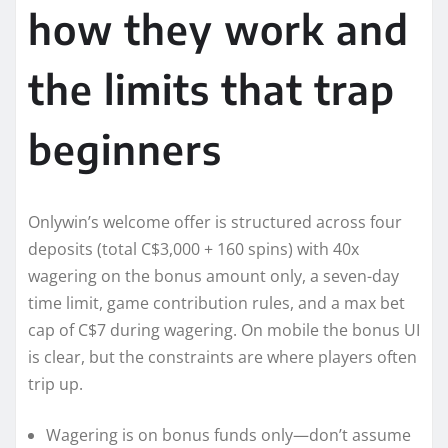
how they work and
the limits that trap
beginners
Onlywin’s welcome offer is structured across four
deposits (total C$3,000 + 160 spins) with 40x
wagering on the bonus amount only, a seven-day
time limit, game contribution rules, and a max bet
cap of C$7 during wagering. On mobile the bonus UI
is clear, but the constraints are where players often
trip up.
Wagering is on bonus funds only—don’t assume