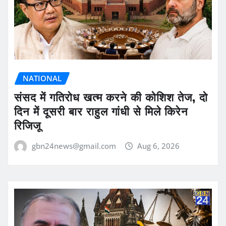
NATIONAL
संसद में गतिरोध खत्म करने की कोशिश तेज, दो
दिन में दूसरी बार राहुल गांधी से मिले किरेन
रिजिजू
gbn24news@gmail.com
Aug 6, 2026