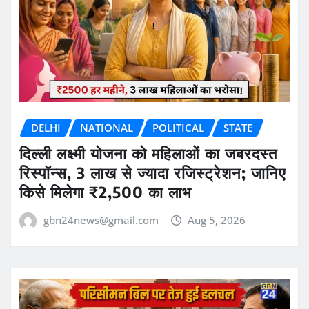
DELHI
NATIONAL
POLITICAL
STATE
दिल्ली लक्ष्मी योजना को महिलाओं का जबरदस्त
रिस्पॉन्स, 3 लाख से ज्यादा रजिस्ट्रेशन; जानिए
किसे मिलेगा ₹2,500 का लाभ
gbn24news@gmail.com
Aug 5, 2026