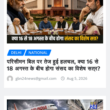
DELHI
NATIONAL
परिसीमन बिल पर तेज हुई हलचल, क्या 16 से
18 अगस्त के बीच होगा संसद का विशेष सत्र?
gbn24news@gmail.com
Aug 5, 2026