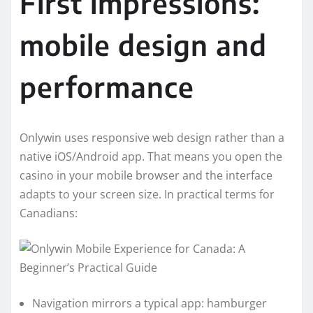
First impressions:
mobile design and
performance
Onlywin uses responsive web design rather than a
native iOS/Android app. That means you open the
casino in your mobile browser and the interface
adapts to your screen size. In practical terms for
Canadians:
Navigation mirrors a typical app: hamburger