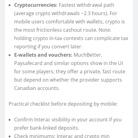
Cryptocurrencies:
Fastest withdrawal path
(average crypto withdrawals ~2.3 hours). For
mobile users comfortable with wallets, crypto is
the most frictionless cashout route. Note:
holding crypto in-tax contexts can complicate tax
reporting if you convert later.
E-wallets and vouchers:
MuchBetter,
Paysafecard and similar options show in the UI
for some players; they offer a private, fast route
but depend on whether the provider supports
Canadian accounts.
Practical checklist before depositing by mobile:
Confirm Interac visibility in your account if you
prefer bank-linked deposits.
Check minimums: Interac and crypto min