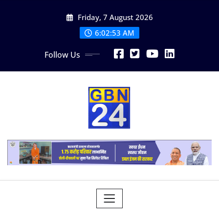
Skip
Friday, 7 August 2026
to
content
6:02:54 AM
Follow Us