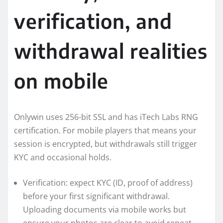
verification, and
withdrawal realities
on mobile
Onlywin uses 256-bit SSL and has iTech Labs RNG
certification. For mobile players that means your
session is encrypted, but withdrawals still trigger
KYC and occasional holds.
Verification: expect KYC (ID, proof of address)
before your first significant withdrawal.
Uploading documents via mobile works but
ensure your photos are clear to avoid repeat