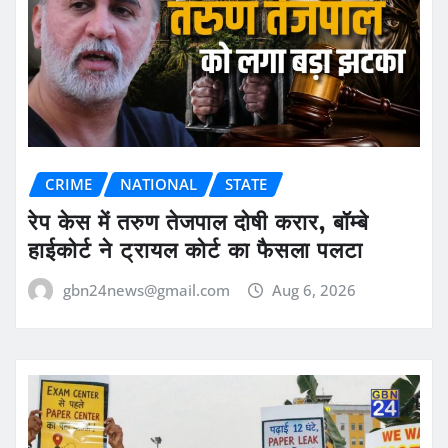
CRIME
NATIONAL
STATE
रेप केस में तरुण तेजपाल दोषी करार, बॉम्बे
हाईकोर्ट ने ट्रायल कोर्ट का फैसला पलटा
gbn24news@gmail.com
Aug 6, 2026