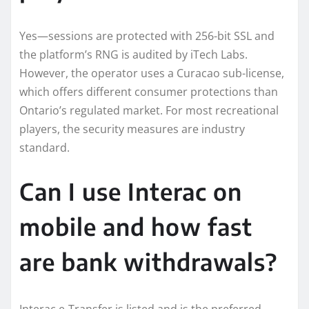
Yes—sessions are protected with 256-bit SSL and
the platform’s RNG is audited by iTech Labs.
However, the operator uses a Curacao sub-license,
which offers different consumer protections than
Ontario’s regulated market. For most recreational
players, the security measures are industry
standard.
Can I use Interac on
mobile and how fast
are bank withdrawals?
Interac e-Transfer is listed and is the preferred