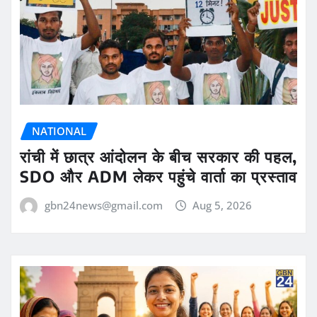
NATIONAL
रांची में छात्र आंदोलन के बीच सरकार की पहल,
SDO और ADM लेकर पहुंचे वार्ता का प्रस्ताव
gbn24news@gmail.com
Aug 5, 2026