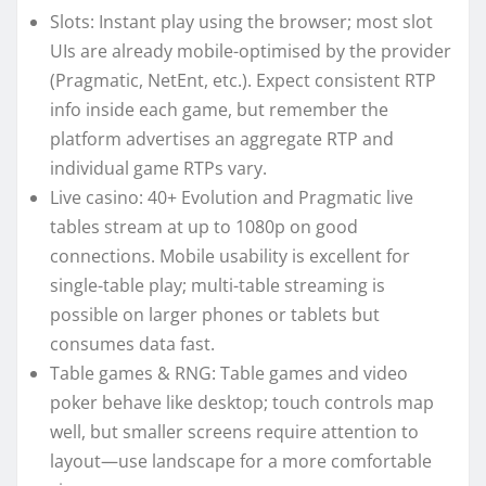
Slots: Instant play using the browser; most slot
UIs are already mobile-optimised by the provider
(Pragmatic, NetEnt, etc.). Expect consistent RTP
info inside each game, but remember the
platform advertises an aggregate RTP and
individual game RTPs vary.
Live casino: 40+ Evolution and Pragmatic live
tables stream at up to 1080p on good
connections. Mobile usability is excellent for
single-table play; multi-table streaming is
possible on larger phones or tablets but
consumes data fast.
Table games & RNG: Table games and video
poker behave like desktop; touch controls map
well, but smaller screens require attention to
layout—use landscape for a more comfortable