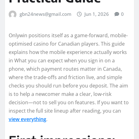
gbn24news@gmail.com
Jun 1, 2026
0
Onlywin positions itself as a game-forward, mobile-
optimised casino for Canadian players. This guide
explains how the mobile experience actually works
in What you can expect when you sign in on a
phone, which payment routes matter in Canada,
where the trade-offs and friction live, and simple
checks you should run before you deposit. The aim
is to help a newcomer make a clear, low-risk
decision—not to sell you on features. If you want to
inspect the full site lineup after reading, you can
view everything
.