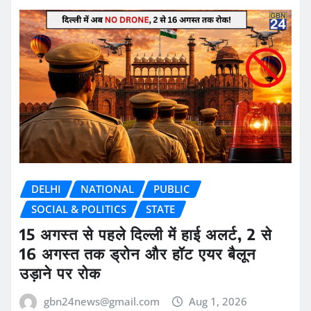
DELHI
NATIONAL
PUBLIC
SOCIAL & POLITICS
STATE
15 अगस्त से पहले दिल्ली में हाई अलर्ट, 2 से
16 अगस्त तक ड्रोन और हॉट एयर बैलून
उड़ाने पर रोक
gbn24news@gmail.com
Aug 1, 2026