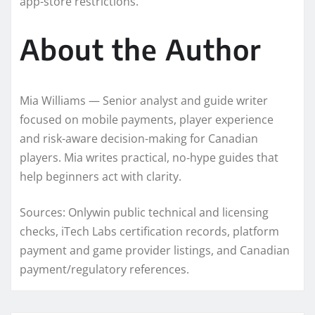
app-store restrictions.
About the Author
Mia Williams — Senior analyst and guide writer
focused on mobile payments, player experience
and risk-aware decision-making for Canadian
players. Mia writes practical, no‑hype guides that
help beginners act with clarity.
Sources: Onlywin public technical and licensing
checks, iTech Labs certification records, platform
payment and game provider listings, and Canadian
payment/regulatory references.