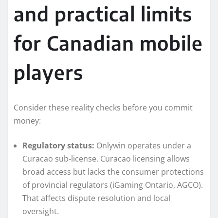
and practical limits
for Canadian mobile
players
Consider these reality checks before you commit
money:
Regulatory status:
Onlywin operates under a
Curacao sub-license. Curacao licensing allows
broad access but lacks the consumer protections
of provincial regulators (iGaming Ontario, AGCO).
That affects dispute resolution and local
oversight.