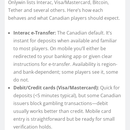
Onlywin lists Interac, Visa/Mastercard, Bitcoin,
Tether and several others. Here’s how each
behaves and what Canadian players should expect.
Interac e-Transfer:
The Canadian default. It’s
instant for deposits when available and familiar
to most players. On mobile you’ll either be
redirected to your banking app or given clear
instructions for e-transfer. Availability is region-
and bank-dependent; some players see it, some
do not.
Debit/Credit cards (Visa/Mastercard):
Quick for
deposits (<5 minutes typical), but some Canadian
issuers block gambling transactions—debit
usually works better than credit. Mobile card
entry is straightforward but be ready for small
verification holds.