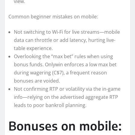
view.
Common beginner mistakes on mobile:
Not switching to Wi‑Fi for live streams—mobile
data can throttle or add latency, hurting live-
table experience.
Overlooking the “max bet” rules when using
bonus funds. Onlywin enforces a low max bet
during wagering (C$7), a frequent reason
bonuses are voided.
Not confirming RTP or volatility via the in-game
info—relying on the advertised aggregate RTP
leads to poor bankroll planning.
Bonuses on mobile: