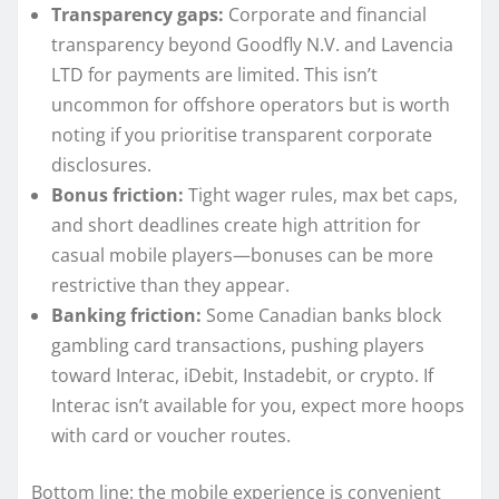
Transparency gaps:
Corporate and financial
transparency beyond Goodfly N.V. and Lavencia
LTD for payments are limited. This isn’t
uncommon for offshore operators but is worth
noting if you prioritise transparent corporate
disclosures.
Bonus friction:
Tight wager rules, max bet caps,
and short deadlines create high attrition for
casual mobile players—bonuses can be more
restrictive than they appear.
Banking friction:
Some Canadian banks block
gambling card transactions, pushing players
toward Interac, iDebit, Instadebit, or crypto. If
Interac isn’t available for you, expect more hoops
with card or voucher routes.
Bottom line: the mobile experience is convenient