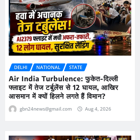
DELHI
NATIONAL
STATE
Air India Turbulence: फुकेत-दिल्ली
फ्लाइट में तेज टर्बुलेंस से 12 घायल, आखिर
आसमान में क्यों हिलने लगते हैं विमान?
gbn24news@gmail.com
Aug 4, 2026