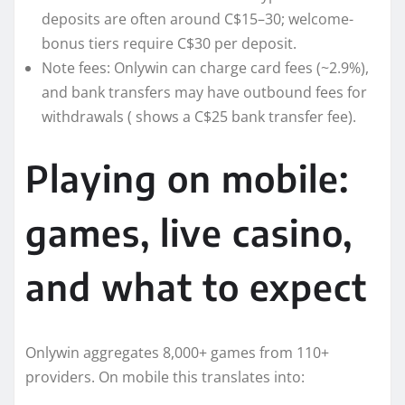
deposits are often around C$15–30; welcome-
bonus tiers require C$30 per deposit.
Note fees: Onlywin can charge card fees (~2.9%),
and bank transfers may have outbound fees for
withdrawals ( shows a C$25 bank transfer fee).
Playing on mobile:
games, live casino,
and what to expect
Onlywin aggregates 8,000+ games from 110+
providers. On mobile this translates into: