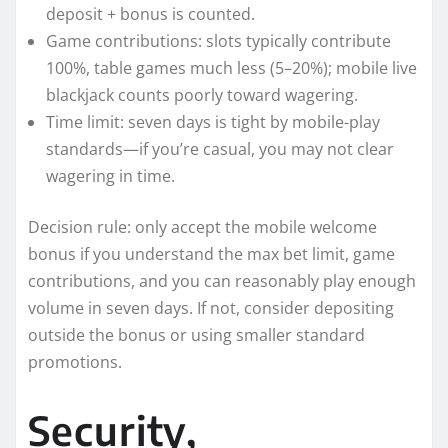
deposit + bonus is counted.
Game contributions: slots typically contribute
100%, table games much less (5–20%); mobile live
blackjack counts poorly toward wagering.
Time limit: seven days is tight by mobile-play
standards—if you’re casual, you may not clear
wagering in time.
Decision rule: only accept the mobile welcome
bonus if you understand the max bet limit, game
contributions, and you can reasonably play enough
volume in seven days. If not, consider depositing
outside the bonus or using smaller standard
promotions.
Security,