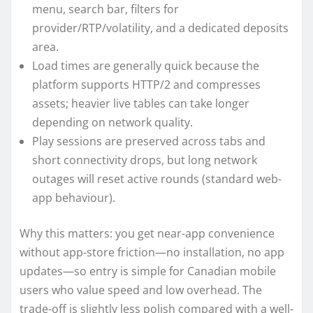
menu, search bar, filters for
provider/RTP/volatility, and a dedicated deposits
area.
Load times are generally quick because the
platform supports HTTP/2 and compresses
assets; heavier live tables can take longer
depending on network quality.
Play sessions are preserved across tabs and
short connectivity drops, but long network
outages will reset active rounds (standard web-
app behaviour).
Why this matters: you get near-app convenience
without app-store friction—no installation, no app
updates—so entry is simple for Canadian mobile
users who value speed and low overhead. The
trade-off is slightly less polish compared with a well-