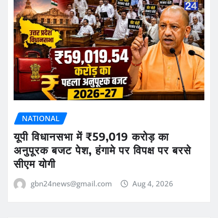
NATIONAL
यूपी विधानसभा में ₹59,019 करोड़ का
अनुपूरक बजट पेश, हंगामे पर विपक्ष पर बरसे
सीएम योगी
gbn24news@gmail.com
Aug 4, 2026