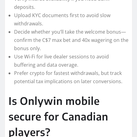
deposits.
Upload KYC documents first to avoid slow
withdrawals.
Decide whether you’ll take the welcome bonus—
confirm the C$7 max bet and 40x wagering on the
bonus only.
Use Wi‑Fi for live dealer sessions to avoid
buffering and data overage.
Prefer crypto for fastest withdrawals, but track
potential tax implications on later conversions.
Is Onlywin mobile
secure for Canadian
players?