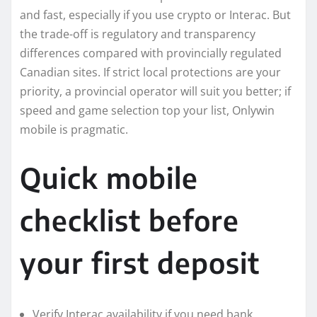
and fast, especially if you use crypto or Interac. But
the trade-off is regulatory and transparency
differences compared with provincially regulated
Canadian sites. If strict local protections are your
priority, a provincial operator will suit you better; if
speed and game selection top your list, Onlywin
mobile is pragmatic.
Quick mobile
checklist before
your first deposit
Verify Interac availability if you need bank