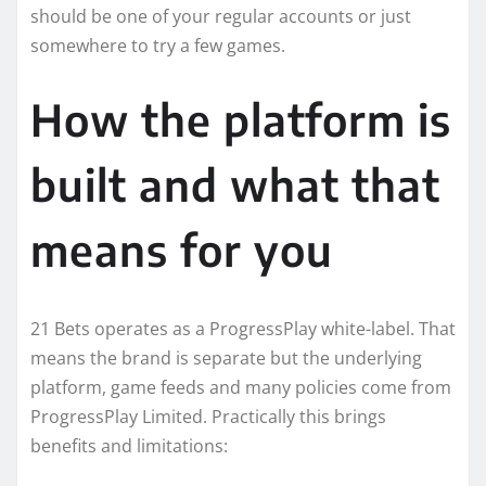
should be one of your regular accounts or just
somewhere to try a few games.
How the platform is
built and what that
means for you
21 Bets operates as a ProgressPlay white-label. That
means the brand is separate but the underlying
platform, game feeds and many policies come from
ProgressPlay Limited. Practically this brings
benefits and limitations: