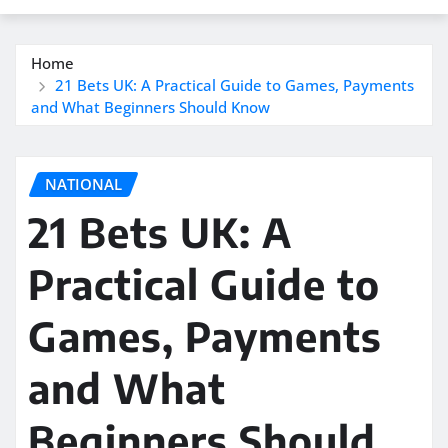
Home
21 Bets UK: A Practical Guide to Games, Payments
and What Beginners Should Know
NATIONAL
21 Bets UK: A
Practical Guide to
Games, Payments
and What
Beginners Should