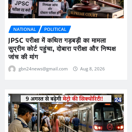
NATIONAL
POLITICAL
JPSC परीक्षा में कथित गड़बड़ी का मामला
सुप्रीम कोर्ट पहुंचा, दोबारा परीक्षा और निष्पक्ष
जांच की मांग
gbn24news@gmail.com
Aug 8, 2026