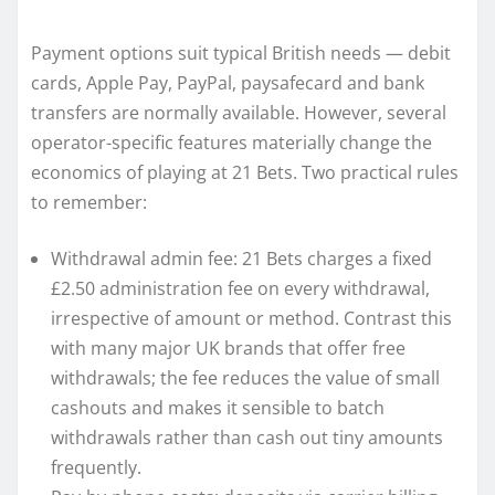
Payment options suit typical British needs — debit
cards, Apple Pay, PayPal, paysafecard and bank
transfers are normally available. However, several
operator-specific features materially change the
economics of playing at 21 Bets. Two practical rules
to remember:
Withdrawal admin fee: 21 Bets charges a fixed
£2.50 administration fee on every withdrawal,
irrespective of amount or method. Contrast this
with many major UK brands that offer free
withdrawals; the fee reduces the value of small
cashouts and makes it sensible to batch
withdrawals rather than cash out tiny amounts
frequently.