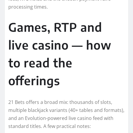
processing times.
Games, RTP and
live casino — how
to read the
offerings
21 Bets offers a broad mix: thousands of slots,
multiple blackjack variants (40+ tables and formats),
and an Evolution-powered live casino feed with
standard titles. A few practical notes: