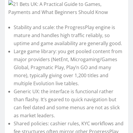
Stability and scale: the ProgressPlay engine is
mature and handles high traffic reliably, so
uptime and game availability are generally good.
Large game library: you get pooled content from
major providers (NetEnt, Microgaming/Games
Global, Pragmatic Play, Play’n GO and many
more), typically giving over 1,200 titles and
multiple Evolution live tables.
Generic UX: the interface is functional rather
than flashy. It’s geared to quick navigation but
can feel dated and some menus are not as slick
as market leaders.
Shared policies: cashier rules, KYC workflows and
fee structures often mirror other ProgressPlay