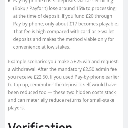
Pay-by-phone costs: deposits via carrier billing
(Boku / Payforit) lose around 15% to processing
at the time of deposit. If you fund £20 through
Pay-by-phone, only about £17 becomes playable.
That fee is high compared with card or e-wallet
deposits and makes the method viable only for
convenience at low stakes.
Example scenario: you make a £25 win and request
a withdrawal. After the mandatory £2.50 admin fee
you receive £22.50. If you used Pay-by-phone earlier
to top up, remember the deposit itself would have
been reduced too — these two hidden costs stack
and can materially reduce returns for small-stake
players.
Verification,