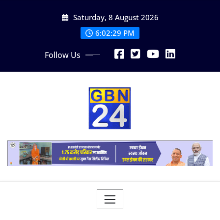
Skip
Saturday, 8 August 2026
to
content
6:02:31 PM
Follow Us