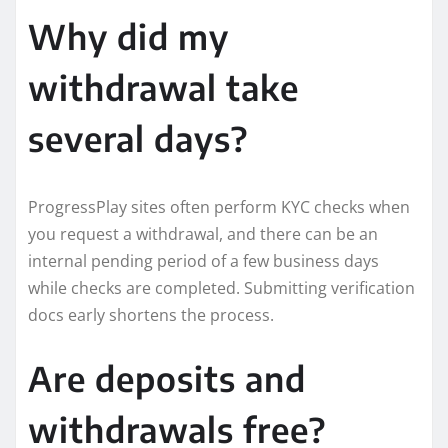
Why did my
withdrawal take
several days?
ProgressPlay sites often perform KYC checks when
you request a withdrawal, and there can be an
internal pending period of a few business days
while checks are completed. Submitting verification
docs early shortens the process.
Are deposits and
withdrawals free?