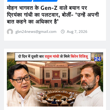
मोहन भागवत के Gen-Z वाले बयान पर
प्रियंका गांधी का पलटवार, बोलीं- ‘उन्हें अपनी
बात कहने का अधिकार है’
gbn24news@gmail.com
Aug 7, 2026