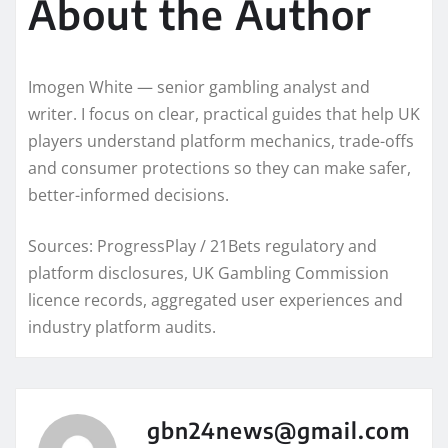
About the Author
Imogen White — senior gambling analyst and
writer. I focus on clear, practical guides that help UK
players understand platform mechanics, trade-offs
and consumer protections so they can make safer,
better-informed decisions.
Sources: ProgressPlay / 21Bets regulatory and
platform disclosures, UK Gambling Commission
licence records, aggregated user experiences and
industry platform audits.
gbn24news@gmail.com