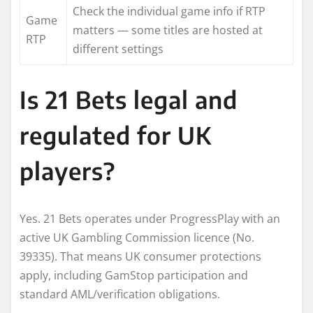
Check the individual game info if RTP
Game
matters — some titles are hosted at
RTP
different settings
Is 21 Bets legal and
regulated for UK
players?
Yes. 21 Bets operates under ProgressPlay with an
active UK Gambling Commission licence (No.
39335). That means UK consumer protections
apply, including GamStop participation and
standard AML/verification obligations.