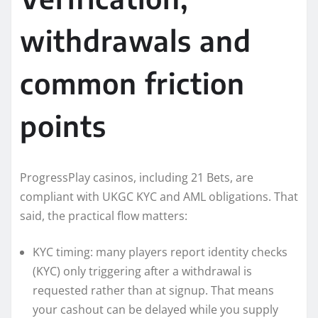
withdrawals and
common friction
points
ProgressPlay casinos, including 21 Bets, are
compliant with UKGC KYC and AML obligations. That
said, the practical flow matters:
KYC timing: many players report identity checks
(KYC) only triggering after a withdrawal is
requested rather than at signup. That means
your cashout can be delayed while you supply