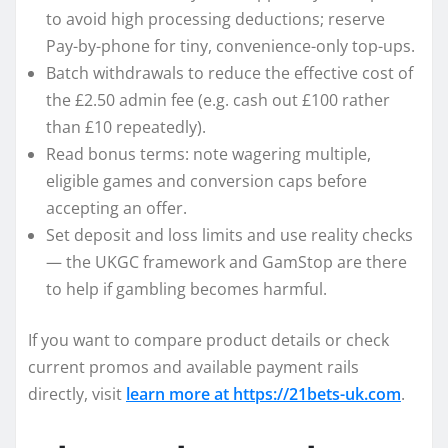
to avoid high processing deductions; reserve
Pay-by-phone for tiny, convenience-only top-ups.
Batch withdrawals to reduce the effective cost of
the £2.50 admin fee (e.g. cash out £100 rather
than £10 repeatedly).
Read bonus terms: note wagering multiple,
eligible games and conversion caps before
accepting an offer.
Set deposit and loss limits and use reality checks
— the UKGC framework and GamStop are there
to help if gambling becomes harmful.
If you want to compare product details or check
current promos and available payment rails
directly, visit
learn more at https://21bets-uk.com
.