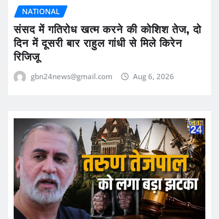
NATIONAL
संसद में गतिरोध खत्म करने की कोशिश तेज, दो
दिन में दूसरी बार राहुल गांधी से मिले किरेन
रिजिजू
gbn24news@gmail.com
Aug 6, 2026