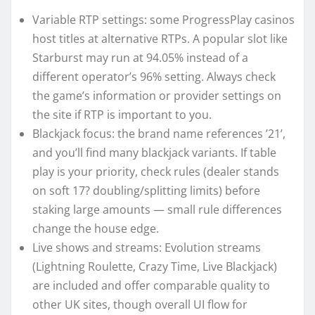
Variable RTP settings: some ProgressPlay casinos
host titles at alternative RTPs. A popular slot like
Starburst may run at 94.05% instead of a
different operator’s 96% setting. Always check
the game’s information or provider settings on
the site if RTP is important to you.
Blackjack focus: the brand name references ’21’,
and you’ll find many blackjack variants. If table
play is your priority, check rules (dealer stands
on soft 17? doubling/splitting limits) before
staking large amounts — small rule differences
change the house edge.
Live shows and streams: Evolution streams
(Lightning Roulette, Crazy Time, Live Blackjack)
are included and offer comparable quality to
other UK sites, though overall UI flow for