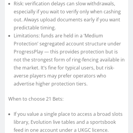
Risk: verification delays can slow withdrawals,
especially if you wait to verify only when cashing
out. Always upload documents early if you want
predictable timing.
Limitations: funds are held in a ‘Medium
Protection’ segregated account structure under
ProgressPlay — this provides protection but is
not the strongest form of ring-fencing available in
the market. It’s fine for typical users, but risk-
averse players may prefer operators who
advertise higher protection tiers.
When to choose 21 Bets:
If you value a single place to access a broad slots
library, Evolution live tables and a sportsbook
feed in one account under a UKGC licence.