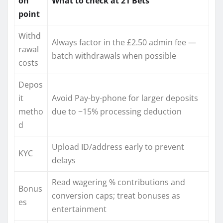
on
What to check at 21 Bets
point
Withd
Always factor in the £2.50 admin fee —
rawal
batch withdrawals when possible
costs
Depos
it
Avoid Pay-by-phone for larger deposits
metho
due to ~15% processing deduction
d
Upload ID/address early to prevent
KYC
delays
Read wagering % contributions and
Bonus
conversion caps; treat bonuses as
es
entertainment