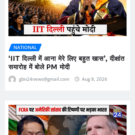
NATIONAL
‘IIT दिल्ली में आना मेरे लिए बहुत खास’, दीक्षांत
समारोह में बोले PM मोदी
gbn24news@gmail.com
Aug 8, 2026