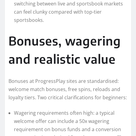
switching between live and sportsbook markets
can feel clunky compared with top-tier
sportsbooks.
Bonuses, wagering
and realistic value
Bonuses at ProgressPlay sites are standardised:
welcome match bonuses, free spins, reloads and
loyalty tiers. Two critical clarifications for beginners:
Wagering requirements often high: a typical
welcome offer can include a 50x wagering
requirement on bonus funds and a conversion