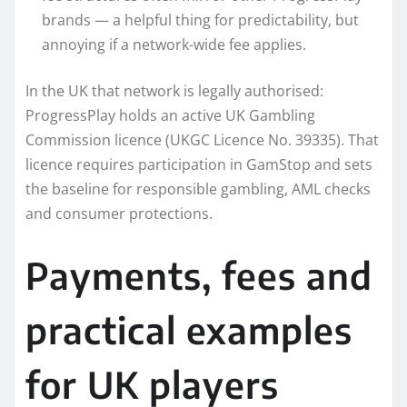
brands — a helpful thing for predictability, but
annoying if a network-wide fee applies.
In the UK that network is legally authorised:
ProgressPlay holds an active UK Gambling
Commission licence (UKGC Licence No. 39335). That
licence requires participation in GamStop and sets
the baseline for responsible gambling, AML checks
and consumer protections.
Payments, fees and
practical examples
for UK players