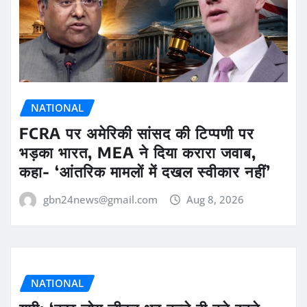
NATIONAL
FCRA पर अमेरिकी सांसद की टिप्पणी पर
भड़का भारत, MEA ने दिया करारा जवाब,
कहा- ‘आंतरिक मामलों में दखल स्वीकार नहीं’
gbn24news@gmail.com
Aug 8, 2026
NATIONAL