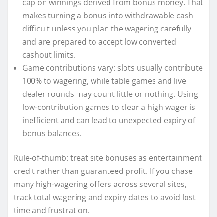
cap on winnings derived from bonus money. That
makes turning a bonus into withdrawable cash
difficult unless you plan the wagering carefully
and are prepared to accept low converted
cashout limits.
Game contributions vary: slots usually contribute
100% to wagering, while table games and live
dealer rounds may count little or nothing. Using
low-contribution games to clear a high wager is
inefficient and can lead to unexpected expiry of
bonus balances.
Rule-of-thumb: treat site bonuses as entertainment
credit rather than guaranteed profit. If you chase
many high-wagering offers across several sites,
track total wagering and expiry dates to avoid lost
time and frustration.