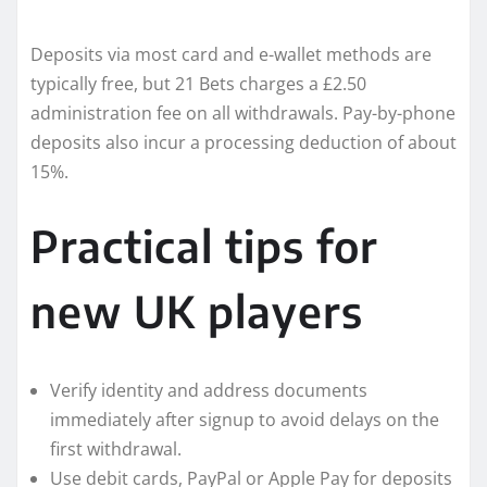
Deposits via most card and e-wallet methods are
typically free, but 21 Bets charges a £2.50
administration fee on all withdrawals. Pay-by-phone
deposits also incur a processing deduction of about
15%.
Practical tips for
new UK players
Verify identity and address documents
immediately after signup to avoid delays on the
first withdrawal.
Use debit cards, PayPal or Apple Pay for deposits