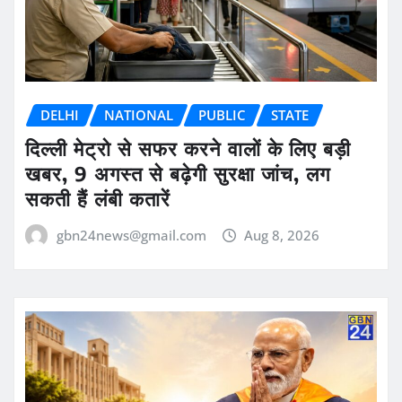
DELHI
NATIONAL
PUBLIC
STATE
दिल्ली मेट्रो से सफर करने वालों के लिए बड़ी
खबर, 9 अगस्त से बढ़ेगी सुरक्षा जांच, लग
सकती हैं लंबी कतारें
gbn24news@gmail.com
Aug 8, 2026