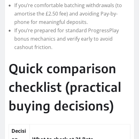
If you’re comfortable batching withdrawals (to
amortise the £2.50 fee) and avoiding Pay-by-
phone for meaningful deposits.
If you’re prepared for standard ProgressPlay
bonus mechanics and verify early to avoid
cashout friction.
Quick comparison
checklist (practical
buying decisions)
Decisi