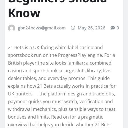
Know
gbn24news@gmail.com
May 26, 2026
0
21 Bets is a UK-facing white-label casino and
sportsbook run on the ProgressPlay engine. For a
British player the site looks familiar: a combined
casino and sportsbook, a large slots library, live
dealer tables, and everyday promos. This guide
explains how 21 Bets actually works in practice for
UK punters — the platform design and trade-offs,
payment quirks you must watch, verification and
withdrawal mechanics, plus sensible ways to treat
bonuses and limits. Read on for a pragmatic
overview that helps you decide whether 21 Bets