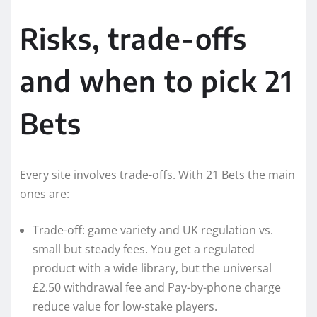
Risks, trade-offs
and when to pick 21
Bets
Every site involves trade-offs. With 21 Bets the main
ones are:
Trade-off: game variety and UK regulation vs.
small but steady fees. You get a regulated
product with a wide library, but the universal
£2.50 withdrawal fee and Pay-by-phone charge
reduce value for low-stake players.