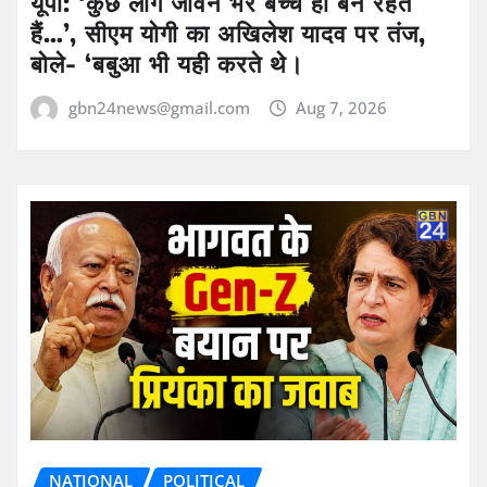
यूपी: ‘कुछ लोग जीवन भर बच्चे ही बने रहते
हैं…’, सीएम योगी का अखिलेश यादव पर तंज,
बोले- ‘बबुआ भी यही करते थे।
gbn24news@gmail.com
Aug 7, 2026
NATIONAL
POLITICAL