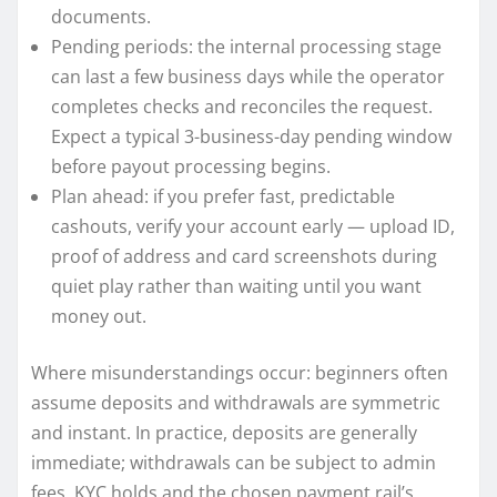
documents.
Pending periods: the internal processing stage
can last a few business days while the operator
completes checks and reconciles the request.
Expect a typical 3-business-day pending window
before payout processing begins.
Plan ahead: if you prefer fast, predictable
cashouts, verify your account early — upload ID,
proof of address and card screenshots during
quiet play rather than waiting until you want
money out.
Where misunderstandings occur: beginners often
assume deposits and withdrawals are symmetric
and instant. In practice, deposits are generally
immediate; withdrawals can be subject to admin
fees, KYC holds and the chosen payment rail’s