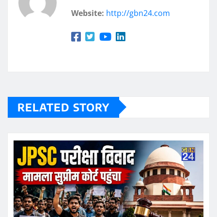
Website:
http://gbn24.com
RELATED STORY