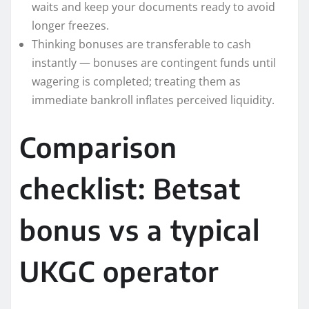
waits and keep your documents ready to avoid
longer freezes.
Thinking bonuses are transferable to cash
instantly — bonuses are contingent funds until
wagering is completed; treating them as
immediate bankroll inflates perceived liquidity.
Comparison
checklist: Betsat
bonus vs a typical
UKGC operator