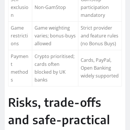
exclusio
Non-GamStop
participation
n
mandatory
Game
Game weighting
Strict provider
restricti
varies; bonus-buys
and feature rules
ons
allowed
(no Bonus Buys)
Paymen
Crypto prioritised;
Cards, PayPal,
t
cards often
Open Banking
method
blocked by UK
widely supported
s
banks
Risks, trade-offs
and safe-practical