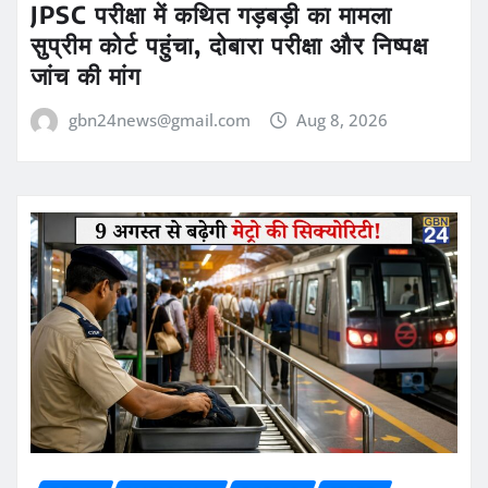
JPSC परीक्षा में कथित गड़बड़ी का मामला
सुप्रीम कोर्ट पहुंचा, दोबारा परीक्षा और निष्पक्ष
जांच की मांग
gbn24news@gmail.com
Aug 8, 2026