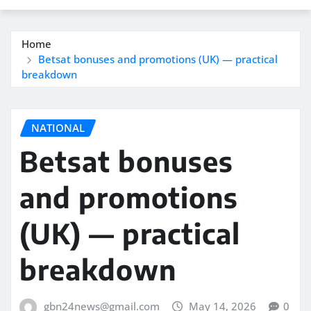
Home
Betsat bonuses and promotions (UK) — practical
breakdown
NATIONAL
Betsat bonuses
and promotions
(UK) — practical
breakdown
gbn24news@gmail.com
May 14, 2026
0