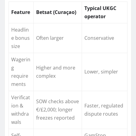
Typical UKGC
Feature
Betsat (Curaçao)
operator
Headlin
e bonus
Often larger
Conservative
size
Wagerin
g
Higher and more
Lower, simpler
require
complex
ments
Verificat
SOW checks above
ion &
Faster, regulated
€/£2,000; longer
withdra
dispute routes
freezes reported
wals
Self-
GamStop