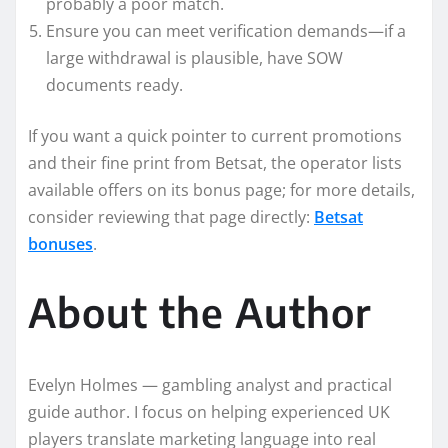
probably a poor match.
Ensure you can meet verification demands—if a
large withdrawal is plausible, have SOW
documents ready.
If you want a quick pointer to current promotions
and their fine print from Betsat, the operator lists
available offers on its bonus page; for more details,
consider reviewing that page directly:
Betsat
bonuses
.
About the Author
Evelyn Holmes — gambling analyst and practical
guide author. I focus on helping experienced UK
players translate marketing language into real