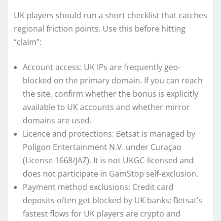
UK players should run a short checklist that catches
regional friction points. Use this before hitting
“claim”:
Account access: UK IPs are frequently geo-
blocked on the primary domain. If you can reach
the site, confirm whether the bonus is explicitly
available to UK accounts and whether mirror
domains are used.
Licence and protections: Betsat is managed by
Poligon Entertainment N.V. under Curaçao
(License 1668/JAZ). It is not UKGC-licensed and
does not participate in GamStop self-exclusion.
Payment method exclusions: Credit card
deposits often get blocked by UK banks; Betsat’s
fastest flows for UK players are crypto and