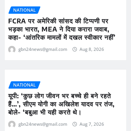
NATIONAL
FCRA पर अमेरिकी सांसद की टिप्पणी पर
भड़का भारत, MEA ने दिया करारा जवाब,
कहा- ‘आंतरिक मामलों में दखल स्वीकार नहीं’
gbn24news@gmail.com
Aug 8, 2026
NATIONAL
यूपी: ‘कुछ लोग जीवन भर बच्चे ही बने रहते
हैं…’, सीएम योगी का अखिलेश यादव पर तंज,
बोले- ‘बबुआ भी यही करते थे।
gbn24news@gmail.com
Aug 7, 2026