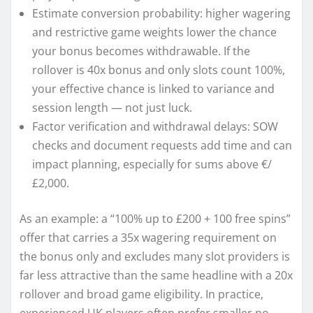
Estimate conversion probability: higher wagering
and restrictive game weights lower the chance
your bonus becomes withdrawable. If the
rollover is 40x bonus and only slots count 100%,
your effective chance is linked to variance and
session length — not just luck.
Factor verification and withdrawal delays: SOW
checks and document requests add time and can
impact planning, especially for sums above €/
£2,000.
As an example: a “100% up to £200 + 100 free spins”
offer that carries a 35x wagering requirement on
the bonus only and excludes many slot providers is
far less attractive than the same headline with a 20x
rollover and broad game eligibility. In practice,
experienced UK players often prefer smaller no-