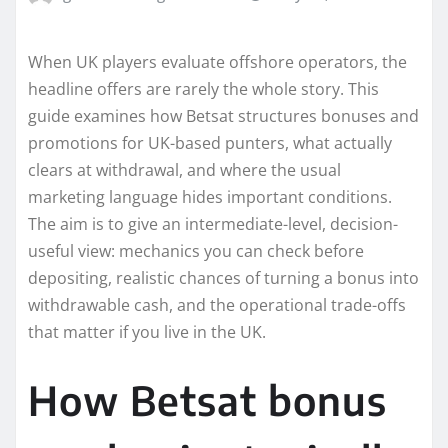
When UK players evaluate offshore operators, the
headline offers are rarely the whole story. This
guide examines how Betsat structures bonuses and
promotions for UK-based punters, what actually
clears at withdrawal, and where the usual
marketing language hides important conditions.
The aim is to give an intermediate-level, decision-
useful view: mechanics you can check before
depositing, realistic chances of turning a bonus into
withdrawable cash, and the operational trade-offs
that matter if you live in the UK.
How Betsat bonus