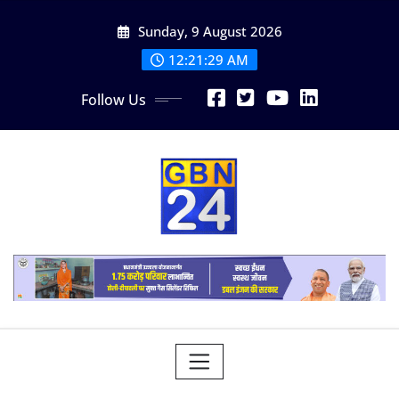
Skip
Sunday, 9 August 2026
to
content
12:21:31 AM
Follow Us