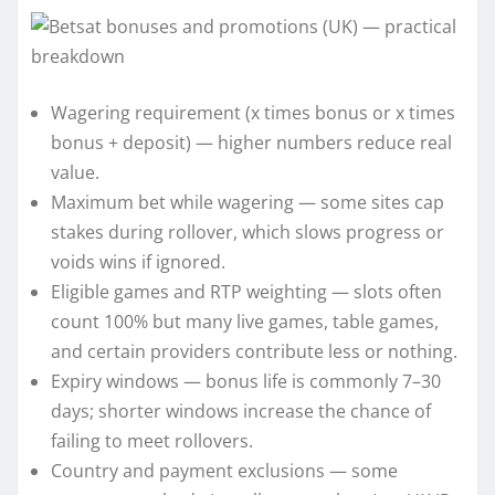
Wagering requirement (x times bonus or x times
bonus + deposit) — higher numbers reduce real
value.
Maximum bet while wagering — some sites cap
stakes during rollover, which slows progress or
voids wins if ignored.
Eligible games and RTP weighting — slots often
count 100% but many live games, table games,
and certain providers contribute less or nothing.
Expiry windows — bonus life is commonly 7–30
days; shorter windows increase the chance of
failing to meet rollovers.
Country and payment exclusions — some