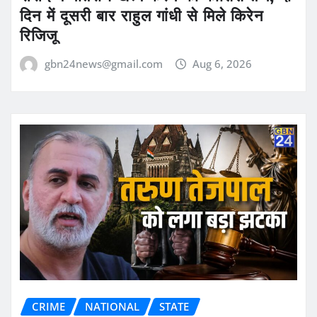
दिन में दूसरी बार राहुल गांधी से मिले किरेन
रिजिजू
gbn24news@gmail.com
Aug 6, 2026
CRIME
NATIONAL
STATE