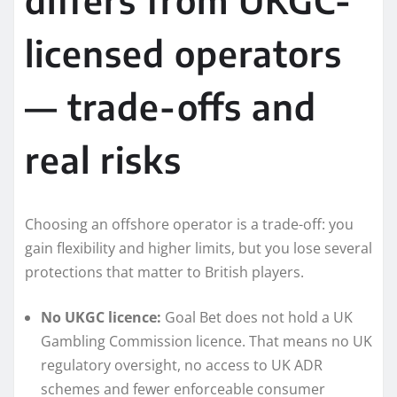
licensed operators
— trade-offs and
real risks
Choosing an offshore operator is a trade-off: you
gain flexibility and higher limits, but you lose several
protections that matter to British players.
No UKGC licence:
Goal Bet does not hold a UK
Gambling Commission licence. That means no UK
regulatory oversight, no access to UK ADR
schemes and fewer enforceable consumer