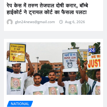
रेप केस में तरुण तेजपाल दोषी करार, बॉम्बे
हाईकोर्ट ने ट्रायल कोर्ट का फैसला पलटा
gbn24news@gmail.com
Aug 6, 2026
NATIONAL