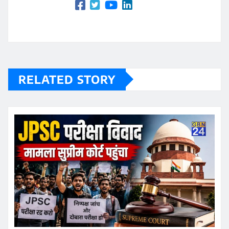
RELATED STORY