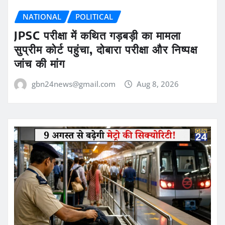
NATIONAL
POLITICAL
JPSC परीक्षा में कथित गड़बड़ी का मामला
सुप्रीम कोर्ट पहुंचा, दोबारा परीक्षा और निष्पक्ष
जांच की मांग
gbn24news@gmail.com
Aug 8, 2026