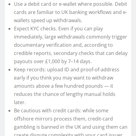
Use a debit card or e-wallet where possible. Debit
cards are familiar to UK banking workflows and e-
wallets speed up withdrawals.
Expect KYC checks. Even if you can play
immediately, large withdrawals commonly trigger
documentary verification and, according to
credible reports, secondary checks that can delay
payouts over £1,000 by 7–14 days.
Keep records: upload ID and proof-of-address
early if you think you may want to withdraw
amounts above a few hundred pounds — it
reduces the chance of lengthy manual holds
later.
Be cautious with credit cards: while some
offshore mirrors process them, credit-card
gambling is banned in the UK and using them can
create dispute complexity with your card issuer.