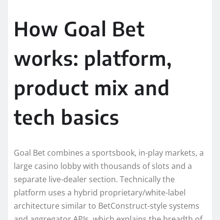
How Goal Bet
works: platform,
product mix and
tech basics
Goal Bet combines a sportsbook, in-play markets, a
large casino lobby with thousands of slots and a
separate live-dealer section. Technically the
platform uses a hybrid proprietary/white-label
architecture similar to BetConstruct-style systems
and aggregator APIs, which explains the breadth of