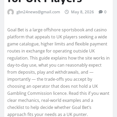
gbn24news@gmail.com
May 8, 2026
0
Goal Bet is a large offshore sportsbook and casino
platform that appeals to UK players seeking a wide
game catalogue, higher limits and flexible payment
routes in exchange for operating outside UK
regulation. This guide explains how the site works in
day-to-day use, what you can reasonably expect
from deposits, play and withdrawals, and —
importantly — the trade-offs you accept by
choosing an operator that does not hold a UK
Gambling Commission licence. Read this if you want
clear mechanics, real-world examples and a
checklist to help decide whether Goal Bet’s
approach fits your needs as a UK punter.