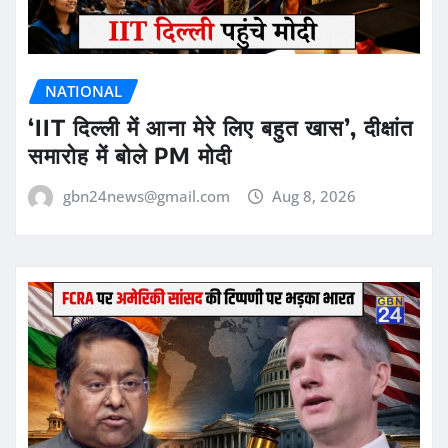
NATIONAL
‘IIT दिल्ली में आना मेरे लिए बहुत खास’, दीक्षांत
समारोह में बोले PM मोदी
gbn24news@gmail.com
Aug 8, 2026