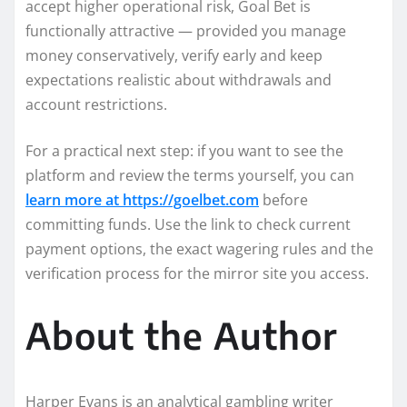
accept higher operational risk, Goal Bet is
functionally attractive — provided you manage
money conservatively, verify early and keep
expectations realistic about withdrawals and
account restrictions.
For a practical next step: if you want to see the
platform and review the terms yourself, you can
learn more at https://goelbet.com
before
committing funds. Use the link to check current
payment options, the exact wagering rules and the
verification process for the mirror site you access.
About the Author
Harper Evans is an analytical gambling writer