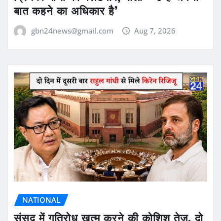
बात कहने का अधिकार है’
gbn24news@gmail.com
Aug 7, 2026
NATIONAL
संसद में गतिरोध खत्म करने की कोशिश तेज, दो