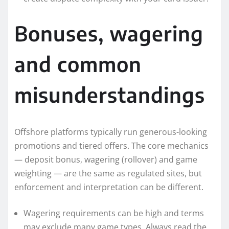
Bonuses, wagering
and common
misunderstandings
Offshore platforms typically run generous-looking
promotions and tiered offers. The core mechanics
— deposit bonus, wagering (rollover) and game
weighting — are the same as regulated sites, but
enforcement and interpretation can be different.
Wagering requirements can be high and terms
may exclude many game types. Always read the