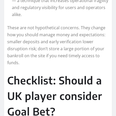
— a technique that increases operational fragility
and regulatory visibility for users and operators
alike.
These are not hypothetical concerns. They change
how you should manage money and expectations:
smaller deposits and early verification lower
disruption risk; don’t store a large portion of your
bankroll on the site if you need timely access to
funds.
Checklist: Should a
UK player consider
Goal Bet?