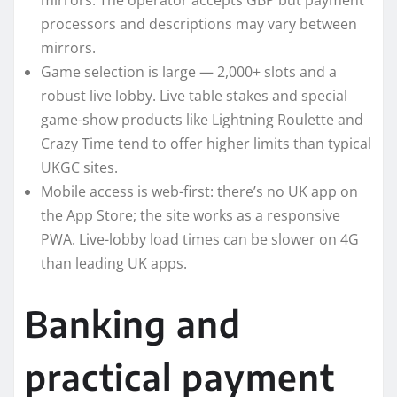
processors and descriptions may vary between
mirrors.
Game selection is large — 2,000+ slots and a
robust live lobby. Live table stakes and special
game-show products like Lightning Roulette and
Crazy Time tend to offer higher limits than typical
UKGC sites.
Mobile access is web-first: there’s no UK app on
the App Store; the site works as a responsive
PWA. Live-lobby load times can be slower on 4G
than leading UK apps.
Banking and
practical payment