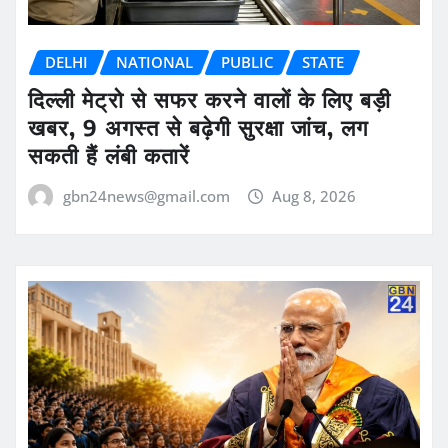
DELHI
NATIONAL
PUBLIC
STATE
दिल्ली मेट्रो से सफर करने वालों के लिए बड़ी
खबर, 9 अगस्त से बढ़ेगी सुरक्षा जांच, लग
सकती हैं लंबी कतारें
gbn24news@gmail.com
Aug 8, 2026