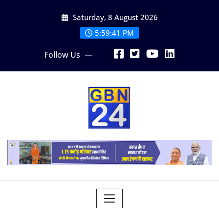
Skip
Saturday, 8 August 2026
to
content
5:59:43 PM
Follow Us