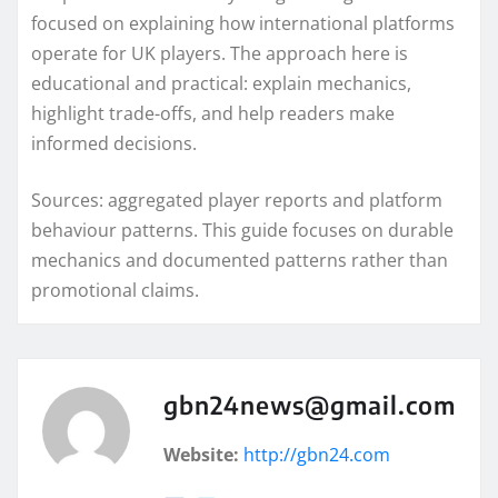
focused on explaining how international platforms
operate for UK players. The approach here is
educational and practical: explain mechanics,
highlight trade-offs, and help readers make
informed decisions.
Sources: aggregated player reports and platform
behaviour patterns. This guide focuses on durable
mechanics and documented patterns rather than
promotional claims.
gbn24news@gmail.com
Website:
http://gbn24.com