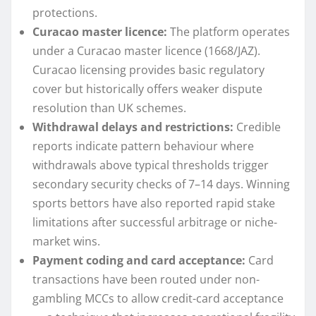
protections.
Curacao master licence:
The platform operates
under a Curacao master licence (1668/JAZ).
Curacao licensing provides basic regulatory
cover but historically offers weaker dispute
resolution than UK schemes.
Withdrawal delays and restrictions:
Credible
reports indicate pattern behaviour where
withdrawals above typical thresholds trigger
secondary security checks of 7–14 days. Winning
sports bettors have also reported rapid stake
limitations after successful arbitrage or niche-
market wins.
Payment coding and card acceptance:
Card
transactions have been routed under non-
gambling MCCs to allow credit-card acceptance