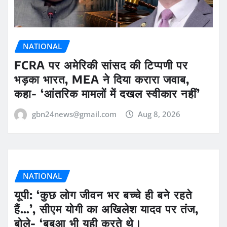
NATIONAL
FCRA पर अमेरिकी सांसद की टिप्पणी पर
भड़का भारत, MEA ने दिया करारा जवाब,
कहा- ‘आंतरिक मामलों में दखल स्वीकार नहीं’
gbn24news@gmail.com
Aug 8, 2026
NATIONAL
यूपी: ‘कुछ लोग जीवन भर बच्चे ही बने रहते
हैं…’, सीएम योगी का अखिलेश यादव पर तंज,
बोले- ‘बबुआ भी यही करते थे।