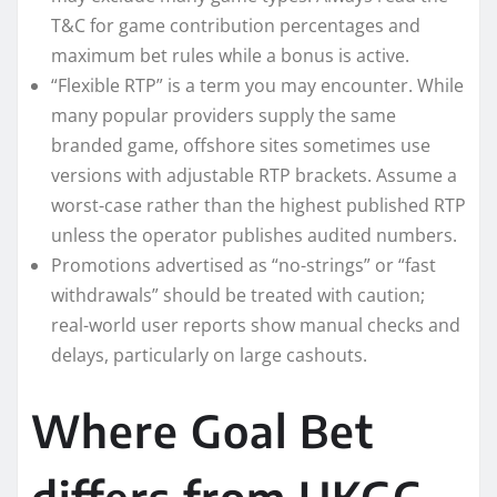
T&C for game contribution percentages and
maximum bet rules while a bonus is active.
“Flexible RTP” is a term you may encounter. While
many popular providers supply the same
branded game, offshore sites sometimes use
versions with adjustable RTP brackets. Assume a
worst-case rather than the highest published RTP
unless the operator publishes audited numbers.
Promotions advertised as “no-strings” or “fast
withdrawals” should be treated with caution;
real-world user reports show manual checks and
delays, particularly on large cashouts.
Where Goal Bet
differs from UKGC-