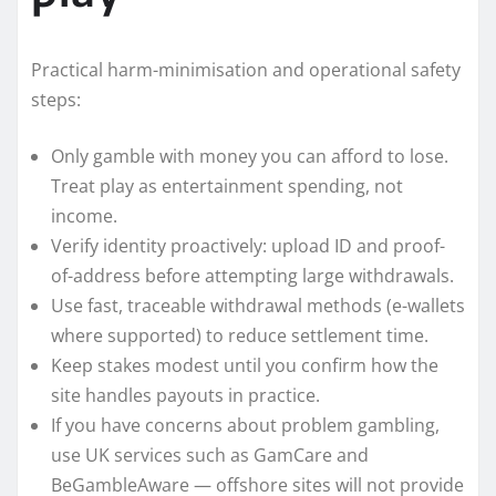
Practical harm-minimisation and operational safety
steps:
Only gamble with money you can afford to lose.
Treat play as entertainment spending, not
income.
Verify identity proactively: upload ID and proof-
of-address before attempting large withdrawals.
Use fast, traceable withdrawal methods (e-wallets
where supported) to reduce settlement time.
Keep stakes modest until you confirm how the
site handles payouts in practice.
If you have concerns about problem gambling,
use UK services such as GamCare and
BeGambleAware — offshore sites will not provide