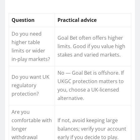
Question
Practical advice
Do you need
Goal Bet often offers higher
higher table
limits. Good if you value high
limits or wider
stakes and varied markets.
in-play markets?
No — Goal Bet is offshore. If
Do you want UK
UKGC protection matters to
regulatory
you, choose a UK-licensed
protection?
alternative.
Are you
comfortable with
If not, avoid keeping large
longer
balances; verify your account
withdrawal
early if you decide to play.