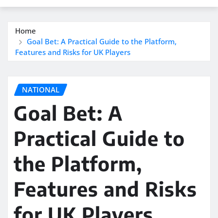
Home
Goal Bet: A Practical Guide to the Platform,
Features and Risks for UK Players
NATIONAL
Goal Bet: A
Practical Guide to
the Platform,
Features and Risks
for UK Players