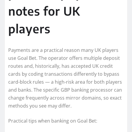
notes for UK
players
Payments are a practical reason many UK players
use Goal Bet. The operator offers multiple deposit
routes and, historically, has accepted UK credit
cards by coding transactions differently to bypass
card-block rules — a high-risk area for both players
and banks. The specific GBP banking processor can
change frequently across mirror domains, so exact
methods you see may differ.
Practical tips when banking on Goal Bet: