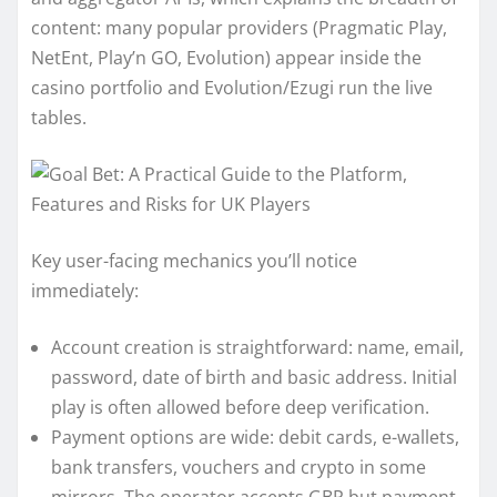
content: many popular providers (Pragmatic Play,
NetEnt, Play’n GO, Evolution) appear inside the
casino portfolio and Evolution/Ezugi run the live
tables.
Key user-facing mechanics you’ll notice
immediately:
Account creation is straightforward: name, email,
password, date of birth and basic address. Initial
play is often allowed before deep verification.
Payment options are wide: debit cards, e-wallets,
bank transfers, vouchers and crypto in some
mirrors. The operator accepts GBP but payment