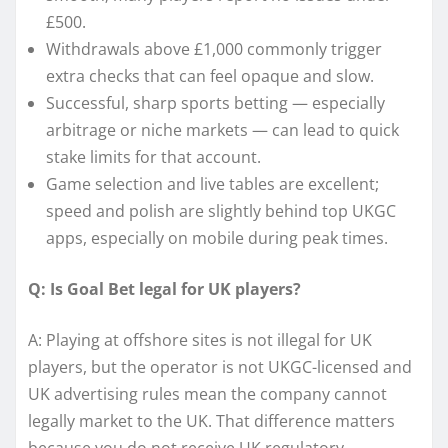
£500.
Withdrawals above £1,000 commonly trigger
extra checks that can feel opaque and slow.
Successful, sharp sports betting — especially
arbitrage or niche markets — can lead to quick
stake limits for that account.
Game selection and live tables are excellent;
speed and polish are slightly behind top UKGC
apps, especially on mobile during peak times.
Q: Is Goal Bet legal for UK players?
A: Playing at offshore sites is not illegal for UK
players, but the operator is not UKGC-licensed and
UK advertising rules mean the company cannot
legally market to the UK. That difference matters
because you do not receive UK regulatory