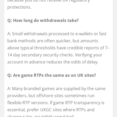
protections.
Q: How long do withdrawals take?
A: Small withdrawals processed to e-wallets or fast
bank methods are often quicker, but amounts
above typical thresholds have credible reports of 7–
14 day secondary security checks. Verifying your
account in advance reduces the odds of delay.
Q: Are game RTPs the same as on UK sites?
A: Many branded games are supplied by the same
providers, but offshore sites sometimes run
flexible-RTP versions. If game RTP transparency is
essential, prefer UKGC sites where RTPs and
change rules are tightly regulated.