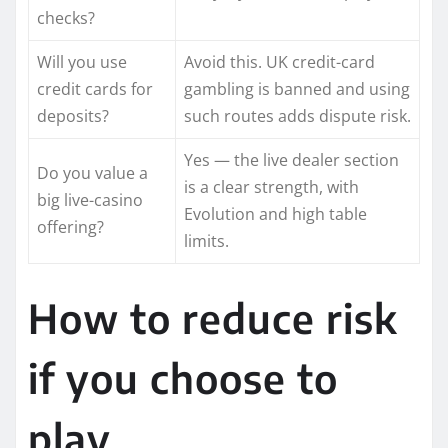
checks?
Will you use
Avoid this. UK credit-card
credit cards for
gambling is banned and using
deposits?
such routes adds dispute risk.
Yes — the live dealer section
Do you value a
is a clear strength, with
big live-casino
Evolution and high table
offering?
limits.
How to reduce risk
if you choose to
play