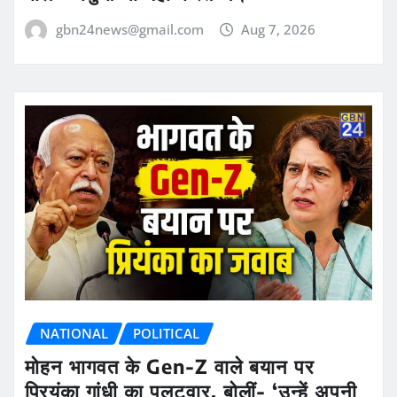
gbn24news@gmail.com
Aug 7, 2026
NATIONAL
POLITICAL
मोहन भागवत के Gen-Z वाले बयान पर
प्रियंका गांधी का पलटवार, बोलीं- ‘उन्हें अपनी