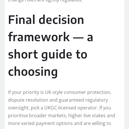
Final decision
framework — a
short guide to
choosing
If your priority is UK-style consumer protection,
dispute resolution and guaranteed regulatory
oversight, pick a UKGC-licensed operator. If you
prioritise broader markets, higher live stakes and
more varied payment options and are willing to