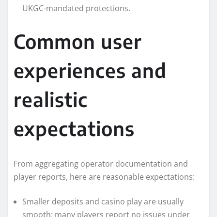
UKGC-mandated protections.
Common user
experiences and
realistic
expectations
From aggregating operator documentation and
player reports, here are reasonable expectations:
Smaller deposits and casino play are usually
smooth; many players report no issues under