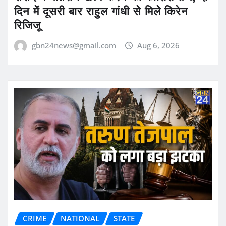
दिन में दूसरी बार राहुल गांधी से मिले किरेन
रिजिजू
gbn24news@gmail.com
Aug 6, 2026
CRIME
NATIONAL
STATE