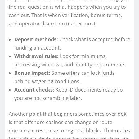
the real question is what happens when you try to
cash out. That is when verification, bonus terms,
and operator discretion matter most.
Deposit methods:
Check what is accepted before
funding an account.
Withdrawal rules:
Look for minimums,
processing windows, and identity requirements.
Bonus impact:
Some offers can lock funds
behind wagering conditions.
Account checks:
Keep ID documents ready so
you are not scrambling later.
Another point that beginners sometimes overlook
is that offshore casinos can change or route
domains in response to regional blocks. That makes
the visible website address less important than the