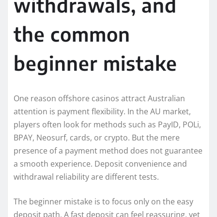
withdrawals, and
the common
beginner mistake
One reason offshore casinos attract Australian
attention is payment flexibility. In the AU market,
players often look for methods such as PayID, POLi,
BPAY, Neosurf, cards, or crypto. But the mere
presence of a payment method does not guarantee
a smooth experience. Deposit convenience and
withdrawal reliability are different tests.
The beginner mistake is to focus only on the easy
deposit path. A fast deposit can feel reassuring, yet