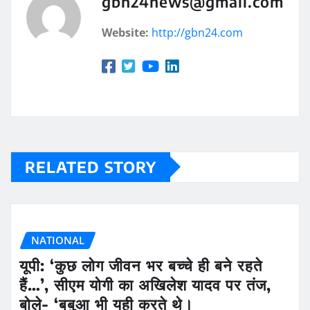
gbn24news@gmail.com
Website:
http://gbn24.com
RELATED STORY
NATIONAL
यूपी: ‘कुछ लोग जीवन भर बच्चे ही बने रहते
हैं…’, सीएम योगी का अखिलेश यादव पर तंज,
बोले- ‘बबुआ भी यही करते थे।