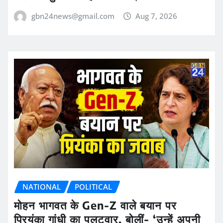
gbn24news@gmail.com
Aug 7, 2026
NATIONAL
POLITICAL
मोहन भागवत के Gen-Z वाले बयान पर
प्रियंका गांधी का पलटवार, बोलीं- ‘उन्हें अपनी