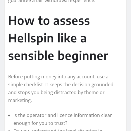
guarantee a fair withdrawal experience.
How to assess
Hellspin like a
sensible beginner
Before putting money into any account, use a
simple checklist. It keeps the decision grounded
and stops you being distracted by theme or
marketing.
Is the operator and licence information clear
enough for you to trust?
Do you understand the legal situation in