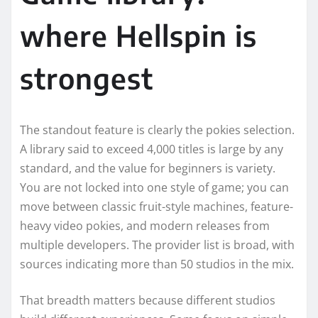
where Hellspin is
strongest
The standout feature is clearly the pokies selection.
A library said to exceed 4,000 titles is large by any
standard, and the value for beginners is variety.
You are not locked into one style of game; you can
move between classic fruit-style machines, feature-
heavy video pokies, and modern releases from
multiple developers. The provider list is broad, with
sources indicating more than 50 studios in the mix.
That breadth matters because different studios