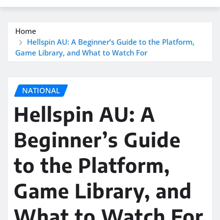
Home
Hellspin AU: A Beginner’s Guide to the Platform,
Game Library, and What to Watch For
NATIONAL
Hellspin AU: A
Beginner’s Guide
to the Platform,
Game Library, and
What to Watch For