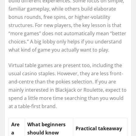
build different experiences. Some focus on simple,
familiar gameplay, while others build elaborate
bonus rounds, free spins, or higher-volatility
structures. For new players, the key lesson is that
“more games” does not automatically mean “better
choices.” A big lobby only helps if you understand
what kind of game you actually want to play.
Virtual table games are present too, including the
usual casino staples. However, they are less front-
and-centre than the pokies selection. If you are
mainly interested in Blackjack or Roulette, expect to
spend a little more time searching than you would
at a table-first brand.
Are
What beginners
Practical takeaway
a
should know