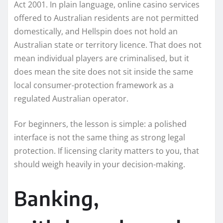
Act 2001. In plain language, online casino services
offered to Australian residents are not permitted
domestically, and Hellspin does not hold an
Australian state or territory licence. That does not
mean individual players are criminalised, but it
does mean the site does not sit inside the same
local consumer-protection framework as a
regulated Australian operator.
For beginners, the lesson is simple: a polished
interface is not the same thing as strong legal
protection. If licensing clarity matters to you, that
should weigh heavily in your decision-making.
Banking,