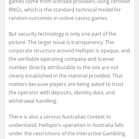
games come from licensed providers using certified
RNGs, which is the standard technical model for
random outcomes in online casino games.
But security technology is only one part of the
picture. The larger issue is transparency. The
corporate structure around Hellspin is opaque, and
the verifiable operating company and license
number directly attributable to the site are not
clearly established in the material provided. That
matters because players are being asked to trust
the operator with deposits, identity data, and
withdrawal handling.
There is also a serious Australian context to
understand. Hellspin’s operation in Australia falls
under the restrictions of the Interactive Gambling