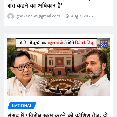
बात कहने का अधिकार है’
gbn24news@gmail.com
Aug 7, 2026
NATIONAL
संसद में गतिरोध खत्म करने की कोशिश तेज, दो