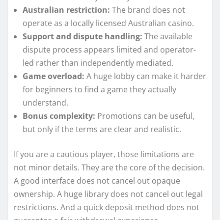
Australian restriction:
The brand does not
operate as a locally licensed Australian casino.
Support and dispute handling:
The available
dispute process appears limited and operator-
led rather than independently mediated.
Game overload:
A huge lobby can make it harder
for beginners to find a game they actually
understand.
Bonus complexity:
Promotions can be useful,
but only if the terms are clear and realistic.
If you are a cautious player, those limitations are
not minor details. They are the core of the decision.
A good interface does not cancel out opaque
ownership. A huge library does not cancel out legal
restrictions. And a quick deposit method does not