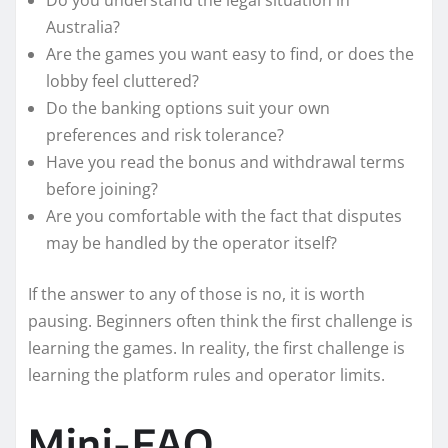
Australia?
Are the games you want easy to find, or does the
lobby feel cluttered?
Do the banking options suit your own
preferences and risk tolerance?
Have you read the bonus and withdrawal terms
before joining?
Are you comfortable with the fact that disputes
may be handled by the operator itself?
If the answer to any of those is no, it is worth
pausing. Beginners often think the first challenge is
learning the games. In reality, the first challenge is
learning the platform rules and operator limits.
Mini-FAQ