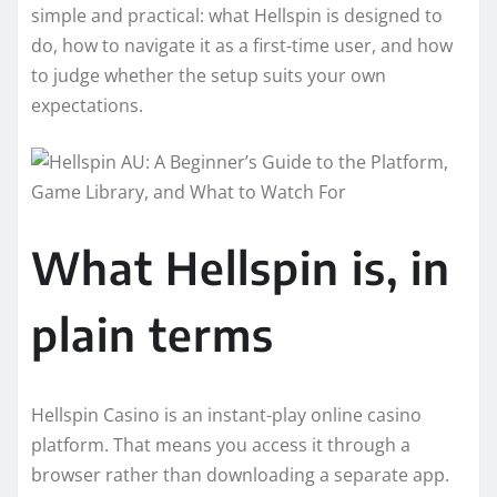
simple and practical: what Hellspin is designed to
do, how to navigate it as a first-time user, and how
to judge whether the setup suits your own
expectations.
What Hellspin is, in
plain terms
Hellspin Casino is an instant-play online casino
platform. That means you access it through a
browser rather than downloading a separate app.