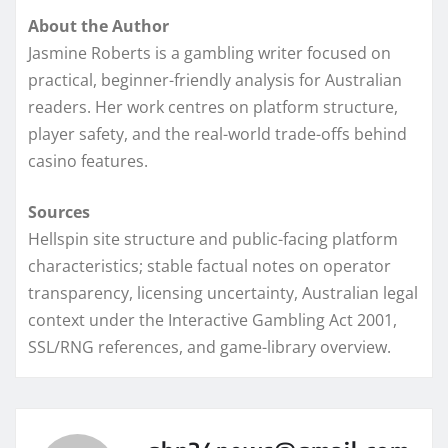
About the Author
Jasmine Roberts is a gambling writer focused on
practical, beginner-friendly analysis for Australian
readers. Her work centres on platform structure,
player safety, and the real-world trade-offs behind
casino features.
Sources
Hellspin site structure and public-facing platform
characteristics; stable factual notes on operator
transparency, licensing uncertainty, Australian legal
context under the Interactive Gambling Act 2001,
SSL/RNG references, and game-library overview.