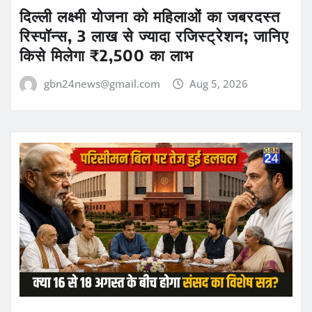
दिल्ली लक्ष्मी योजना को महिलाओं का जबरदस्त
रिस्पॉन्स, 3 लाख से ज्यादा रजिस्ट्रेशन; जानिए
किसे मिलेगा ₹2,500 का लाभ
gbn24news@gmail.com
Aug 5, 2026