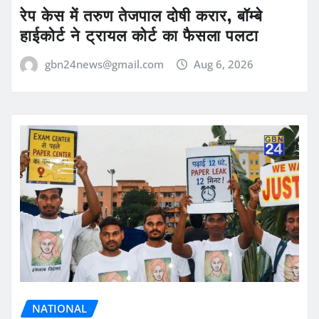
रेप केस में तरुण तेजपाल दोषी करार, बॉम्बे
हाईकोर्ट ने ट्रायल कोर्ट का फैसला पलटा
gbn24news@gmail.com
Aug 6, 2026
NATIONAL