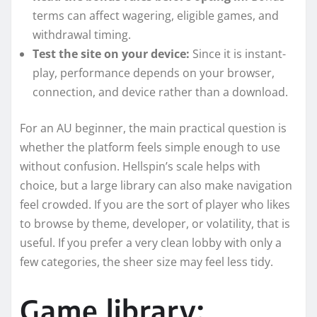
terms can affect wagering, eligible games, and
withdrawal timing.
Test the site on your device:
Since it is instant-
play, performance depends on your browser,
connection, and device rather than a download.
For an AU beginner, the main practical question is
whether the platform feels simple enough to use
without confusion. Hellspin’s scale helps with
choice, but a large library can also make navigation
feel crowded. If you are the sort of player who likes
to browse by theme, developer, or volatility, that is
useful. If you prefer a very clean lobby with only a
few categories, the sheer size may feel less tidy.
Game library: