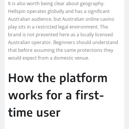
It is also worth being clear about geography.
Hellspin operates globally and has a significant
Australian audience, but Australian online casino
play sits in a restricted legal environment. The
brand is not presented here as a locally licensed
Australian operator. Beginners should understand
that before assuming the same protections they
would expect from a domestic venue.
How the platform
works for a first-
time user