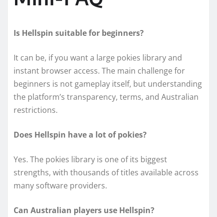
Is Hellspin suitable for beginners?
It can be, if you want a large pokies library and
instant browser access. The main challenge for
beginners is not gameplay itself, but understanding
the platform’s transparency, terms, and Australian
restrictions.
Does Hellspin have a lot of pokies?
Yes. The pokies library is one of its biggest
strengths, with thousands of titles available across
many software providers.
Can Australian players use Hellspin?