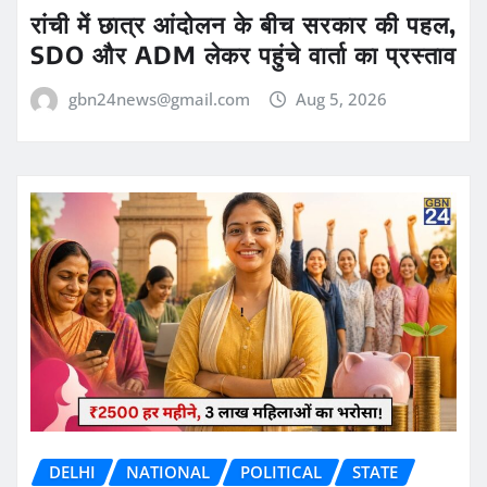
रांची में छात्र आंदोलन के बीच सरकार की पहल,
SDO और ADM लेकर पहुंचे वार्ता का प्रस्ताव
gbn24news@gmail.com
Aug 5, 2026
DELHI
NATIONAL
POLITICAL
STATE