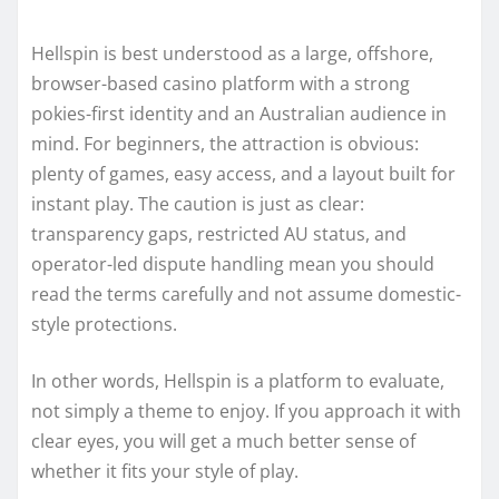
Hellspin is best understood as a large, offshore,
browser-based casino platform with a strong
pokies-first identity and an Australian audience in
mind. For beginners, the attraction is obvious:
plenty of games, easy access, and a layout built for
instant play. The caution is just as clear:
transparency gaps, restricted AU status, and
operator-led dispute handling mean you should
read the terms carefully and not assume domestic-
style protections.
In other words, Hellspin is a platform to evaluate,
not simply a theme to enjoy. If you approach it with
clear eyes, you will get a much better sense of
whether it fits your style of play.