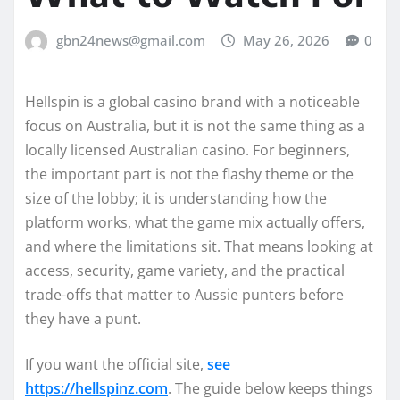
gbn24news@gmail.com
May 26, 2026
0
Hellspin is a global casino brand with a noticeable
focus on Australia, but it is not the same thing as a
locally licensed Australian casino. For beginners,
the important part is not the flashy theme or the
size of the lobby; it is understanding how the
platform works, what the game mix actually offers,
and where the limitations sit. That means looking at
access, security, game variety, and the practical
trade-offs that matter to Aussie punters before
they have a punt.
If you want the official site,
see
https://hellspinz.com
. The guide below keeps things