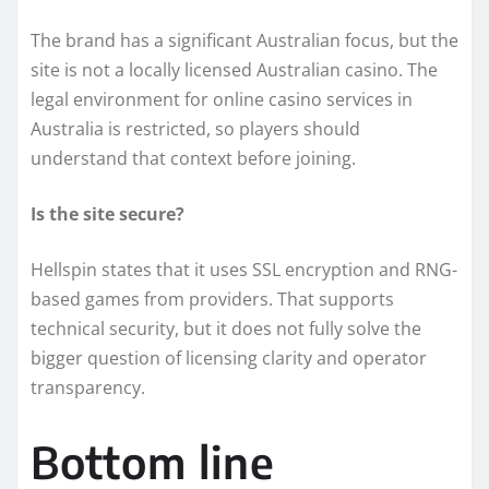
The brand has a significant Australian focus, but the
site is not a locally licensed Australian casino. The
legal environment for online casino services in
Australia is restricted, so players should
understand that context before joining.
Is the site secure?
Hellspin states that it uses SSL encryption and RNG-
based games from providers. That supports
technical security, but it does not fully solve the
bigger question of licensing clarity and operator
transparency.
Bottom line