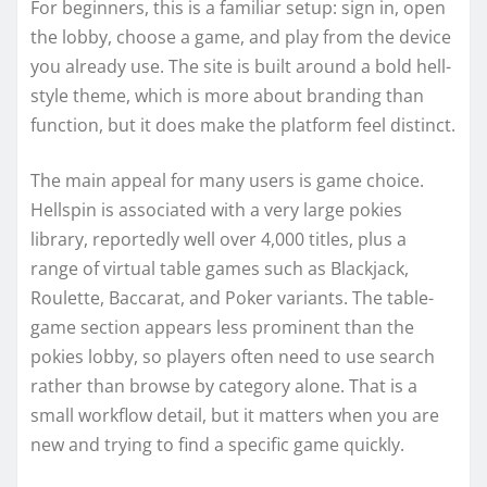
For beginners, this is a familiar setup: sign in, open
the lobby, choose a game, and play from the device
you already use. The site is built around a bold hell-
style theme, which is more about branding than
function, but it does make the platform feel distinct.
The main appeal for many users is game choice.
Hellspin is associated with a very large pokies
library, reportedly well over 4,000 titles, plus a
range of virtual table games such as Blackjack,
Roulette, Baccarat, and Poker variants. The table-
game section appears less prominent than the
pokies lobby, so players often need to use search
rather than browse by category alone. That is a
small workflow detail, but it matters when you are
new and trying to find a specific game quickly.