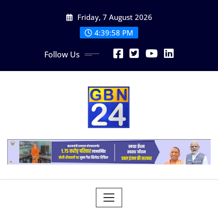
Skip
Friday, 7 August 2026
to
content
4:40:00 PM
Follow Us