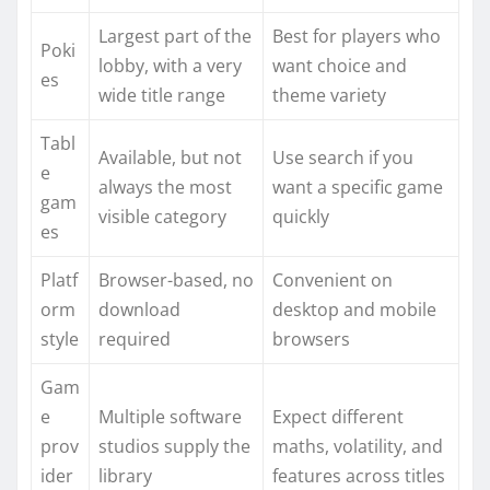
Largest part of the
Best for players who
Poki
lobby, with a very
want choice and
es
wide title range
theme variety
Tabl
Available, but not
Use search if you
e
always the most
want a specific game
gam
visible category
quickly
es
Platf
Browser-based, no
Convenient on
orm
download
desktop and mobile
style
required
browsers
Gam
e
Multiple software
Expect different
prov
studios supply the
maths, volatility, and
ider
library
features across titles