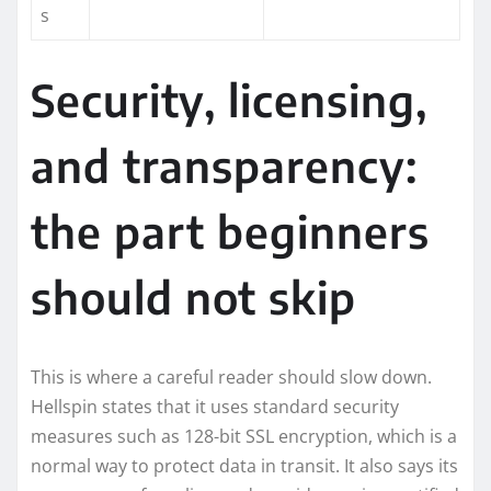
s
Security, licensing,
and transparency:
the part beginners
should not skip
This is where a careful reader should slow down.
Hellspin states that it uses standard security
measures such as 128-bit SSL encryption, which is a
normal way to protect data in transit. It also says its