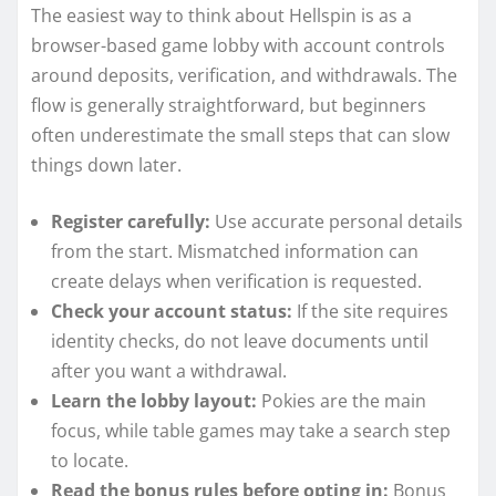
The easiest way to think about Hellspin is as a
browser-based game lobby with account controls
around deposits, verification, and withdrawals. The
flow is generally straightforward, but beginners
often underestimate the small steps that can slow
things down later.
Register carefully:
Use accurate personal details
from the start. Mismatched information can
create delays when verification is requested.
Check your account status:
If the site requires
identity checks, do not leave documents until
after you want a withdrawal.
Learn the lobby layout:
Pokies are the main
focus, while table games may take a search step
to locate.
Read the bonus rules before opting in:
Bonus