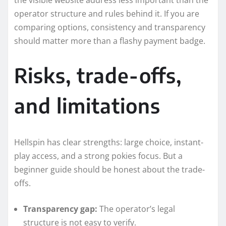
operator structure and rules behind it. If you are
comparing options, consistency and transparency
should matter more than a flashy payment badge.
Risks, trade-offs,
and limitations
Hellspin has clear strengths: large choice, instant-
play access, and a strong pokies focus. But a
beginner guide should be honest about the trade-
offs.
Transparency gap:
The operator’s legal
structure is not easy to verify.