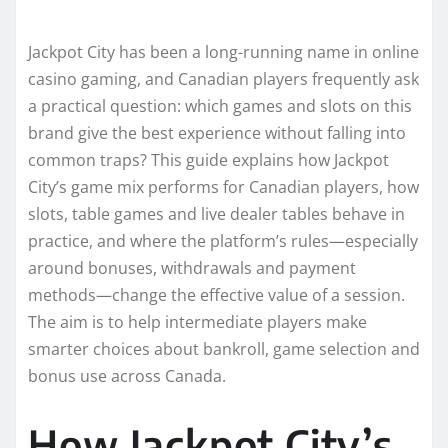
Jackpot City has been a long-running name in online
casino gaming, and Canadian players frequently ask
a practical question: which games and slots on this
brand give the best experience without falling into
common traps? This guide explains how Jackpot
City’s game mix performs for Canadian players, how
slots, table games and live dealer tables behave in
practice, and where the platform’s rules—especially
around bonuses, withdrawals and payment
methods—change the effective value of a session.
The aim is to help intermediate players make
smarter choices about bankroll, game selection and
bonus use across Canada.
How Jackpot City’s