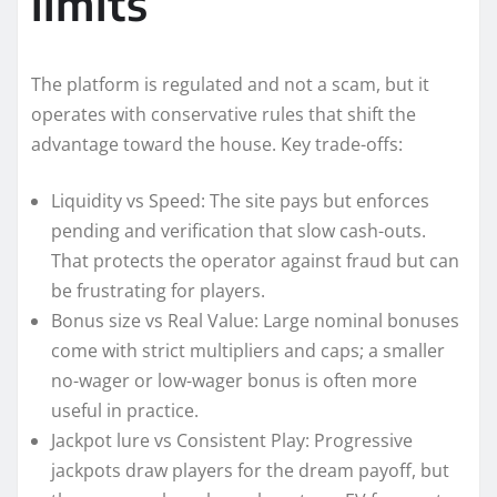
limits
The platform is regulated and not a scam, but it
operates with conservative rules that shift the
advantage toward the house. Key trade-offs:
Liquidity vs Speed: The site pays but enforces
pending and verification that slow cash-outs.
That protects the operator against fraud but can
be frustrating for players.
Bonus size vs Real Value: Large nominal bonuses
come with strict multipliers and caps; a smaller
no-wager or low-wager bonus is often more
useful in practice.
Jackpot lure vs Consistent Play: Progressive
jackpots draw players for the dream payoff, but