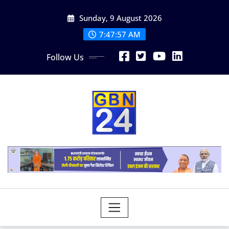
Skip
Sunday, 9 August 2026
to
content
7:47:58 AM
Follow Us