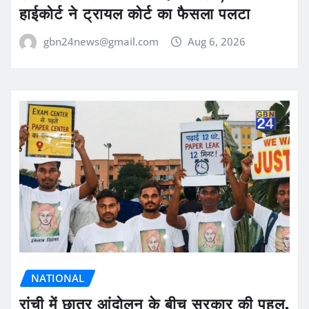
हाईकोर्ट ने ट्रायल कोर्ट का फैसला पलटा
gbn24news@gmail.com
Aug 6, 2026
NATIONAL
रांची में छात्र आंदोलन के बीच सरकार की पहल,