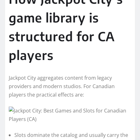
game library is
structured for CA
players
Jackpot City aggregates content from legacy
providers and modern studios. For Canadian
players the practical effects are:
Slots dominate the catalog and usually carry the