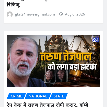
रिजिजू
gbn24news@gmail.com
Aug 6, 2026
CRIME
NATIONAL
STATE
रेप केस में तरुण तेजपाल दोषी करार, बॉम्बे