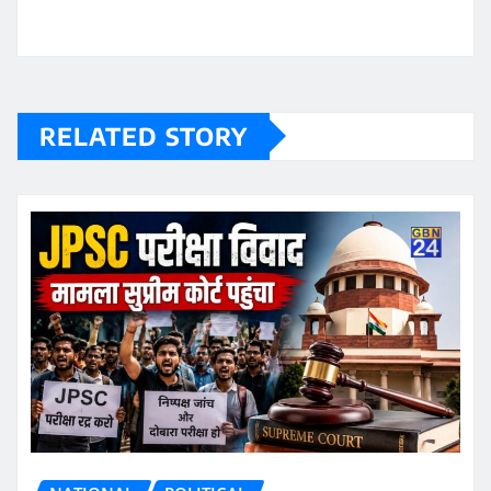
RELATED STORY