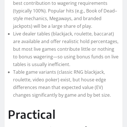
best contribution to wagering requirements
(typically 100%). Popular hits (e.g., Book of Dead–
style mechanics, Megaways, and branded
jackpots) will be a large share of play.
Live dealer tables (blackjack, roulette, baccarat)
are available and offer realistic hold percentages,
but most live games contribute little or nothing
to bonus wagering—so using bonus funds on live
tables is usually inefficient.
Table game variants (classic RNG blackjack,
roulette, video poker) exist, but house edge
differences mean that expected value (EV)
changes significantly by game and by bet size.
Practical