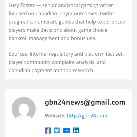
Lucy Foster — senior analytical gaming writer
focused on Canadian player outcomes. I write
pragmatic, numerate guides that help experienced
players make decisions about game choice,
bankroll management and bonus use.
Sources: Internal regulatory and platform fact set,
player community complaint analysis, and
Canadian payment method research.
gbn24news@gmail.com
Website:
http://gbn24.com