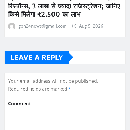
रिस्पॉन्स, 3 लाख से ज्यादा रजिस्ट्रेशन; जानिए
किसे मिलेगा ₹2,500 का लाभ
gbn24news@gmail.com
Aug 5, 2026
LEAVE A REPLY
Your email address will not be published.
Required fields are marked
*
Comment