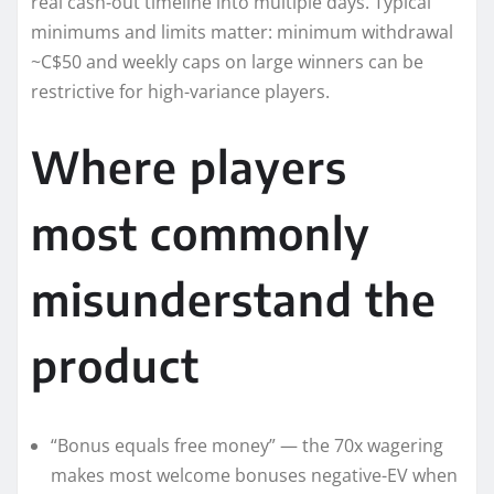
real cash-out timeline into multiple days. Typical
minimums and limits matter: minimum withdrawal
~C$50 and weekly caps on large winners can be
restrictive for high-variance players.
Where players
most commonly
misunderstand the
product
“Bonus equals free money” — the 70x wagering
makes most welcome bonuses negative-EV when