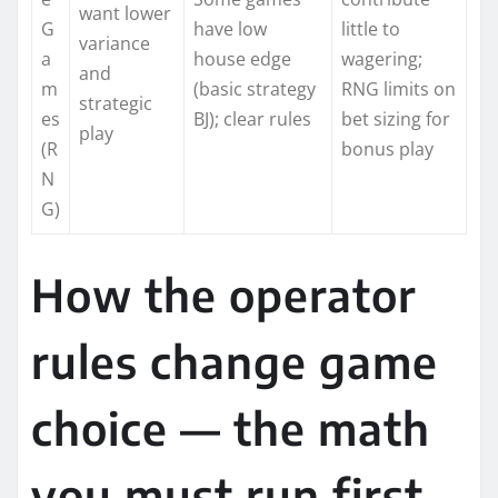
want lower
G
have low
little to
variance
a
house edge
wagering;
and
m
(basic strategy
RNG limits on
strategic
es
BJ); clear rules
bet sizing for
play
(R
bonus play
N
G)
How the operator
rules change game
choice — the math
you must run first