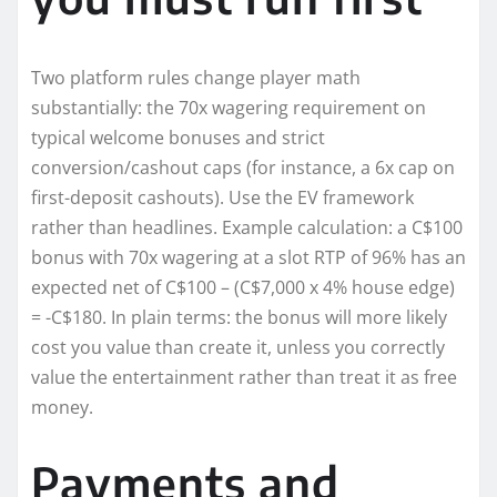
Two platform rules change player math
substantially: the 70x wagering requirement on
typical welcome bonuses and strict
conversion/cashout caps (for instance, a 6x cap on
first-deposit cashouts). Use the EV framework
rather than headlines. Example calculation: a C$100
bonus with 70x wagering at a slot RTP of 96% has an
expected net of C$100 – (C$7,000 x 4% house edge)
= -C$180. In plain terms: the bonus will more likely
cost you value than create it, unless you correctly
value the entertainment rather than treat it as free
money.
Payments and