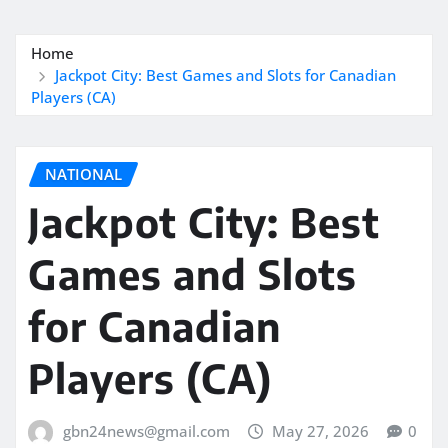
Home
Jackpot City: Best Games and Slots for Canadian
Players (CA)
NATIONAL
Jackpot City: Best
Games and Slots
for Canadian
Players (CA)
gbn24news@gmail.com
May 27, 2026
0