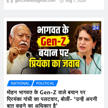
gbn24news@gmail.com
Aug 7, 2026
NATIONAL
POLITICAL
मोहन भागवत के Gen-Z वाले बयान पर
प्रियंका गांधी का पलटवार, बोलीं- ‘उन्हें अपनी
बात कहने का अधिकार है’