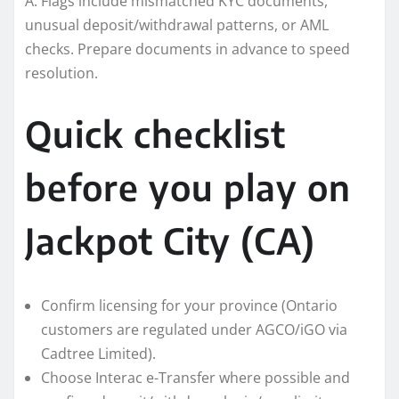
A: Flags include mismatched KYC documents,
unusual deposit/withdrawal patterns, or AML
checks. Prepare documents in advance to speed
resolution.
Quick checklist
before you play on
Jackpot City (CA)
Confirm licensing for your province (Ontario
customers are regulated under AGCO/iGO via
Cadtree Limited).
Choose Interac e-Transfer where possible and