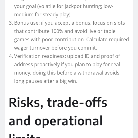
your goal (volatile for jackpot hunting; low-
medium for steady play).
Bonus use: if you accept a bonus, focus on slots
that contribute 100% and avoid live or table
games with poor contribution. Calculate required
wager turnover before you commit.
Verification readiness: upload ID and proof of
address proactively if you plan to play for real
money; doing this before a withdrawal avoids
long pauses after a big win.
Risks, trade-offs
and operational