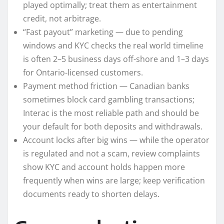
played optimally; treat them as entertainment
credit, not arbitrage.
“Fast payout” marketing — due to pending
windows and KYC checks the real world timeline
is often 2–5 business days off-shore and 1–3 days
for Ontario-licensed customers.
Payment method friction — Canadian banks
sometimes block card gambling transactions;
Interac is the most reliable path and should be
your default for both deposits and withdrawals.
Account locks after big wins — while the operator
is regulated and not a scam, review complaints
show KYC and account holds happen more
frequently when wins are large; keep verification
documents ready to shorten delays.