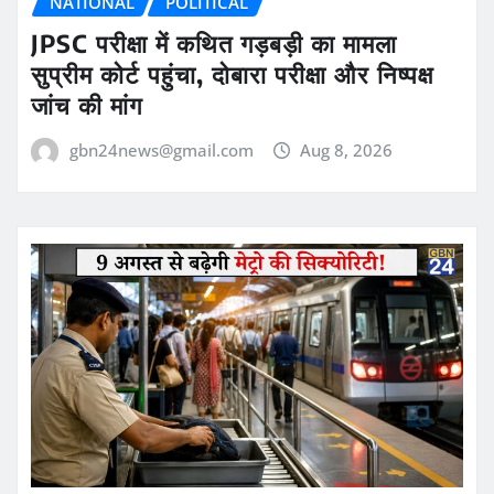
NATIONAL
POLITICAL
JPSC परीक्षा में कथित गड़बड़ी का मामला
सुप्रीम कोर्ट पहुंचा, दोबारा परीक्षा और निष्पक्ष
जांच की मांग
gbn24news@gmail.com
Aug 8, 2026