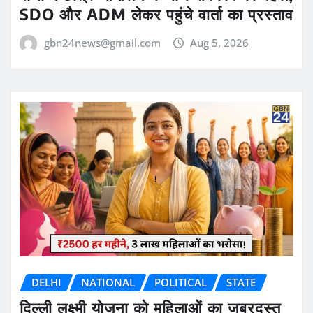
SDO और ADM लेकर पहुंचे वार्ता का प्रस्ताव
gbn24news@gmail.com
Aug 5, 2026
DELHI
NATIONAL
POLITICAL
STATE
दिल्ली लक्ष्मी योजना को महिलाओं का जबरदस्त