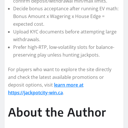
confirm deposit/withdrawal min/max limits.
Decide bonus acceptance after running EV math:
Bonus Amount x Wagering x House Edge =
expected cost.
Upload KYC documents before attempting large
withdrawals.
Prefer high-RTP, low-volatility slots for balance-
preserving play unless hunting jackpots.
For players who want to explore the site directly
and check the latest available promotions or
deposit options, visit
learn more at
https://jackpotcity-win.ca
.
About the Author