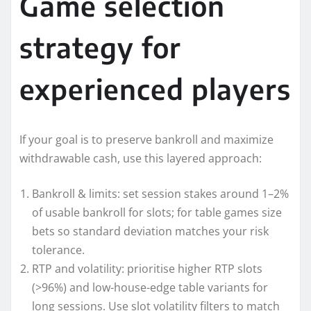
Game selection
strategy for
experienced players
If your goal is to preserve bankroll and maximize
withdrawable cash, use this layered approach:
Bankroll & limits: set session stakes around 1–2%
of usable bankroll for slots; for table games size
bets so standard deviation matches your risk
tolerance.
RTP and volatility: prioritise higher RTP slots
(>96%) and low-house-edge table variants for
long sessions. Use slot volatility filters to match