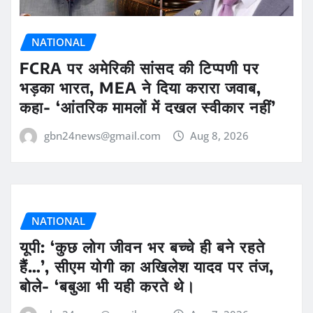
NATIONAL
FCRA पर अमेरिकी सांसद की टिप्पणी पर
भड़का भारत, MEA ने दिया करारा जवाब,
कहा- ‘आंतरिक मामलों में दखल स्वीकार नहीं’
gbn24news@gmail.com
Aug 8, 2026
NATIONAL
यूपी: ‘कुछ लोग जीवन भर बच्चे ही बने रहते
हैं…’, सीएम योगी का अखिलेश यादव पर तंज,
बोले- ‘बबुआ भी यही करते थे।