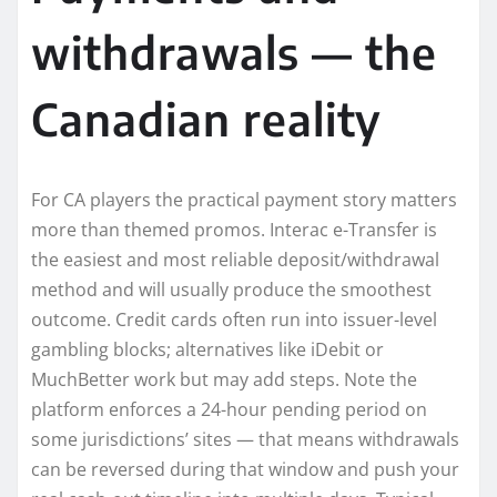
withdrawals — the
Canadian reality
For CA players the practical payment story matters
more than themed promos. Interac e-Transfer is
the easiest and most reliable deposit/withdrawal
method and will usually produce the smoothest
outcome. Credit cards often run into issuer-level
gambling blocks; alternatives like iDebit or
MuchBetter work but may add steps. Note the
platform enforces a 24-hour pending period on
some jurisdictions’ sites — that means withdrawals
can be reversed during that window and push your