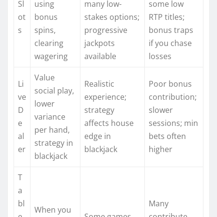
Sl
using
many low-
some low
ot
bonus
stakes options;
RTP titles;
s
spins,
progressive
bonus traps
clearing
jackpots
if you chase
wagering
available
losses
Value
Li
Realistic
Poor bonus
social play,
ve
experience;
contribution;
lower
D
strategy
slower
variance
e
affects house
sessions; min
per hand,
al
edge in
bets often
strategy in
er
blackjack
higher
blackjack
T
a
bl
Many
When you
e
Some games
contribute