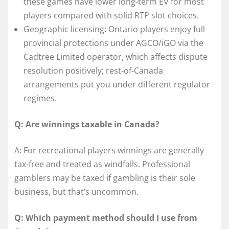
these games have lower long-term EV for most
players compared with solid RTP slot choices.
Geographic licensing: Ontario players enjoy full
provincial protections under AGCO/iGO via the
Cadtree Limited operator, which affects dispute
resolution positively; rest-of-Canada
arrangements put you under different regulator
regimes.
Q: Are winnings taxable in Canada?
A: For recreational players winnings are generally
tax-free and treated as windfalls. Professional
gamblers may be taxed if gambling is their sole
business, but that’s uncommon.
Q: Which payment method should I use from