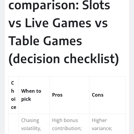
comparison: Slots
vs Live Games vs
Table Games
(decision checklist)
C
h
When to
Pros
Cons
oi
pick
ce
Chasing
High bonus
Higher
volatility,
contribution;
variance;