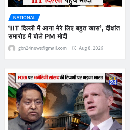
NATIONAL
‘IIT दिल्ली में आना मेरे लिए बहुत खास’, दीक्षांत
समारोह में बोले PM मोदी
gbn24news@gmail.com
Aug 8, 2026