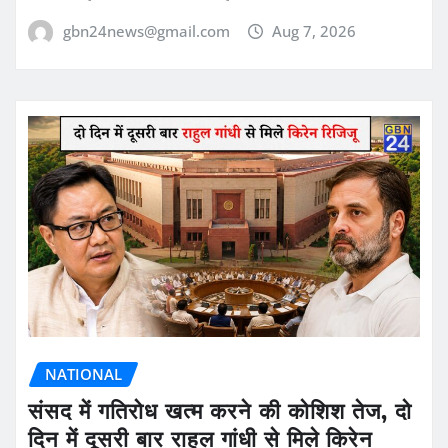
gbn24news@gmail.com
Aug 7, 2026
NATIONAL
संसद में गतिरोध खत्म करने की कोशिश तेज, दो
दिन में दूसरी बार राहुल गांधी से मिले किरेन