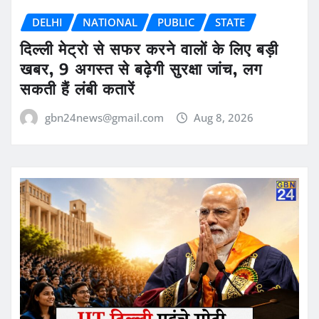
DELHI
NATIONAL
PUBLIC
STATE
दिल्ली मेट्रो से सफर करने वालों के लिए बड़ी
खबर, 9 अगस्त से बढ़ेगी सुरक्षा जांच, लग
सकती हैं लंबी कतारें
gbn24news@gmail.com
Aug 8, 2026