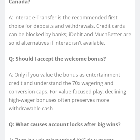
Canada?
A: Interac e-Transfer is the recommended first
choice for deposits and withdrawals. Credit cards
can be blocked by banks; iDebit and MuchBetter are
solid alternatives if Interac isn’t available.
Q: Should I accept the welcome bonus?
A: Only if you value the bonus as entertainment
credit and understand the 70x wagering and
conversion caps. For value-focused play, declining
high-wager bonuses often preserves more
withdrawable cash.
Q: What causes account locks after big wins?