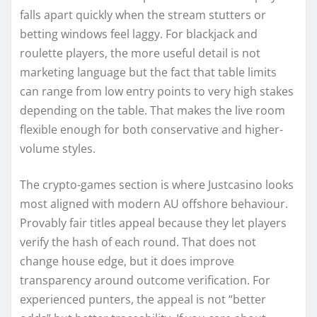
falls apart quickly when the stream stutters or
betting windows feel laggy. For blackjack and
roulette players, the more useful detail is not
marketing language but the fact that table limits
can range from low entry points to very high stakes
depending on the table. That makes the live room
flexible enough for both conservative and higher-
volume styles.
The crypto-games section is where Justcasino looks
most aligned with modern AU offshore behaviour.
Provably fair titles appeal because they let players
verify the hash of each round. That does not
change house edge, but it does improve
transparency around outcome verification. For
experienced punters, the appeal is not “better