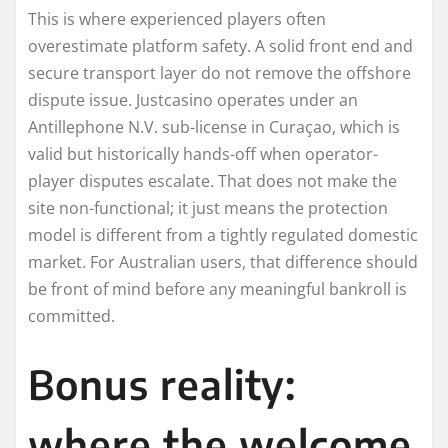
This is where experienced players often
overestimate platform safety. A solid front end and
secure transport layer do not remove the offshore
dispute issue. Justcasino operates under an
Antillephone N.V. sub-license in Curaçao, which is
valid but historically hands-off when operator-
player disputes escalate. That does not make the
site non-functional; it just means the protection
model is different from a tightly regulated domestic
market. For Australian users, that difference should
be front of mind before any meaningful bankroll is
committed.
Bonus reality:
where the welcome