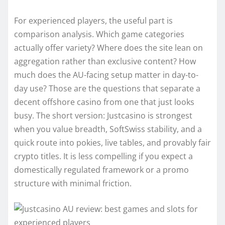
For experienced players, the useful part is
comparison analysis. Which game categories
actually offer variety? Where does the site lean on
aggregation rather than exclusive content? How
much does the AU-facing setup matter in day-to-
day use? Those are the questions that separate a
decent offshore casino from one that just looks
busy. The short version: Justcasino is strongest
when you value breadth, SoftSwiss stability, and a
quick route into pokies, live tables, and provably fair
crypto titles. It is less compelling if you expect a
domestically regulated framework or a promo
structure with minimal friction.