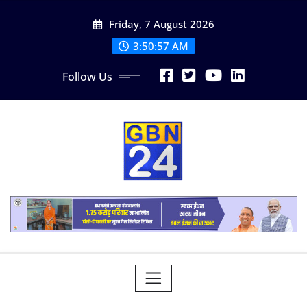
Skip
Friday, 7 August 2026
to
content
3:50:58 AM
Follow Us