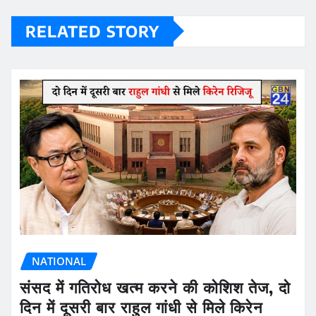
RELATED STORY
NATIONAL
संसद में गतिरोध खत्म करने की कोशिश तेज, दो
दिन में दूसरी बार राहुल गांधी से मिले किरेन