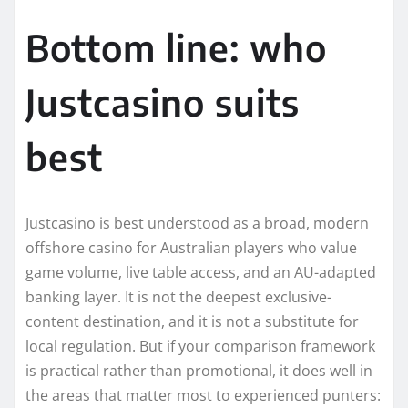
Bottom line: who
Justcasino suits
best
Justcasino is best understood as a broad, modern
offshore casino for Australian players who value
game volume, live table access, and an AU-adapted
banking layer. It is not the deepest exclusive-
content destination, and it is not a substitute for
local regulation. But if your comparison framework
is practical rather than promotional, it does well in
the areas that matter most to experienced punters: