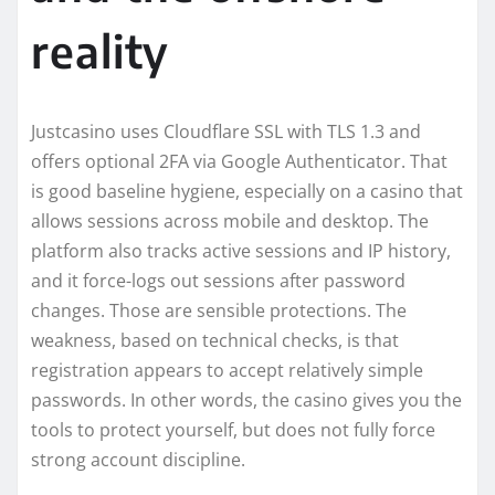
reality
Justcasino uses Cloudflare SSL with TLS 1.3 and
offers optional 2FA via Google Authenticator. That
is good baseline hygiene, especially on a casino that
allows sessions across mobile and desktop. The
platform also tracks active sessions and IP history,
and it force-logs out sessions after password
changes. Those are sensible protections. The
weakness, based on technical checks, is that
registration appears to accept relatively simple
passwords. In other words, the casino gives you the
tools to protect yourself, but does not fully force
strong account discipline.