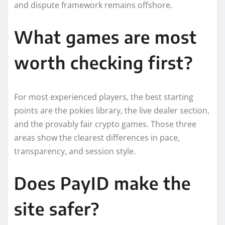
and dispute framework remains offshore.
What games are most
worth checking first?
For most experienced players, the best starting
points are the pokies library, the live dealer section,
and the provably fair crypto games. Those three
areas show the clearest differences in pace,
transparency, and session style.
Does PayID make the
site safer?