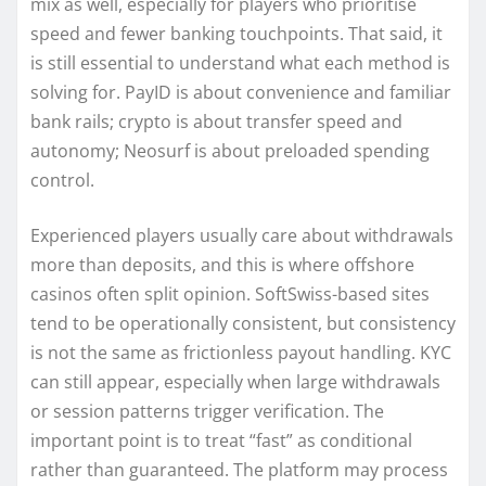
mix as well, especially for players who prioritise
speed and fewer banking touchpoints. That said, it
is still essential to understand what each method is
solving for. PayID is about convenience and familiar
bank rails; crypto is about transfer speed and
autonomy; Neosurf is about preloaded spending
control.
Experienced players usually care about withdrawals
more than deposits, and this is where offshore
casinos often split opinion. SoftSwiss-based sites
tend to be operationally consistent, but consistency
is not the same as frictionless payout handling. KYC
can still appear, especially when large withdrawals
or session patterns trigger verification. The
important point is to treat “fast” as conditional
rather than guaranteed. The platform may process