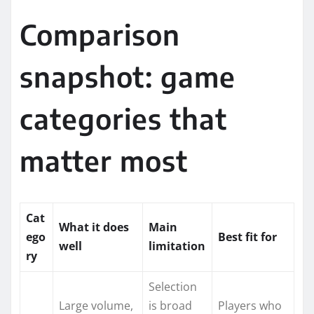
Comparison
snapshot: game
categories that
matter most
Cat
What it does
Main
ego
Best fit for
well
limitation
ry
Selection
Large volume,
is broad
Players who