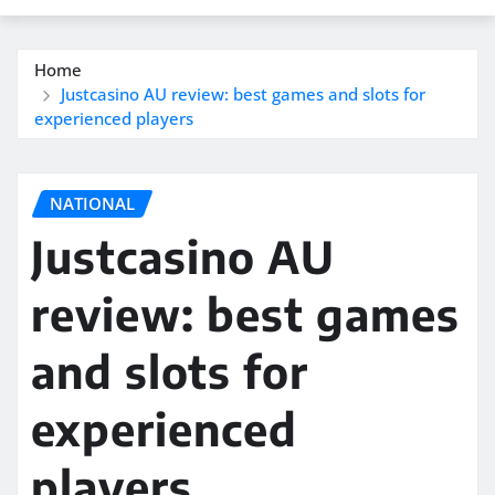
Home
Justcasino AU review: best games and slots for
experienced players
NATIONAL
Justcasino AU
review: best games
and slots for
experienced
players