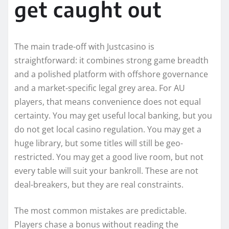
get caught out
The main trade-off with Justcasino is
straightforward: it combines strong game breadth
and a polished platform with offshore governance
and a market-specific legal grey area. For AU
players, that means convenience does not equal
certainty. You may get useful local banking, but you
do not get local casino regulation. You may get a
huge library, but some titles will still be geo-
restricted. You may get a good live room, but not
every table will suit your bankroll. These are not
deal-breakers, but they are real constraints.
The most common mistakes are predictable.
Players chase a bonus without reading the