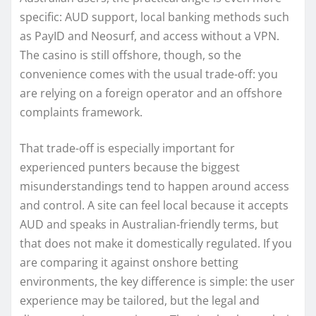
specific: AUD support, local banking methods such
as PayID and Neosurf, and access without a VPN.
The casino is still offshore, though, so the
convenience comes with the usual trade-off: you
are relying on a foreign operator and an offshore
complaints framework.
That trade-off is especially important for
experienced punters because the biggest
misunderstandings tend to happen around access
and control. A site can feel local because it accepts
AUD and speaks in Australian-friendly terms, but
that does not make it domestically regulated. If you
are comparing it against onshore betting
environments, the key difference is simple: the user
experience may be tailored, but the legal and