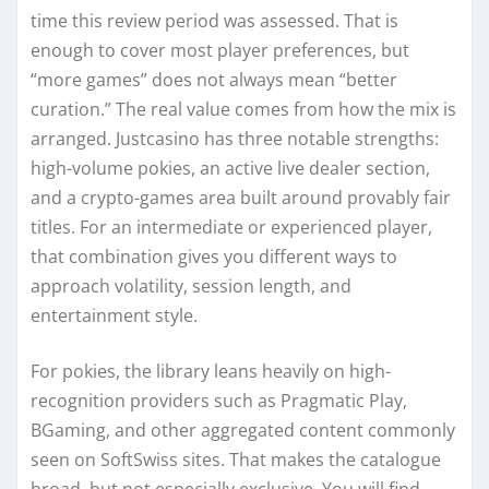
time this review period was assessed. That is
enough to cover most player preferences, but
“more games” does not always mean “better
curation.” The real value comes from how the mix is
arranged. Justcasino has three notable strengths:
high-volume pokies, an active live dealer section,
and a crypto-games area built around provably fair
titles. For an intermediate or experienced player,
that combination gives you different ways to
approach volatility, session length, and
entertainment style.
For pokies, the library leans heavily on high-
recognition providers such as Pragmatic Play,
BGaming, and other aggregated content commonly
seen on SoftSwiss sites. That makes the catalogue
broad, but not especially exclusive. You will find