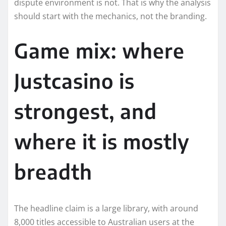
dispute environment is not. That is why the analysis
should start with the mechanics, not the branding.
Game mix: where
Justcasino is
strongest, and
where it is mostly
breadth
The headline claim is a large library, with around
8,000 titles accessible to Australian users at the