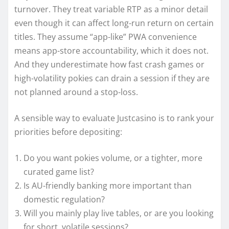
turnover. They treat variable RTP as a minor detail
even though it can affect long-run return on certain
titles. They assume “app-like” PWA convenience
means app-store accountability, which it does not.
And they underestimate how fast crash games or
high-volatility pokies can drain a session if they are
not planned around a stop-loss.
A sensible way to evaluate Justcasino is to rank your
priorities before depositing:
Do you want pokies volume, or a tighter, more
curated game list?
Is AU-friendly banking more important than
domestic regulation?
Will you mainly play live tables, or are you looking
for short, volatile sessions?