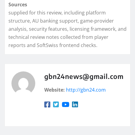
Sources
supplied for this review, including platform
structure, AU banking support, game-provider
analysis, security features, licensing framework, and
technical review notes collected from player
reports and SoftSwiss frontend checks.
gbn24news@gmail.com
Website:
http://gbn24.com