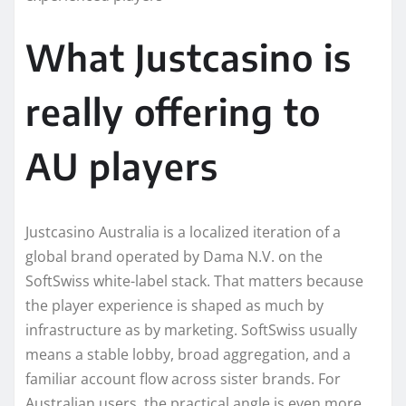
What Justcasino is
really offering to
AU players
Justcasino Australia is a localized iteration of a
global brand operated by Dama N.V. on the
SoftSwiss white-label stack. That matters because
the player experience is shaped as much by
infrastructure as by marketing. SoftSwiss usually
means a stable lobby, broad aggregation, and a
familiar account flow across sister brands. For
Australian users, the practical angle is even more