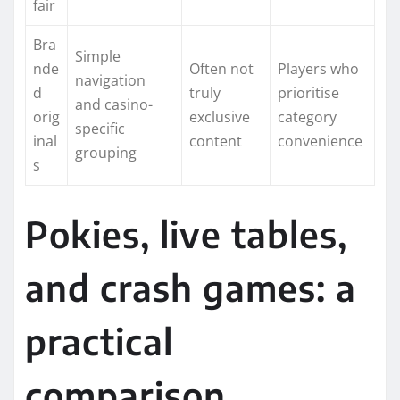
fair
Bra
Simple
nde
Often not
Players who
navigation
d
truly
prioritise
and casino-
orig
exclusive
category
specific
inal
content
convenience
grouping
s
Pokies, live tables,
and crash games: a
practical
comparison