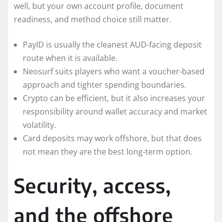
well, but your own account profile, document
readiness, and method choice still matter.
PayID is usually the cleanest AUD-facing deposit
route when it is available.
Neosurf suits players who want a voucher-based
approach and tighter spending boundaries.
Crypto can be efficient, but it also increases your
responsibility around wallet accuracy and market
volatility.
Card deposits may work offshore, but that does
not mean they are the best long-term option.
Security, access,
and the offshore