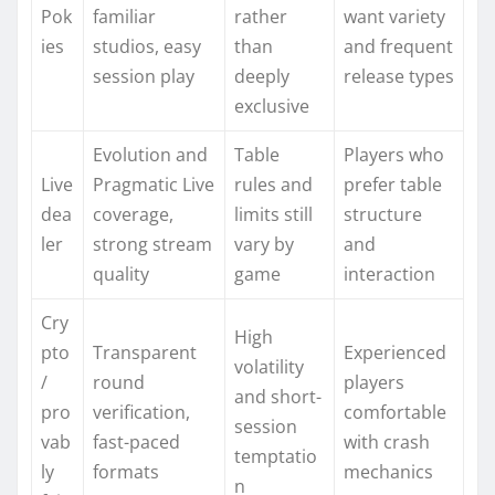
Pok
familiar
rather
want variety
ies
studios, easy
than
and frequent
session play
deeply
release types
exclusive
Evolution and
Table
Players who
Live
Pragmatic Live
rules and
prefer table
dea
coverage,
limits still
structure
ler
strong stream
vary by
and
quality
game
interaction
Cry
High
pto
Transparent
Experienced
volatility
/
round
players
and short-
pro
verification,
comfortable
session
vab
fast-paced
with crash
temptatio
ly
formats
mechanics
n