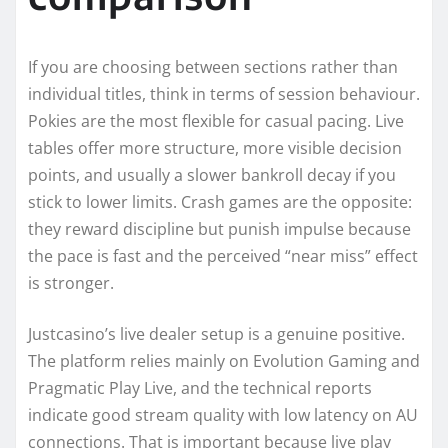
If you are choosing between sections rather than
individual titles, think in terms of session behaviour.
Pokies are the most flexible for casual pacing. Live
tables offer more structure, more visible decision
points, and usually a slower bankroll decay if you
stick to lower limits. Crash games are the opposite:
they reward discipline but punish impulse because
the pace is fast and the perceived “near miss” effect
is stronger.
Justcasino’s live dealer setup is a genuine positive.
The platform relies mainly on Evolution Gaming and
Pragmatic Play Live, and the technical reports
indicate good stream quality with low latency on AU
connections. That is important because live play