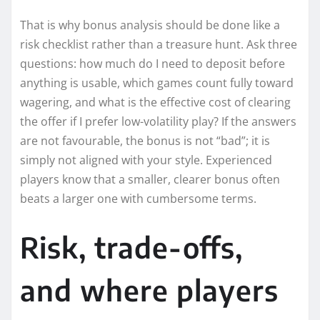
That is why bonus analysis should be done like a
risk checklist rather than a treasure hunt. Ask three
questions: how much do I need to deposit before
anything is usable, which games count fully toward
wagering, and what is the effective cost of clearing
the offer if I prefer low-volatility play? If the answers
are not favourable, the bonus is not “bad”; it is
simply not aligned with your style. Experienced
players know that a smaller, clearer bonus often
beats a larger one with cumbersome terms.
Risk, trade-offs,
and where players