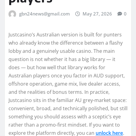
gbn24news@gmail.com
May 27, 2026
0
Justcasino’s Australian version is built for punters
who already know the difference between a flashy
lobby and a genuinely usable casino. The main
question is not whether it has a big library — it
does — but how well that library works for
Australian players once you factor in AUD support,
offshore operation, game mix, live dealer access,
and the realities of bonus terms. In practice,
Justcasino sits in the familiar AU grey-market space:
convenient, broad, and technically polished, but still
something you should assess with a sceptic’s eye
rather than a promo-first mindset. If you want to
explore the platform directly, you can
unlock here
.