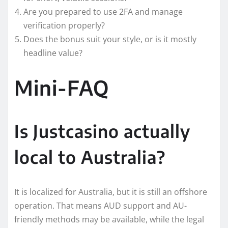
Are you prepared to use 2FA and manage
verification properly?
Does the bonus suit your style, or is it mostly
headline value?
Mini-FAQ
Is Justcasino actually
local to Australia?
It is localized for Australia, but it is still an offshore
operation. That means AUD support and AU-
friendly methods may be available, while the legal