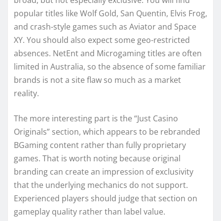
popular titles like Wolf Gold, San Quentin, Elvis Frog,
and crash-style games such as Aviator and Space
XY. You should also expect some geo-restricted
absences. NetEnt and Microgaming titles are often
limited in Australia, so the absence of some familiar
brands is not a site flaw so much as a market
reality.
The more interesting part is the “Just Casino
Originals” section, which appears to be rebranded
BGaming content rather than fully proprietary
games. That is worth noting because original
branding can create an impression of exclusivity
that the underlying mechanics do not support.
Experienced players should judge that section on
gameplay quality rather than label value.