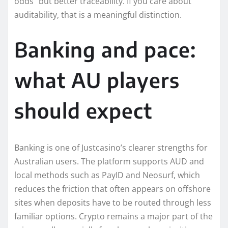
odds” but better traceability. If you care about
auditability, that is a meaningful distinction.
Banking and pace:
what AU players
should expect
Banking is one of Justcasino’s clearer strengths for
Australian users. The platform supports AUD and
local methods such as PayID and Neosurf, which
reduces the friction that often appears on offshore
sites when deposits have to be routed through less
familiar options. Crypto remains a major part of the