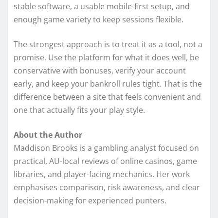
stable software, a usable mobile-first setup, and
enough game variety to keep sessions flexible.
The strongest approach is to treat it as a tool, not a
promise. Use the platform for what it does well, be
conservative with bonuses, verify your account
early, and keep your bankroll rules tight. That is the
difference between a site that feels convenient and
one that actually fits your play style.
About the Author
Maddison Brooks is a gambling analyst focused on
practical, AU-local reviews of online casinos, game
libraries, and player-facing mechanics. Her work
emphasises comparison, risk awareness, and clear
decision-making for experienced punters.