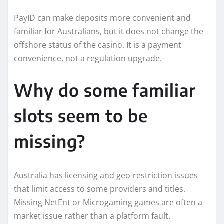
PayID can make deposits more convenient and
familiar for Australians, but it does not change the
offshore status of the casino. It is a payment
convenience, not a regulation upgrade.
Why do some familiar
slots seem to be
missing?
Australia has licensing and geo-restriction issues
that limit access to some providers and titles.
Missing NetEnt or Microgaming games are often a
market issue rather than a platform fault.