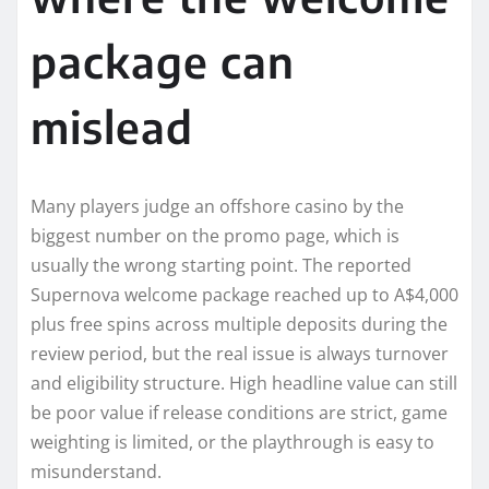
package can
mislead
Many players judge an offshore casino by the
biggest number on the promo page, which is
usually the wrong starting point. The reported
Supernova welcome package reached up to A$4,000
plus free spins across multiple deposits during the
review period, but the real issue is always turnover
and eligibility structure. High headline value can still
be poor value if release conditions are strict, game
weighting is limited, or the playthrough is easy to
misunderstand.