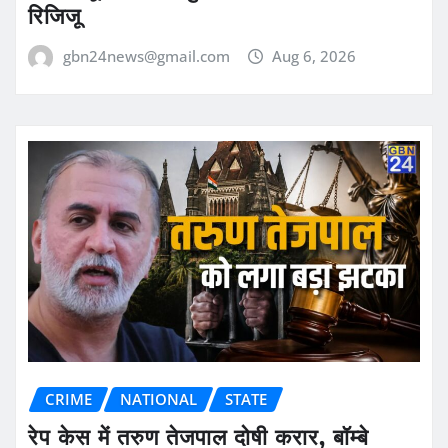
रिजिजू
gbn24news@gmail.com
Aug 6, 2026
CRIME
NATIONAL
STATE
रेप केस में तरुण तेजपाल दोषी करार, बॉम्बे