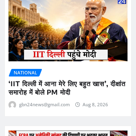
NATIONAL
‘IIT दिल्ली में आना मेरे लिए बहुत खास’, दीक्षांत
समारोह में बोले PM मोदी
gbn24news@gmail.com
Aug 8, 2026