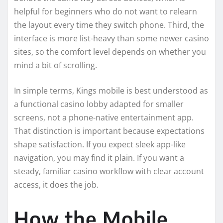
helpful for beginners who do not want to relearn
the layout every time they switch phone. Third, the
interface is more list-heavy than some newer casino
sites, so the comfort level depends on whether you
mind a bit of scrolling.
In simple terms, Kings mobile is best understood as
a functional casino lobby adapted for smaller
screens, not a phone-native entertainment app.
That distinction is important because expectations
shape satisfaction. If you expect sleek app-like
navigation, you may find it plain. If you want a
steady, familiar casino workflow with clear account
access, it does the job.
How the Mobile