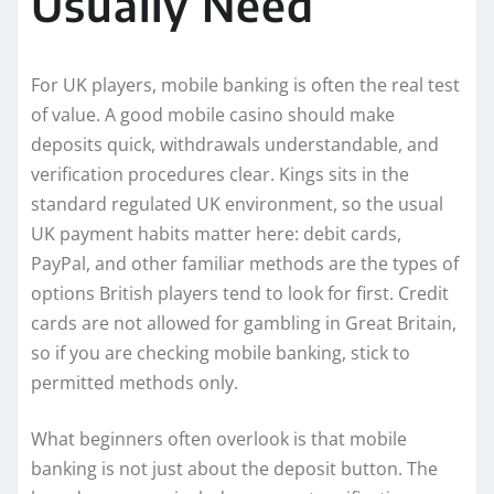
Usually Need
For UK players, mobile banking is often the real test
of value. A good mobile casino should make
deposits quick, withdrawals understandable, and
verification procedures clear. Kings sits in the
standard regulated UK environment, so the usual
UK payment habits matter here: debit cards,
PayPal, and other familiar methods are the types of
options British players tend to look for first. Credit
cards are not allowed for gambling in Great Britain,
so if you are checking mobile banking, stick to
permitted methods only.
What beginners often overlook is that mobile
banking is not just about the deposit button. The