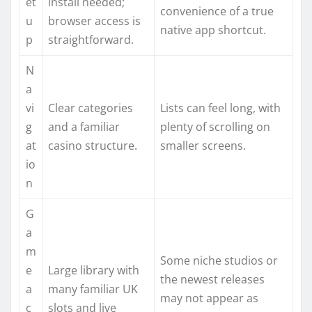
et
install needed;
convenience of a true
u
browser access is
native app shortcut.
p
straightforward.
N
a
vi
Clear categories
Lists can feel long, with
g
and a familiar
plenty of scrolling on
at
casino structure.
smaller screens.
io
n
G
a
m
Some niche studios or
e
Large library with
the newest releases
a
many familiar UK
may not appear as
c
slots and live