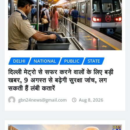
DELHI
NATIONAL
PUBLIC
STATE
दिल्ली मेट्रो से सफर करने वालों के लिए बड़ी
खबर, 9 अगस्त से बढ़ेगी सुरक्षा जांच, लग
सकती हैं लंबी कतारें
gbn24news@gmail.com
Aug 8, 2026