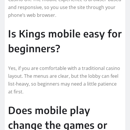
and responsive, so you use the site through your
phone’s web browser.
Is Kings mobile easy for
beginners?
Yes, if you are comfortable with a traditional casino
layout. The menus are clear, but the lobby can feel
list-heavy, so beginners may need a little patience
at first.
Does mobile play
change the games or