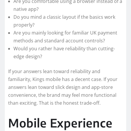
Are you comfortable using a browser instead of a
native app?
Do you mind a classic layout if the basics work
properly?
Are you mainly looking for familiar UK payment
methods and standard account controls?
Would you rather have reliability than cutting-
edge design?
If your answers lean toward reliability and
familiarity, Kings mobile has a decent case. If your
answers lean toward slick design and app-store
convenience, the brand may feel more functional
than exciting. That is the honest trade-off.
Mobile Experience