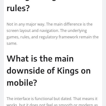
rules?
Not in any major way. The main difference is the
screen layout and navigation. The underlying
games, rules, and regulatory framework remain the
same.
What is the main
downside of Kings on
mobile?
The interface is functional but dated. That means it
works, but it does not feel as smooth or modern as