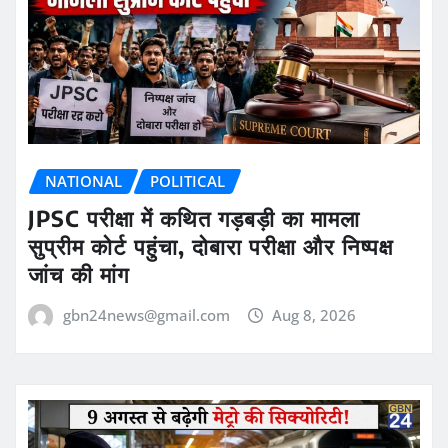
NATIONAL
POLITICAL
JPSC परीक्षा में कथित गड़बड़ी का मामला
सुप्रीम कोर्ट पहुंचा, दोबारा परीक्षा और निष्पक्ष
जांच की मांग
gbn24news@gmail.com
Aug 8, 2026