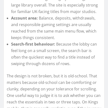
large library overall. The site is especially strong
for familiar UK-facing titles from major studios.
Account area:
Balance, deposits, withdrawals,
and responsible gaming settings are usually
reached from the same main menu flow, which
keeps things consistent.
Search-first behaviour:
Because the lobby can
feel long on a small screen, the search bar is
often the quickest way to find a title instead of
swiping through dozens of rows.
The design is not broken, but it is old-school. That
matters because old-school can be comforting or
clunky, depending on your tolerance for scrolling.
One useful way to judge it is to ask whether you can
reach the essentials in two or three taps. On Kings