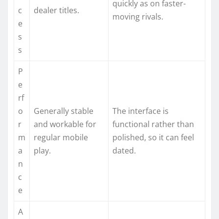
quickly as on faster-
c
dealer titles.
moving rivals.
e
s
s
P
e
rf
o
Generally stable
The interface is
r
and workable for
functional rather than
m
regular mobile
polished, so it can feel
a
play.
dated.
n
c
e
A