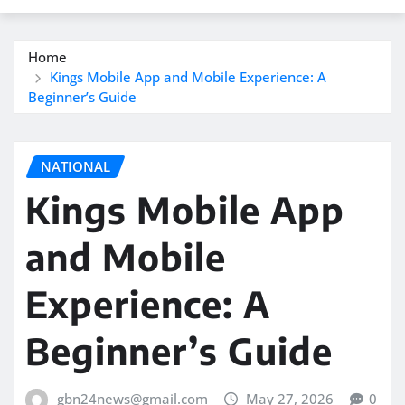
Home
Kings Mobile App and Mobile Experience: A
Beginner’s Guide
NATIONAL
Kings Mobile App
and Mobile
Experience: A
Beginner’s Guide
gbn24news@gmail.com
May 27, 2026
0