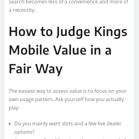
search becomes less of a convenience and more of
a necessity.
How to Judge Kings
Mobile Value in a
Fair Way
The easiest way to assess value is to focus on your
own usage pattern. Ask yourself how you actually
play:
Do you mainly want slots and a few live dealer
options?