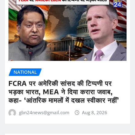
NATIONAL
FCRA पर अमेरिकी सांसद की टिप्पणी पर
भड़का भारत, MEA ने दिया करारा जवाब,
कहा- ‘आंतरिक मामलों में दखल स्वीकार नहीं’
gbn24news@gmail.com
Aug 8, 2026