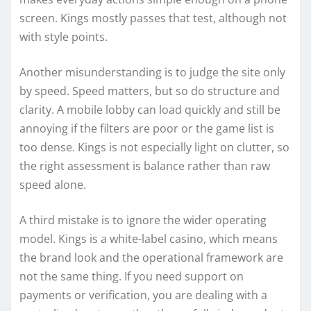
screen. Kings mostly passes that test, although not
with style points.
Another misunderstanding is to judge the site only
by speed. Speed matters, but so do structure and
clarity. A mobile lobby can load quickly and still be
annoying if the filters are poor or the game list is
too dense. Kings is not especially light on clutter, so
the right assessment is balance rather than raw
speed alone.
A third mistake is to ignore the wider operating
model. Kings is a white-label casino, which means
the brand look and the operational framework are
not the same thing. If you need support on
payments or verification, you are dealing with a