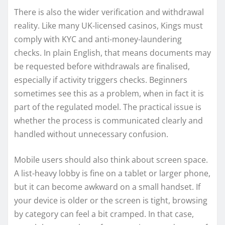
There is also the wider verification and withdrawal
reality. Like many UK-licensed casinos, Kings must
comply with KYC and anti-money-laundering
checks. In plain English, that means documents may
be requested before withdrawals are finalised,
especially if activity triggers checks. Beginners
sometimes see this as a problem, when in fact it is
part of the regulated model. The practical issue is
whether the process is communicated clearly and
handled without unnecessary confusion.
Mobile users should also think about screen space.
A list-heavy lobby is fine on a tablet or larger phone,
but it can become awkward on a small handset. If
your device is older or the screen is tight, browsing
by category can feel a bit cramped. In that case,