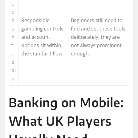
c
c
o
Responsible
Beginners still need to
u
gambling controls
find and set these tools
n
and account
deliberately; they are
t
options sit within
not always prominent
t
the standard flow.
enough.
o
ol
s
Banking on Mobile:
What UK Players