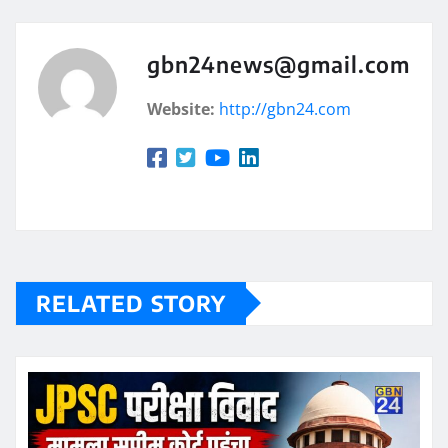
gbn24news@gmail.com
Website:
http://gbn24.com
RELATED STORY