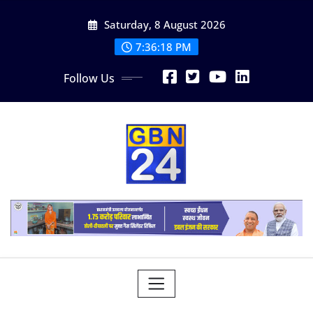
Skip
Saturday, 8 August 2026
to
content
7:36:19 PM
Follow Us