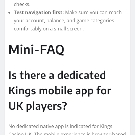
checks.
Test navigation first:
Make sure you can reach
your account, balance, and game categories
comfortably on a small screen.
Mini-FAQ
Is there a dedicated
Kings mobile app for
UK players?
No dedicated native app is indicated for Kings
Casino UK. The mobile experience is browser-based