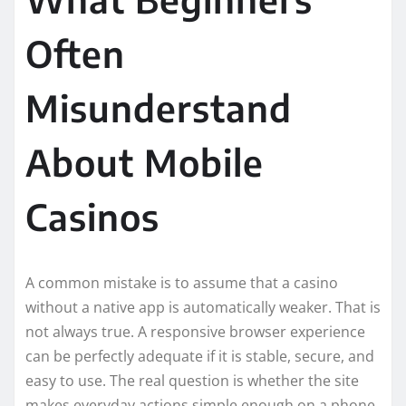
Often
Misunderstand
About Mobile
Casinos
A common mistake is to assume that a casino
without a native app is automatically weaker. That is
not always true. A responsive browser experience
can be perfectly adequate if it is stable, secure, and
easy to use. The real question is whether the site
makes everyday actions simple enough on a phone