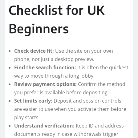
Checklist for UK
Beginners
Check device fit:
Use the site on your own
phone, not just a desktop preview.
Find the search function:
It is often the quickest
way to move through a long lobby.
Review payment options:
Confirm the method
you prefer is available before depositing.
Set limits early:
Deposit and session controls
are easier to use when you activate them before
play starts.
Understand verification:
Keep ID and address
documents ready in case withdrawals trigger