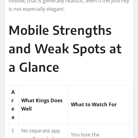
mobile, that is generally realistic, even if the journey
is not especially elegant.
Mobile Strengths
and Weak Spots at
a Glance
A
r
What Kings Does
What to Watch For
e
Well
a
S
No separate app
You lose the