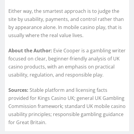
Either way, the smartest approach is to judge the
site by usability, payments, and control rather than
by appearance alone. In mobile casino play, that is
usually where the real value lives.
About the Author:
Evie Cooper is a gambling writer
focused on clear, beginner-friendly analysis of UK
casino products, with an emphasis on practical
usability, regulation, and responsible play.
Sources:
Stable platform and licensing facts
provided for Kings Casino UK; general UK Gambling
Commission framework; standard UK mobile casino
usability principles; responsible gambling guidance
for Great Britain.