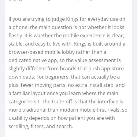
If you are trying to judge Kings for everyday use on
a phone, the main question is not whether it looks
flashy. It is whether the mobile experience is clear,
stable, and easy to live with. Kings is built around a
browser-based mobile lobby rather than a
dedicated native app, so the value assessment is
slightly different from brands that push app-store
downloads. For beginners, that can actually be a
plus: fewer moving parts, no extra install step, and
a familiar layout once you learn where the main
categories sit. The trade-off is that the interface is
more traditional than modern mobile-first rivals, so
usability depends on how patient you are with
scrolling, filters, and search.