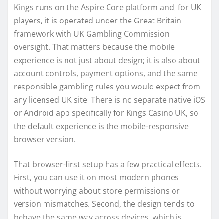
Kings runs on the Aspire Core platform and, for UK
players, it is operated under the Great Britain
framework with UK Gambling Commission
oversight. That matters because the mobile
experience is not just about design; it is also about
account controls, payment options, and the same
responsible gambling rules you would expect from
any licensed UK site. There is no separate native iOS
or Android app specifically for Kings Casino UK, so
the default experience is the mobile-responsive
browser version.
That browser-first setup has a few practical effects.
First, you can use it on most modern phones
without worrying about store permissions or
version mismatches. Second, the design tends to
behave the same way across devices, which is