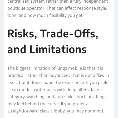
centralised system rather than a fully independent
boutique operator. That can affect response style,
tone, and how much flexibility you get.
Risks, Trade-Offs,
and Limitations
The biggest limitation of Kings mobile is that it is
practical rather than advanced. That is not a flaw in
itself, but it does shape the experience. If you prefer
clean modern interfaces with deep filters, faster
category switching, and app-style shortcuts, Kings
may feel behind the curve. If you prefer a
straightforward classic lobby, you may not mind.