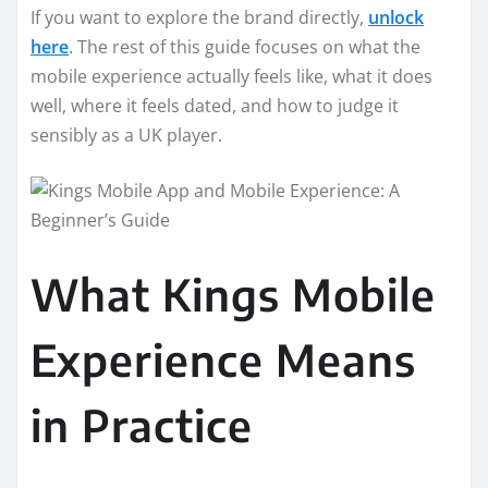
If you want to explore the brand directly,
unlock
here
. The rest of this guide focuses on what the
mobile experience actually feels like, what it does
well, where it feels dated, and how to judge it
sensibly as a UK player.
What Kings Mobile
Experience Means
in Practice