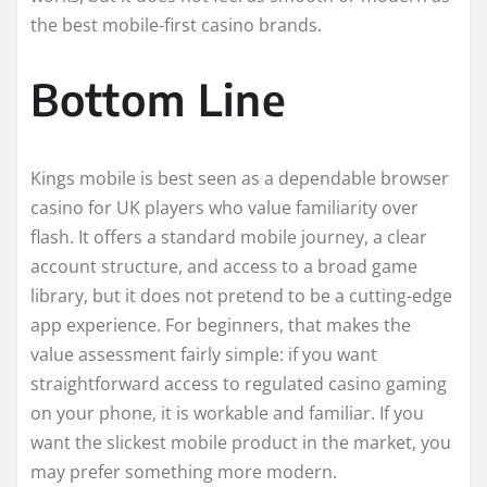
the best mobile-first casino brands.
Bottom Line
Kings mobile is best seen as a dependable browser
casino for UK players who value familiarity over
flash. It offers a standard mobile journey, a clear
account structure, and access to a broad game
library, but it does not pretend to be a cutting-edge
app experience. For beginners, that makes the
value assessment fairly simple: if you want
straightforward access to regulated casino gaming
on your phone, it is workable and familiar. If you
want the slickest mobile product in the market, you
may prefer something more modern.