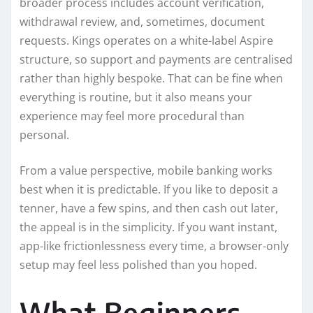
broader process includes account verification,
withdrawal review, and, sometimes, document
requests. Kings operates on a white-label Aspire
structure, so support and payments are centralised
rather than highly bespoke. That can be fine when
everything is routine, but it also means your
experience may feel more procedural than
personal.
From a value perspective, mobile banking works
best when it is predictable. If you like to deposit a
tenner, have a few spins, and then cash out later,
the appeal is in the simplicity. If you want instant,
app-like frictionlessness every time, a browser-only
setup may feel less polished than you hoped.
What Beginners