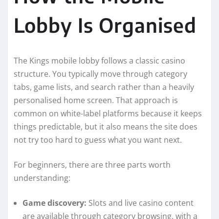
Lobby Is Organised
The Kings mobile lobby follows a classic casino
structure. You typically move through category
tabs, game lists, and search rather than a heavily
personalised home screen. That approach is
common on white-label platforms because it keeps
things predictable, but it also means the site does
not try too hard to guess what you want next.
For beginners, there are three parts worth
understanding:
Game discovery:
Slots and live casino content
are available through category browsing, with a