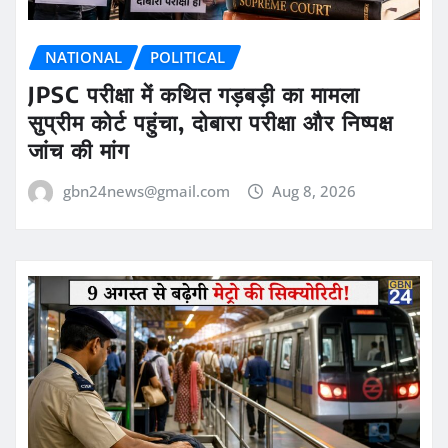
NATIONAL
POLITICAL
JPSC परीक्षा में कथित गड़बड़ी का मामला
सुप्रीम कोर्ट पहुंचा, दोबारा परीक्षा और निष्पक्ष
जांच की मांग
gbn24news@gmail.com
Aug 8, 2026