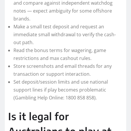
and compare against independent watchdog
notes — expect ambiguity for some offshore
brands.
Make a small test deposit and request an
immediate small withdrawal to verify the cash-
out path.
Read the bonus terms for wagering, game
restrictions and max cashout rules.
Store screenshots and email threads for any
transaction or support interaction.
Set deposit/session limits and use national
support lines if play becomes problematic
(Gambling Help Online: 1800 858 858).
Is it legal for
Australians to play at