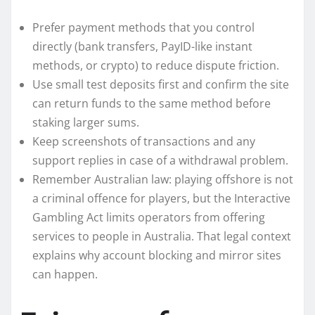
Prefer payment methods that you control
directly (bank transfers, PayID-like instant
methods, or crypto) to reduce dispute friction.
Use small test deposits first and confirm the site
can return funds to the same method before
staking larger sums.
Keep screenshots of transactions and any
support replies in case of a withdrawal problem.
Remember Australian law: playing offshore is not
a criminal offence for players, but the Interactive
Gambling Act limits operators from offering
services to people in Australia. That legal context
explains why account blocking and mirror sites
can happen.