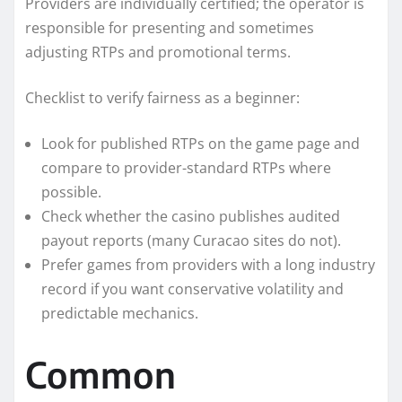
Providers are individually certified; the operator is
responsible for presenting and sometimes
adjusting RTPs and promotional terms.
Checklist to verify fairness as a beginner:
Look for published RTPs on the game page and
compare to provider-standard RTPs where
possible.
Check whether the casino publishes audited
payout reports (many Curacao sites do not).
Prefer games from providers with a long industry
record if you want conservative volatility and
predictable mechanics.
Common