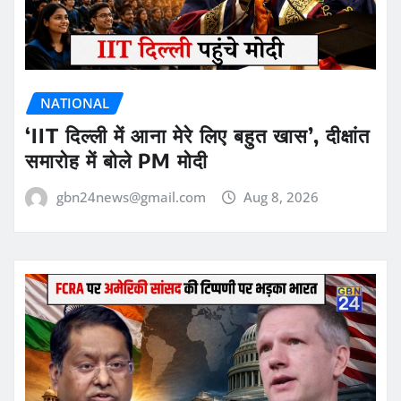
NATIONAL
‘IIT दिल्ली में आना मेरे लिए बहुत खास’, दीक्षांत
समारोह में बोले PM मोदी
gbn24news@gmail.com
Aug 8, 2026