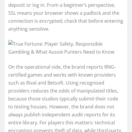
deposit or log in. From a beginner’s perspective,
SSL means your browser shows a padlock and the
connection is encrypted; check that before entering
anything sensitive.
On the operational side, the brand reports RNG-
certified games and works with known providers
such as Rival and Betsoft. Using recognised
providers reduces the odds of manipulated titles,
because those studios typically submit their code
to testing houses. However, the brand does not
always publish independent audit reports for its
entire library. For players this matters: technical
encryption prevents theft of data, while third-party