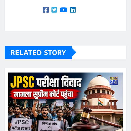
RELATED STORY