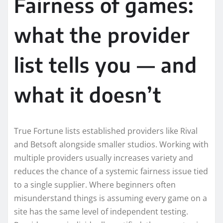
Fairness of games:
what the provider
list tells you — and
what it doesn’t
True Fortune lists established providers like Rival
and Betsoft alongside smaller studios. Working with
multiple providers usually increases variety and
reduces the chance of a systemic fairness issue tied
to a single supplier. Where beginners often
misunderstand things is assuming every game on a
site has the same level of independent testing.