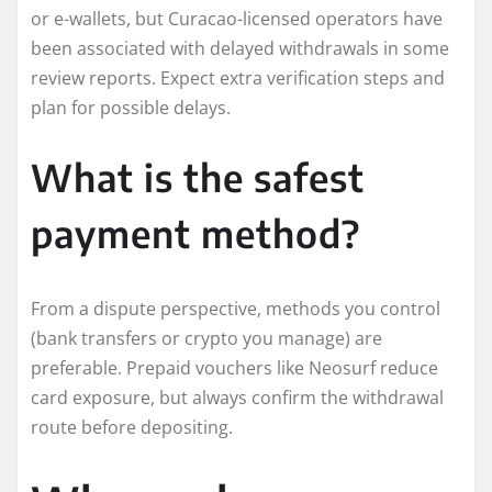
or e-wallets, but Curacao-licensed operators have
been associated with delayed withdrawals in some
review reports. Expect extra verification steps and
plan for possible delays.
What is the safest
payment method?
From a dispute perspective, methods you control
(bank transfers or crypto you manage) are
preferable. Prepaid vouchers like Neosurf reduce
card exposure, but always confirm the withdrawal
route before depositing.