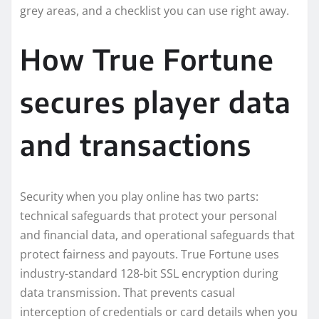
grey areas, and a checklist you can use right away.
How True Fortune
secures player data
and transactions
Security when you play online has two parts:
technical safeguards that protect your personal
and financial data, and operational safeguards that
protect fairness and payouts. True Fortune uses
industry-standard 128-bit SSL encryption during
data transmission. That prevents casual
interception of credentials or card details when you