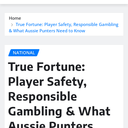
Home
True Fortune: Player Safety, Responsible Gambling
& What Aussie Punters Need to Know
NATIONAL
True Fortune:
Player Safety,
Responsible
Gambling & What
Aussie Punters