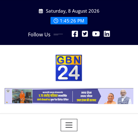
Skip
Saturday, 8 August 2026
to
content
1:45:27 PM
Follow Us