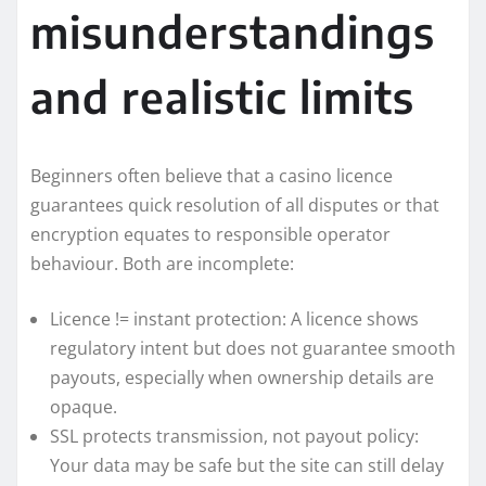
misunderstandings
and realistic limits
Beginners often believe that a casino licence
guarantees quick resolution of all disputes or that
encryption equates to responsible operator
behaviour. Both are incomplete:
Licence != instant protection: A licence shows
regulatory intent but does not guarantee smooth
payouts, especially when ownership details are
opaque.
SSL protects transmission, not payout policy:
Your data may be safe but the site can still delay