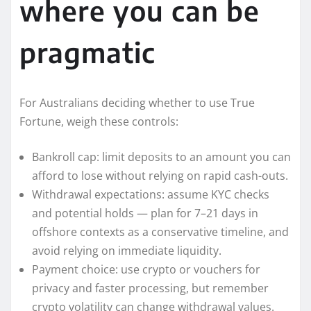
where you can be
pragmatic
For Australians deciding whether to use True
Fortune, weigh these controls:
Bankroll cap: limit deposits to an amount you can
afford to lose without relying on rapid cash-outs.
Withdrawal expectations: assume KYC checks
and potential holds — plan for 7–21 days in
offshore contexts as a conservative timeline, and
avoid relying on immediate liquidity.
Payment choice: use crypto or vouchers for
privacy and faster processing, but remember
crypto volatility can change withdrawal values.