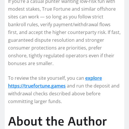
If you’re a casual punter wanting low-risk fun with
modest stakes, True Fortune and similar offshore
sites can work — so long as you follow strict
bankroll rules, verify payment/withdrawal flows
first, and accept the higher counterparty risk. If fast,
guaranteed dispute resolution and stronger
consumer protections are priorities, prefer
onshore, tightly regulated operators even if their
bonuses are smaller.
To review the site yourself, you can
explore
https://truefortune.games
and run the deposit and
withdrawal checks described above before
committing larger funds.
About the Author