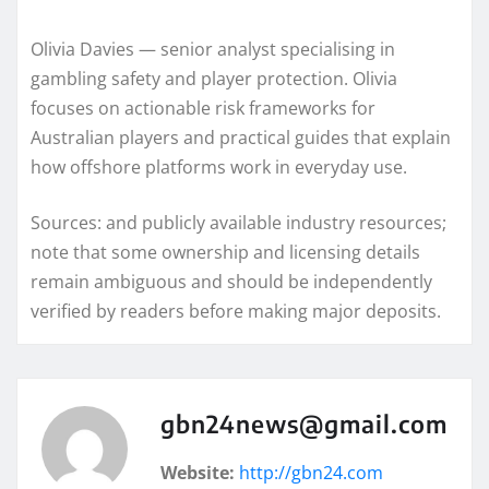
Olivia Davies — senior analyst specialising in
gambling safety and player protection. Olivia
focuses on actionable risk frameworks for
Australian players and practical guides that explain
how offshore platforms work in everyday use.
Sources: and publicly available industry resources;
note that some ownership and licensing details
remain ambiguous and should be independently
verified by readers before making major deposits.
gbn24news@gmail.com
Website:
http://gbn24.com