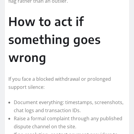
flag rather than an outlier.
How to act if
something goes
wrong
If you face a blocked withdrawal or prolonged
support silence:
Document everything: timestamps, screenshots,
chat logs and transaction IDs.
Raise a formal complaint through any published
dispute channel on the site.