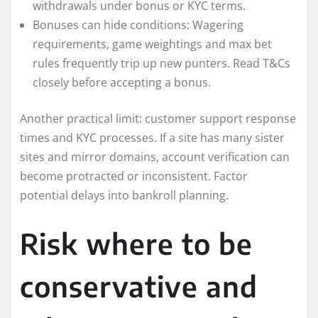
withdrawals under bonus or KYC terms.
Bonuses can hide conditions: Wagering
requirements, game weightings and max bet
rules frequently trip up new punters. Read T&Cs
closely before accepting a bonus.
Another practical limit: customer support response
times and KYC processes. If a site has many sister
sites and mirror domains, account verification can
become protracted or inconsistent. Factor
potential delays into bankroll planning.
Risk where to be
conservative and