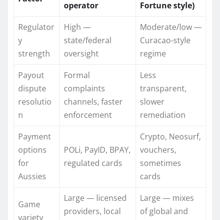
operator
Fortune style)
Regulator
High —
Moderate/low —
y
state/federal
Curacao-style
strength
oversight
regime
Payout
Formal
Less
dispute
complaints
transparent,
resolutio
channels, faster
slower
n
enforcement
remediation
Payment
Crypto, Neosurf,
options
POLi, PayID, BPAY,
vouchers,
for
regulated cards
sometimes
Aussies
cards
Large — licensed
Large — mixes
Game
providers, local
of global and
variety