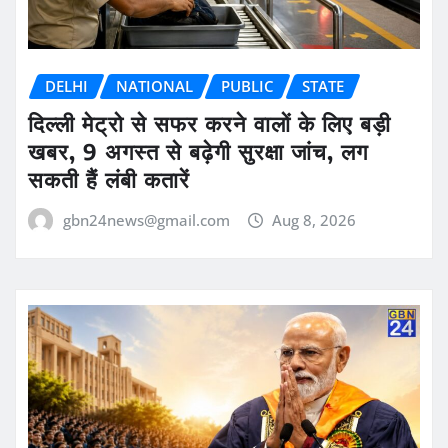
DELHI
NATIONAL
PUBLIC
STATE
दिल्ली मेट्रो से सफर करने वालों के लिए बड़ी
खबर, 9 अगस्त से बढ़ेगी सुरक्षा जांच, लग
सकती हैं लंबी कतारें
gbn24news@gmail.com
Aug 8, 2026