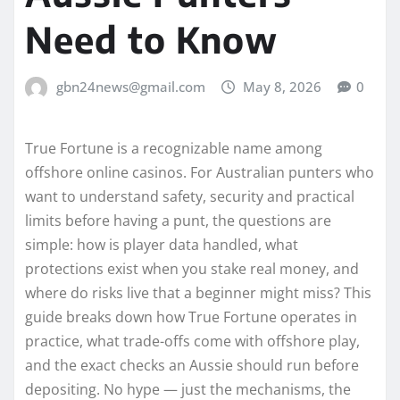
Need to Know
gbn24news@gmail.com
May 8, 2026
0
True Fortune is a recognizable name among
offshore online casinos. For Australian punters who
want to understand safety, security and practical
limits before having a punt, the questions are
simple: how is player data handled, what
protections exist when you stake real money, and
where do risks live that a beginner might miss? This
guide breaks down how True Fortune operates in
practice, what trade-offs come with offshore play,
and the exact checks an Aussie should run before
depositing. No hype — just the mechanisms, the