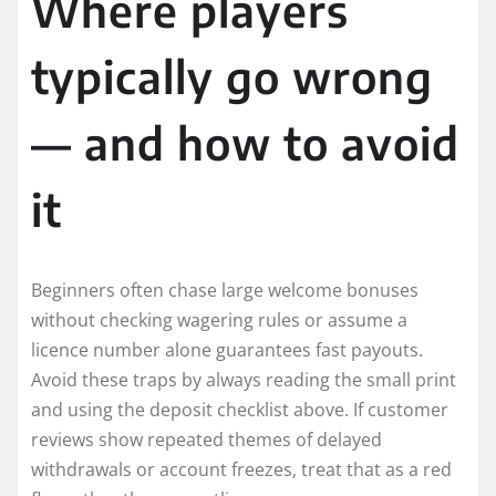
Where players
typically go wrong
— and how to avoid
it
Beginners often chase large welcome bonuses
without checking wagering rules or assume a
licence number alone guarantees fast payouts.
Avoid these traps by always reading the small print
and using the deposit checklist above. If customer
reviews show repeated themes of delayed
withdrawals or account freezes, treat that as a red