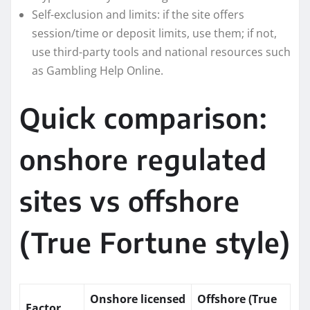
Self-exclusion and limits: if the site offers
session/time or deposit limits, use them; if not,
use third-party tools and national resources such
as Gambling Help Online.
Quick comparison:
onshore regulated
sites vs offshore
(True Fortune style)
Onshore licensed
Offshore (True
Factor