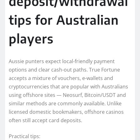
deposit/withdrawal
tips for Australian
players
Aussie punters expect local-friendly payment
options and clear cash-out paths. True Fortune
accepts a mixture of vouchers, e-wallets and
cryptocurrencies that are popular with Australians
using offshore sites — Neosurf, Bitcoin/USDT and
similar methods are commonly available. Unlike
licensed domestic bookmakers, offshore casinos
often still accept card deposits.
Practical tips: