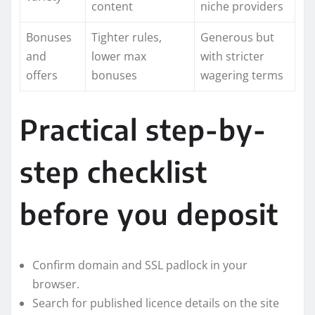
content
niche providers
Bonuses
Tighter rules,
Generous but
and
lower max
with stricter
offers
bonuses
wagering terms
Practical step-by-
step checklist
before you deposit
Confirm domain and SSL padlock in your
browser.
Search for published licence details on the site