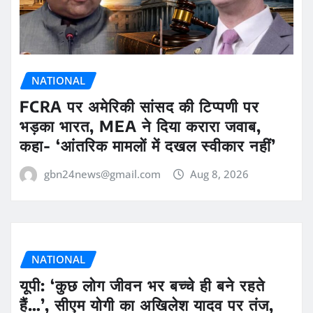
NATIONAL
FCRA पर अमेरिकी सांसद की टिप्पणी पर
भड़का भारत, MEA ने दिया करारा जवाब,
कहा- ‘आंतरिक मामलों में दखल स्वीकार नहीं’
gbn24news@gmail.com
Aug 8, 2026
NATIONAL
यूपी: ‘कुछ लोग जीवन भर बच्चे ही बने रहते
हैं…’, सीएम योगी का अखिलेश यादव पर तंज,