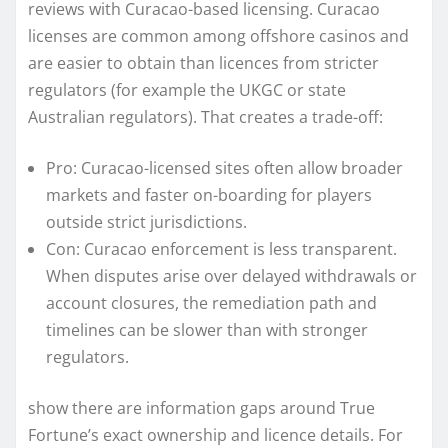
reviews with Curacao-based licensing. Curacao
licenses are common among offshore casinos and
are easier to obtain than licences from stricter
regulators (for example the UKGC or state
Australian regulators). That creates a trade-off:
Pro: Curacao-licensed sites often allow broader
markets and faster on-boarding for players
outside strict jurisdictions.
Con: Curacao enforcement is less transparent.
When disputes arise over delayed withdrawals or
account closures, the remediation path and
timelines can be slower than with stronger
regulators.
show there are information gaps around True
Fortune’s exact ownership and licence details. For