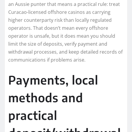
an Aussie punter that means a practical rule: treat
Curacao-licensed offshore casinos as carrying
higher counterparty risk than locally regulated
operators. That doesn’t mean every offshore
operator is unsafe, but it does mean you should
limit the size of deposits, verify payment and
withdrawal processes, and keep detailed records of
communications if problems arise.
Payments, local
methods and
practical