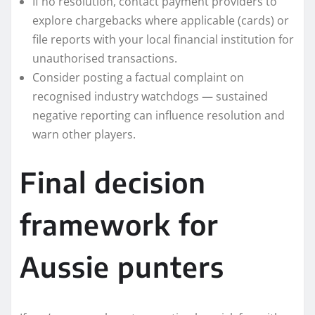
If no resolution, contact payment providers to
explore chargebacks where applicable (cards) or
file reports with your local financial institution for
unauthorised transactions.
Consider posting a factual complaint on
recognised industry watchdogs — sustained
negative reporting can influence resolution and
warn other players.
Final decision
framework for
Aussie punters