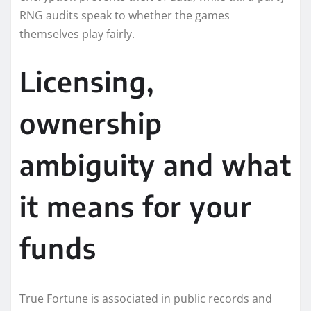
RNG audits speak to whether the games
themselves play fairly.
Licensing,
ownership
ambiguity and what
it means for your
funds
True Fortune is associated in public records and