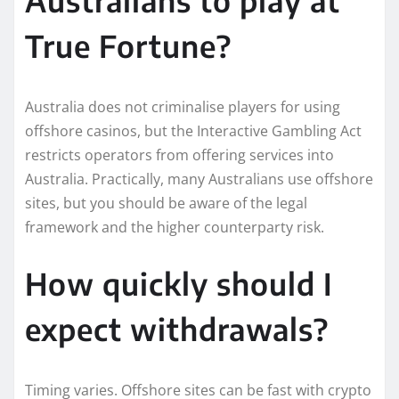
True Fortune?
Australia does not criminalise players for using
offshore casinos, but the Interactive Gambling Act
restricts operators from offering services into
Australia. Practically, many Australians use offshore
sites, but you should be aware of the legal
framework and the higher counterparty risk.
How quickly should I
expect withdrawals?
Timing varies. Offshore sites can be fast with crypto