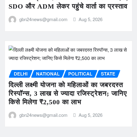
SDO और ADM लेकर पहुंचे वार्ता का प्रस्ताव
gbn24news@gmail.com
Aug 5, 2026
DELHI
NATIONAL
POLITICAL
STATE
दिल्ली लक्ष्मी योजना को महिलाओं का जबरदस्त
रिस्पॉन्स, 3 लाख से ज्यादा रजिस्ट्रेशन; जानिए
किसे मिलेगा ₹2,500 का लाभ
gbn24news@gmail.com
Aug 5, 2026