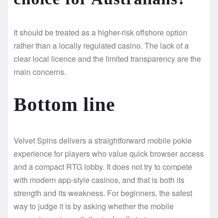
It should be treated as a higher-risk offshore option
rather than a locally regulated casino. The lack of a
clear local licence and the limited transparency are the
main concerns.
Bottom line
Velvet Spins delivers a straightforward mobile pokie
experience for players who value quick browser access
and a compact RTG lobby. It does not try to compete
with modern app-style casinos, and that is both its
strength and its weakness. For beginners, the safest
way to judge it is by asking whether the mobile