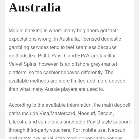
Australia
Mobile banking is where many beginners get their
expectations wrong. In Australia, licensed domestic
gambling services tend to feel seamless because
methods like POLi, PayID, and BPAY are familiar.
Velvet Spins, however, is an offshore grey-market
platform, so the cashier behaves differently. The
available methods are more limited and more uneven
than what many Aussie players are used to.
According to the available information, the main deposit
paths include Visa/Mastercard, Neosurf, Bitcoin,
Litecoin, and sometimes unreliable PayID-style support
through third-party vouchers. For mobile use, Neosurf
and crypto are usually the more dependable options.