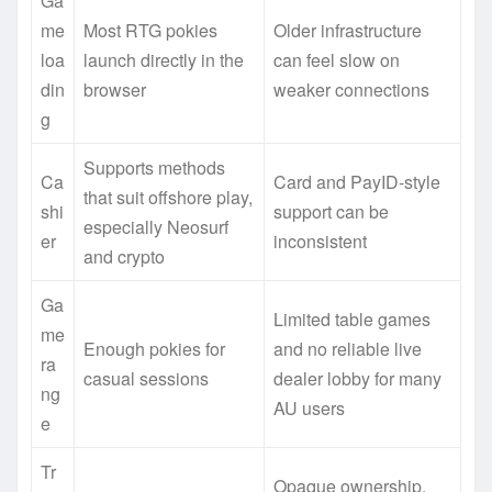
Ga
me
Most RTG pokies
Older infrastructure
loa
launch directly in the
can feel slow on
din
browser
weaker connections
g
Supports methods
Ca
Card and PayID-style
that suit offshore play,
shi
support can be
especially Neosurf
er
inconsistent
and crypto
Ga
Limited table games
me
Enough pokies for
and no reliable live
ra
casual sessions
dealer lobby for many
ng
AU users
e
Tr
Opaque ownership,