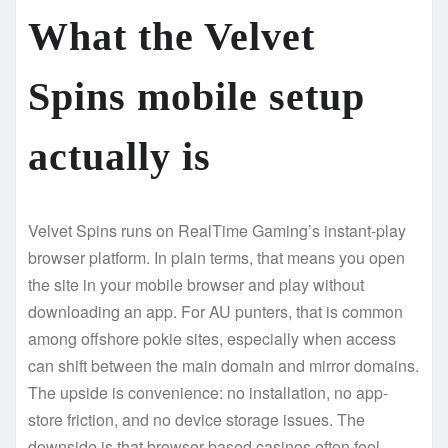
What the Velvet
Spins mobile setup
actually is
Velvet Spins runs on RealTime Gaming’s instant-play
browser platform. In plain terms, that means you open
the site in your mobile browser and play without
downloading an app. For AU punters, that is common
among offshore pokie sites, especially when access
can shift between the main domain and mirror domains.
The upside is convenience: no installation, no app-
store friction, and no device storage issues. The
downside is that browser-based casinos often feel