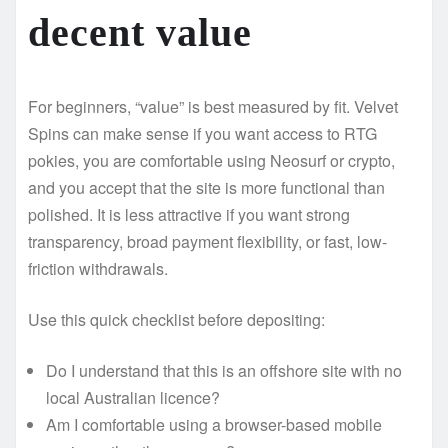
decent value
For beginners, “value” is best measured by fit. Velvet
Spins can make sense if you want access to RTG
pokies, you are comfortable using Neosurf or crypto,
and you accept that the site is more functional than
polished. It is less attractive if you want strong
transparency, broad payment flexibility, or fast, low-
friction withdrawals.
Use this quick checklist before depositing:
Do I understand that this is an offshore site with no
local Australian licence?
Am I comfortable using a browser-based mobile