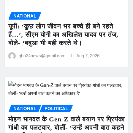
NATIONAL
यूपी: ‘कुछ लोग जीवन भर बच्चे ही बने रहते
हैं…’, सीएम योगी का अखिलेश यादव पर तंज,
बोले- ‘बबुआ भी यही करते थे।
gbn24news@gmail.com
Aug 7, 2026
NATIONAL
POLITICAL
मोहन भागवत के Gen-Z वाले बयान पर प्रियंका
गांधी का पलटवार, बोलीं- ‘उन्हें अपनी बात कहने