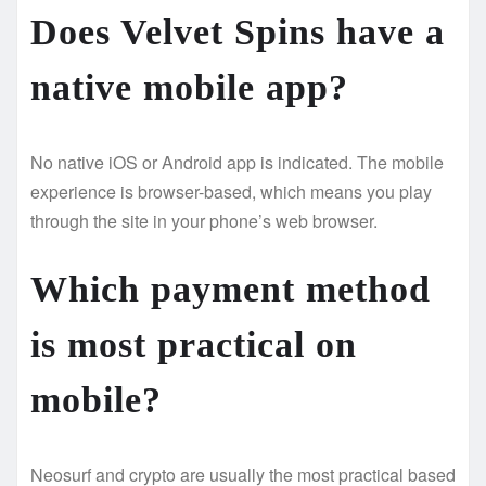
Does Velvet Spins have a
native mobile app?
No native iOS or Android app is indicated. The mobile
experience is browser-based, which means you play
through the site in your phone’s web browser.
Which payment method
is most practical on
mobile?
Neosurf and crypto are usually the most practical based