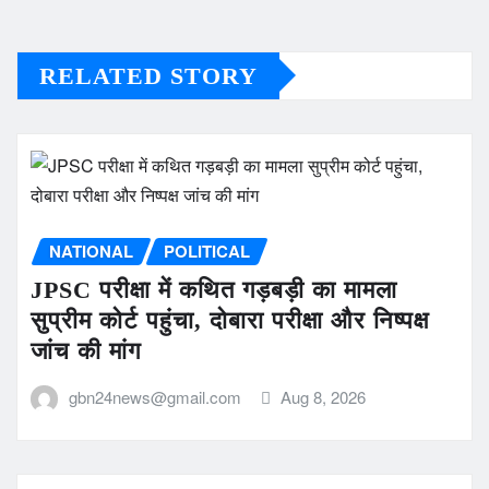
RELATED STORY
NATIONAL
POLITICAL
JPSC परीक्षा में कथित गड़बड़ी का मामला
सुप्रीम कोर्ट पहुंचा, दोबारा परीक्षा और निष्पक्ष
जांच की मांग
gbn24news@gmail.com
Aug 8, 2026