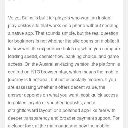
Velvet Spins is built for players who want an instant-
play pokies site that works on a phone without needing
a native app. That sounds simple, but the real question
for beginners is not whether the site opens on mobile; it
is how well the experience holds up when you compare
loading speed, cashier flow, banking choice, and game
access. On the Australian-facing version, the platform is
centred on RTG browser play, which means the mobile
journey is functional, but not especially modern. If you
are assessing whether it offers decent value, the
answer depends on what you want most: quick access
to pokies, crypto or voucher deposits, and a
straightforward layout, or a polished app-like feel with
deeper transparency and broader payment support. For
a closer look at the main page and how the mobile