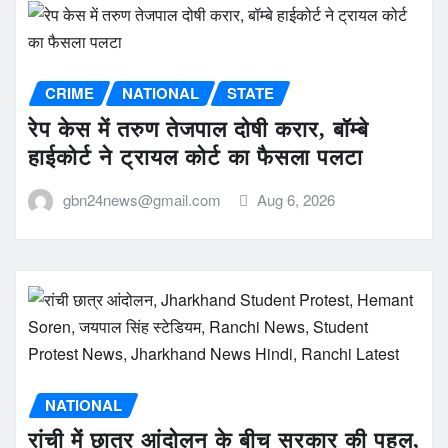
CRIME
NATIONAL
STATE
रेप केस में तरुण तेजपाल दोषी करार, बॉम्बे
हाईकोर्ट ने ट्रायल कोर्ट का फैसला पलटा
gbn24news@gmail.com
Aug 6, 2026
NATIONAL
रांची में छात्र आंदोलन के बीच सरकार की पहल,