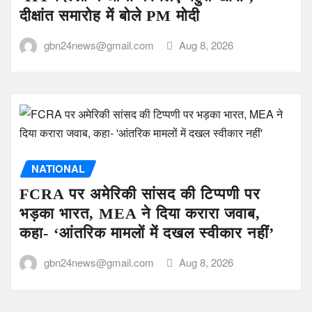
दीक्षांत समारोह में बोले PM मोदी
gbn24news@gmail.com
Aug 8, 2026
NATIONAL
FCRA पर अमेरिकी सांसद की टिप्पणी पर
भड़का भारत, MEA ने दिया करारा जवाब,
कहा- ‘आंतरिक मामलों में दखल स्वीकार नहीं’
gbn24news@gmail.com
Aug 8, 2026