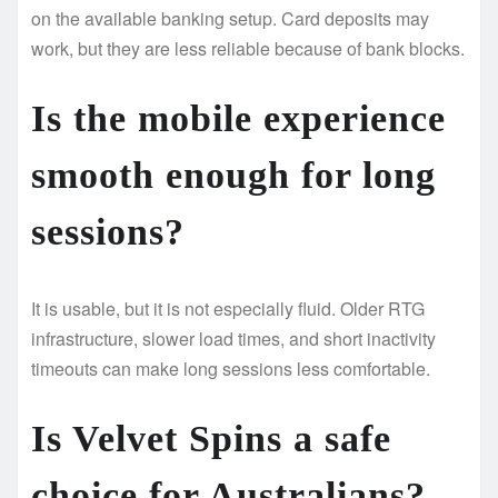
on the available banking setup. Card deposits may
work, but they are less reliable because of bank blocks.
Is the mobile experience
smooth enough for long
sessions?
It is usable, but it is not especially fluid. Older RTG
infrastructure, slower load times, and short inactivity
timeouts can make long sessions less comfortable.
Is Velvet Spins a safe
choice for Australians?