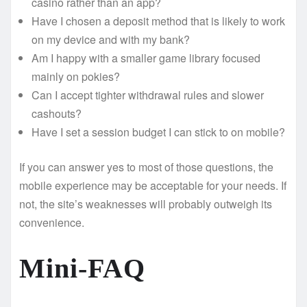
casino rather than an app?
Have I chosen a deposit method that is likely to work
on my device and with my bank?
Am I happy with a smaller game library focused
mainly on pokies?
Can I accept tighter withdrawal rules and slower
cashouts?
Have I set a session budget I can stick to on mobile?
If you can answer yes to most of those questions, the
mobile experience may be acceptable for your needs. If
not, the site’s weaknesses will probably outweigh its
convenience.
Mini-FAQ