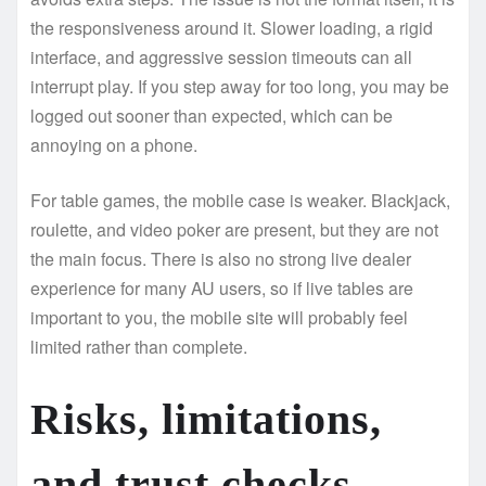
the responsiveness around it. Slower loading, a rigid
interface, and aggressive session timeouts can all
interrupt play. If you step away for too long, you may be
logged out sooner than expected, which can be
annoying on a phone.
For table games, the mobile case is weaker. Blackjack,
roulette, and video poker are present, but they are not
the main focus. There is also no strong live dealer
experience for many AU users, so if live tables are
important to you, the mobile site will probably feel
limited rather than complete.
Risks, limitations,
and trust checks