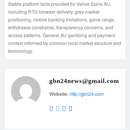
Stable platform facts provided for Velvet Spins AU,
including RTG browser delivery, grey-market
positioning, mobile banking limitations, game range,
withdrawal constraints, transparency concerns, and
access patterns. General AU gambling and payment
context informed by common local market structure and
terminology.
gbn24news@gmail.com
Website:
http://gbn24.com