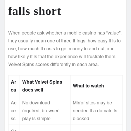
falls short
When people ask whether a mobile casino has “value”,
they usually mean one of three things: how easy it is to
use, how much it costs to get money in and out, and
how likely it is that the experience will frustrate them.
Velvet Spins scores differently in each area.
Ar
What Velvet Spins
What to watch
ea
does well
Ac
No download
Mirror sites may be
ce
required; browser
needed if a domain is
ss
play is simple
blocked