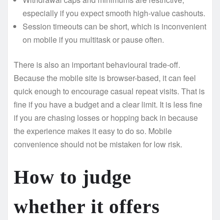
especially if you expect smooth high-value cashouts.
Session timeouts can be short, which is inconvenient
on mobile if you multitask or pause often.
There is also an important behavioural trade-off.
Because the mobile site is browser-based, it can feel
quick enough to encourage casual repeat visits. That is
fine if you have a budget and a clear limit. It is less fine
if you are chasing losses or hopping back in because
the experience makes it easy to do so. Mobile
convenience should not be mistaken for low risk.
How to judge
whether it offers