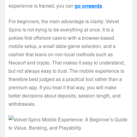
experience is framed, you can
go onwards
.
For beginners, the main advantage is clarity: Velvet
Spins is not trying to be everything at once. It is a
pokies-first offshore casino with a browser-based
mobile setup, a small table-game selection, and a
cashier that leans on non-local methods such as
Neosurf and crypto. That makes it easy to understand,
but not always easy to trust. The mobile experience is
therefore best judged as a practical tool rather than a
premium app. If you treat it that way, you will make
better decisions about deposits, session length, and
withdrawals.