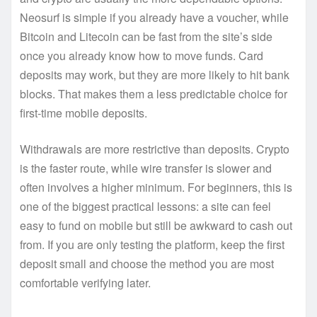
Neosurf is simple if you already have a voucher, while
Bitcoin and Litecoin can be fast from the site’s side
once you already know how to move funds. Card
deposits may work, but they are more likely to hit bank
blocks. That makes them a less predictable choice for
first-time mobile deposits.
Withdrawals are more restrictive than deposits. Crypto
is the faster route, while wire transfer is slower and
often involves a higher minimum. For beginners, this is
one of the biggest practical lessons: a site can feel
easy to fund on mobile but still be awkward to cash out
from. If you are only testing the platform, keep the first
deposit small and choose the method you are most
comfortable verifying later.