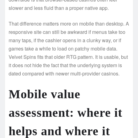
slower and less fluid than a proper native app.
That difference matters more on mobile than desktop. A
responsive site can still be awkward if menus take too
many taps, if the cashier opens in a clunky way, or if
games take a while to load on patchy mobile data.
Velvet Spins fits that older RTG pattern. It is usable, but
it does not hide the fact that the underlying system is
dated compared with newer multi-provider casinos.
Mobile value
assessment: where it
helps and where it