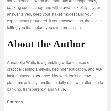
convenience is worth the trade-offs in transparency,
banking consistency, and withdrawal flexibility. If your
answer is yes, keep your stakes modest and your
expectations grounded. If your answer is no, the site is
telling you that before you even press spin.
About the Author
Annabelle White is a gambling writer focused on
practical casino analysis, beginner education, and AU-
facing player experience. Her work looks at how
platforms actually function in daily use, with attention to
banking, transparency, and value.
Sources