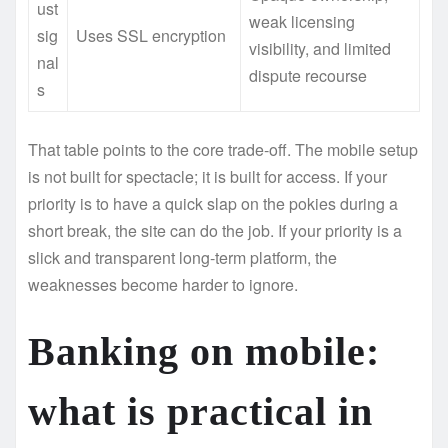
ust
weak licensing
sig
Uses SSL encryption
visibility, and limited
nal
dispute recourse
s
That table points to the core trade-off. The mobile setup
is not built for spectacle; it is built for access. If your
priority is to have a quick slap on the pokies during a
short break, the site can do the job. If your priority is a
slick and transparent long-term platform, the
weaknesses become harder to ignore.
Banking on mobile:
what is practical in