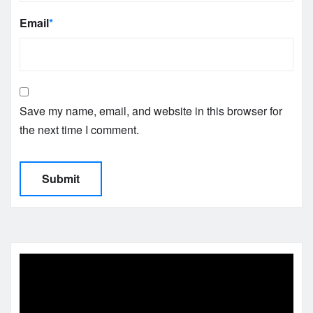
Email
*
Save my name, email, and website in this browser for
the next time I comment.