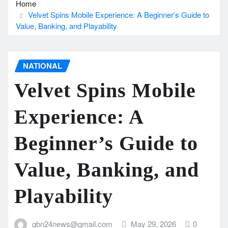
Home
Velvet Spins Mobile Experience: A Beginner’s Guide to
Value, Banking, and Playability
NATIONAL
Velvet Spins Mobile
Experience: A
Beginner’s Guide to
Value, Banking, and
Playability
gbn24news@gmail.com
May 29, 2026
0