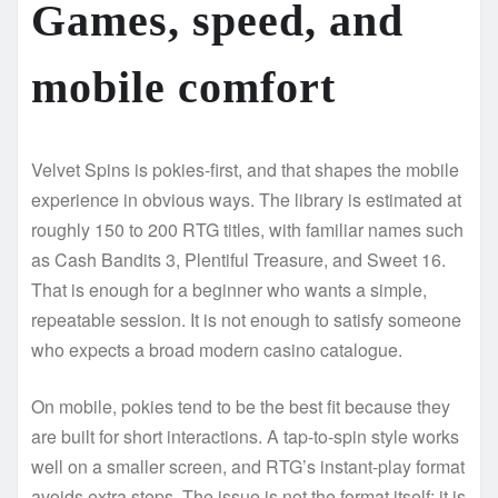
Games, speed, and
mobile comfort
Velvet Spins is pokies-first, and that shapes the mobile
experience in obvious ways. The library is estimated at
roughly 150 to 200 RTG titles, with familiar names such
as Cash Bandits 3, Plentiful Treasure, and Sweet 16.
That is enough for a beginner who wants a simple,
repeatable session. It is not enough to satisfy someone
who expects a broad modern casino catalogue.
On mobile, pokies tend to be the best fit because they
are built for short interactions. A tap-to-spin style works
well on a smaller screen, and RTG’s instant-play format
avoids extra steps. The issue is not the format itself; it is