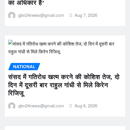
का अधिकार है’
gbn24news@gmail.com
Aug 7, 2026
NATIONAL
संसद में गतिरोध खत्म करने की कोशिश तेज, दो
दिन में दूसरी बार राहुल गांधी से मिले किरेन
रिजिजू
gbn24news@gmail.com
Aug 6, 2026