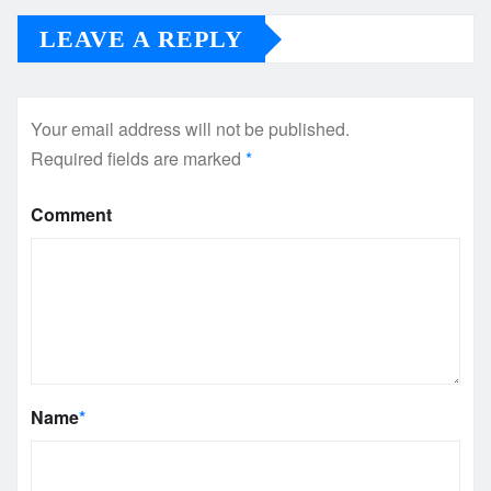
LEAVE A REPLY
Your email address will not be published.
Required fields are marked
*
Comment
Name
*