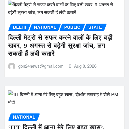
DELHI
NATIONAL
PUBLIC
STATE
दिल्ली मेट्रो से सफर करने वालों के लिए बड़ी
खबर, 9 अगस्त से बढ़ेगी सुरक्षा जांच, लग
सकती हैं लंबी कतारें
gbn24news@gmail.com
Aug 8, 2026
NATIONAL
‘IIT दिल्ली में आना मेरे लिए बहुत खास’,