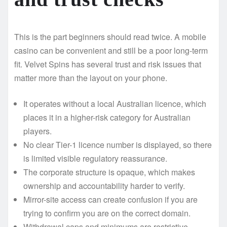
This is the part beginners should read twice. A mobile
casino can be convenient and still be a poor long-term
fit. Velvet Spins has several trust and risk issues that
matter more than the layout on your phone.
It operates without a local Australian licence, which
places it in a higher-risk category for Australian
players.
No clear Tier-1 licence number is displayed, so there
is limited visible regulatory reassurance.
The corporate structure is opaque, which makes
ownership and accountability harder to verify.
Mirror-site access can create confusion if you are
trying to confirm you are on the correct domain.
Withdrawal caps and minimums are restrictive,