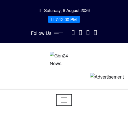
Skip
Saturday, 8 August 2026
to
content
7:12:01 PM
Follow Us