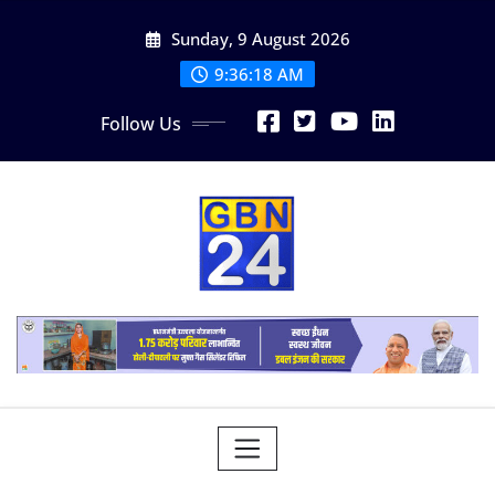
Skip
Sunday, 9 August 2026
to
content
9:36:19 AM
Follow Us