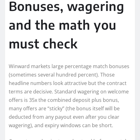
Bonuses, wagering
and the math you
must check
Winward markets large percentage match bonuses
(sometimes several hundred percent). Those
headline numbers look attractive but the contract
terms are decisive. Standard wagering on welcome
offers is 35x the combined deposit plus bonus,
many offers are “sticky” (the bonus itself will be
deducted from any payout even after you clear
wagering), and expiry windows can be short.