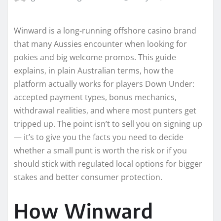
Winward is a long-running offshore casino brand
that many Aussies encounter when looking for
pokies and big welcome promos. This guide
explains, in plain Australian terms, how the
platform actually works for players Down Under:
accepted payment types, bonus mechanics,
withdrawal realities, and where most punters get
tripped up. The point isn’t to sell you on signing up
— it’s to give you the facts you need to decide
whether a small punt is worth the risk or if you
should stick with regulated local options for bigger
stakes and better consumer protection.
How Winward