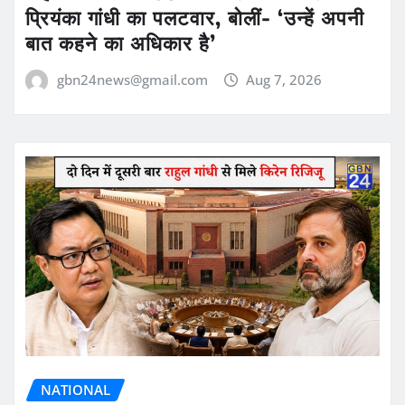
प्रियंका गांधी का पलटवार, बोलीं- ‘उन्हें अपनी
बात कहने का अधिकार है’
gbn24news@gmail.com
Aug 7, 2026
NATIONAL