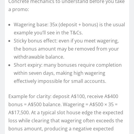
Concrete mechanics to understand before you take
a promo:
Wagering base: 35x (deposit + bonus) is the usual
example you’ll see in the T&Cs.
Sticky bonus effect: even if you meet wagering,
the bonus amount may be removed from your
withdrawable balance.
Short expiry: many bonuses require completion
within seven days, making high wagering
effectively impossible for small accounts.
Example for clarity: deposit A$100, receive A$400
bonus = A$500 balance. Wagering = A$500 × 35 =
A$17,500. At a typical slot house edge the expected
loss while clearing that wagering often exceeds the
bonus amount, producing a negative expected