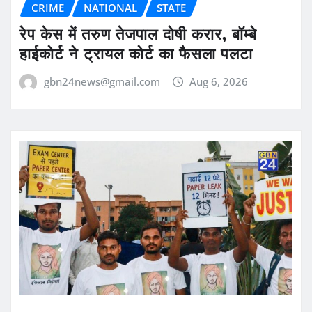
CRIME
NATIONAL
STATE
रेप केस में तरुण तेजपाल दोषी करार, बॉम्बे
हाईकोर्ट ने ट्रायल कोर्ट का फैसला पलटा
gbn24news@gmail.com
Aug 6, 2026