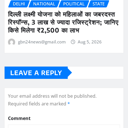
DELHI
NATIONAL
POLITICAL
STATE
दिल्ली लक्ष्मी योजना को महिलाओं का जबरदस्त
रिस्पॉन्स, 3 लाख से ज्यादा रजिस्ट्रेशन; जानिए
किसे मिलेगा ₹2,500 का लाभ
gbn24news@gmail.com
Aug 5, 2026
LEAVE A REPLY
Your email address will not be published.
Required fields are marked
*
Comment