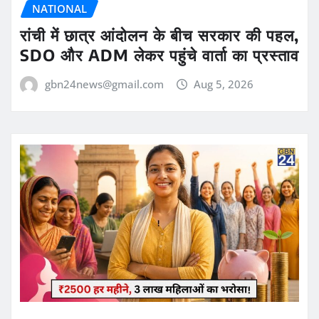
NATIONAL
रांची में छात्र आंदोलन के बीच सरकार की पहल,
SDO और ADM लेकर पहुंचे वार्ता का प्रस्ताव
gbn24news@gmail.com
Aug 5, 2026