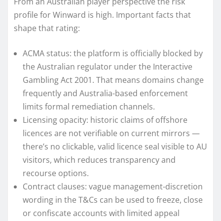
From an Australian player perspective the risk
profile for Winward is high. Important facts that
shape that rating:
ACMA status: the platform is officially blocked by
the Australian regulator under the Interactive
Gambling Act 2001. That means domains change
frequently and Australia-based enforcement
limits formal remediation channels.
Licensing opacity: historic claims of offshore
licences are not verifiable on current mirrors —
there’s no clickable, valid licence seal visible to AU
visitors, which reduces transparency and
recourse options.
Contract clauses: vague management-discretion
wording in the T&Cs can be used to freeze, close
or confiscate accounts with limited appeal