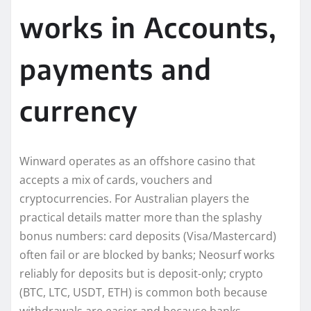
works in Accounts,
payments and
currency
Winward operates as an offshore casino that
accepts a mix of cards, vouchers and
cryptocurrencies. For Australian players the
practical details matter more than the splashy
bonus numbers: card deposits (Visa/Mastercard)
often fail or are blocked by banks; Neosurf works
reliably for deposits but is deposit-only; crypto
(BTC, LTC, USDT, ETH) is common both because
withdrawals are easier and because banks