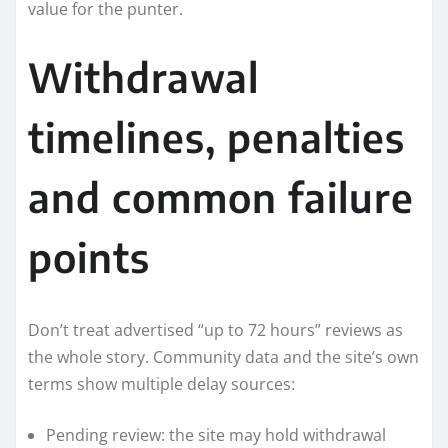
value for the punter.
Withdrawal
timelines, penalties
and common failure
points
Don’t treat advertised “up to 72 hours” reviews as
the whole story. Community data and the site’s own
terms show multiple delay sources:
Pending review: the site may hold withdrawal