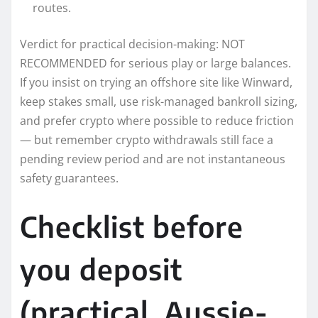
routes.
Verdict for practical decision-making: NOT
RECOMMENDED for serious play or large balances.
If you insist on trying an offshore site like Winward,
keep stakes small, use risk-managed bankroll sizing,
and prefer crypto where possible to reduce friction
— but remember crypto withdrawals still face a
pending review period and are not instantaneous
safety guarantees.
Checklist before
you deposit
(practical, Aussie-