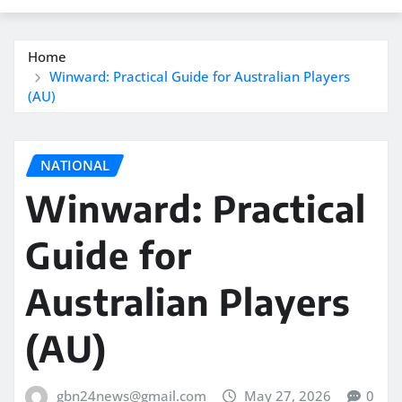
Home
Winward: Practical Guide for Australian Players
(AU)
NATIONAL
Winward: Practical
Guide for
Australian Players
(AU)
gbn24news@gmail.com
May 27, 2026
0