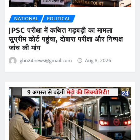
NATIONAL
POLITICAL
JPSC परीक्षा में कथित गड़बड़ी का मामला
सुप्रीम कोर्ट पहुंचा, दोबारा परीक्षा और निष्पक्ष
जांच की मांग
gbn24news@gmail.com
Aug 8, 2026