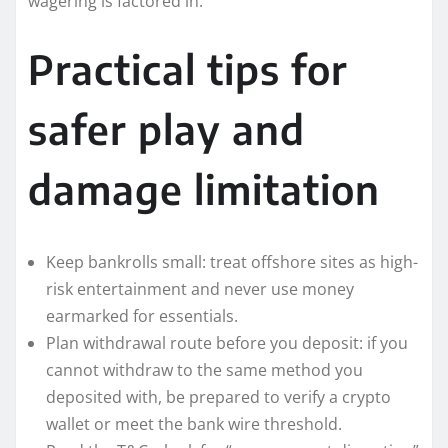
wagering is factored in.
Practical tips for
safer play and
damage limitation
Keep bankrolls small: treat offshore sites as high-
risk entertainment and never use money
earmarked for essentials.
Plan withdrawal route before you deposit: if you
cannot withdraw to the same method you
deposited with, be prepared to verify a crypto
wallet or meet the bank wire threshold.