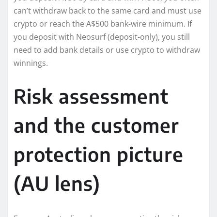
can’t withdraw back to the same card and must use
crypto or reach the A$500 bank-wire minimum. If
you deposit with Neosurf (deposit-only), you still
need to add bank details or use crypto to withdraw
winnings.
Risk assessment
and the customer
protection picture
(AU lens)