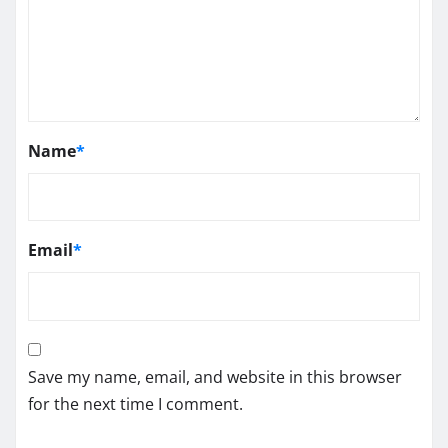
Name
*
Email
*
Save my name, email, and website in this browser
for the next time I comment.