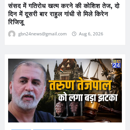
संसद में गतिरोध खत्म करने की कोशिश तेज, दो
दिन में दूसरी बार राहुल गांधी से मिले किरेन
रिजिजू
gbn24news@gmail.com
Aug 6, 2026