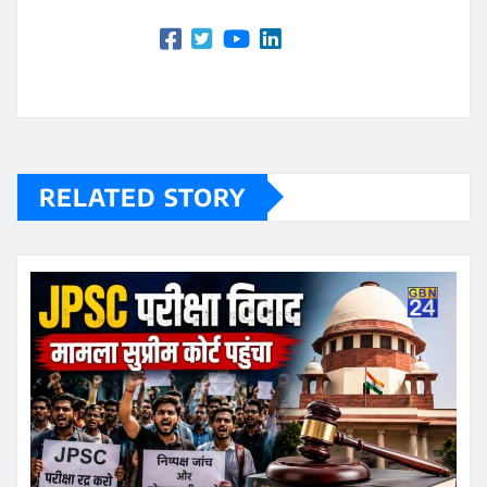
RELATED STORY