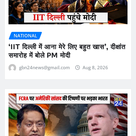
NATIONAL
‘IIT दिल्ली में आना मेरे लिए बहुत खास’, दीक्षांत
समारोह में बोले PM मोदी
gbn24news@gmail.com
Aug 8, 2026