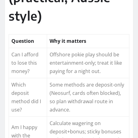
style)
Question
Why it matters
Can I afford
Offshore pokie play should be
to lose this
entertainment-only; treat it like
money?
paying for a night out.
Which
Some methods are deposit-only
deposit
(Neosurf, cards often blocked),
method did I
so plan withdrawal route in
use?
advance.
Calculate wagering on
Am I happy
deposit+bonus; sticky bonuses
with the