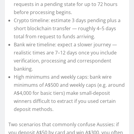
requests in a pending state for up to 72 hours
before processing begins.
Crypto timeline: estimate 3 days pending plus a
short blockchain transfer — roughly 4–5 days
total from request to funds arriving.
Bank wire timeline: expect a slower journey —
realistic times are 7–12 days once you include
verification, processing and correspondent
banking.
High minimums and weekly caps: bank wire
minimums of A$500 and weekly caps (e.g. around
A$4,000 for basic tiers) make small-deposit
winners difficult to extract if you used certain
deposit methods.
Two scenarios that commonly confuse Aussies: if
you deposit A$50 by card and win A$300, you often