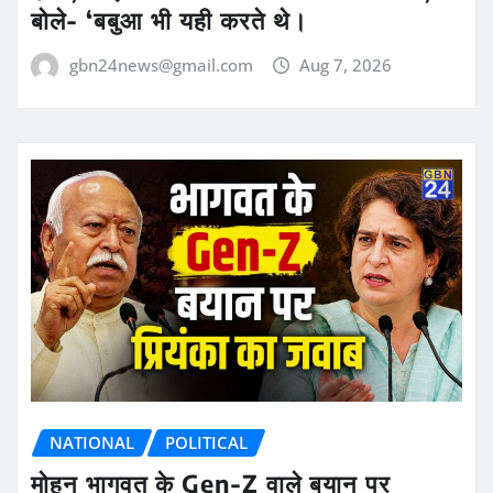
बोले- ‘बबुआ भी यही करते थे।
gbn24news@gmail.com
Aug 7, 2026
NATIONAL
POLITICAL
मोहन भागवत के Gen-Z वाले बयान पर