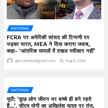
NATIONAL
FCRA पर अमेरिकी सांसद की टिप्पणी पर
भड़का भारत, MEA ने दिया करारा जवाब,
कहा- ‘आंतरिक मामलों में दखल स्वीकार नहीं’
gbn24news@gmail.com
Aug 8, 2026
NATIONAL
यूपी: ‘कुछ लोग जीवन भर बच्चे ही बने रहते
हैं…’, सीएम योगी का अखिलेश यादव पर तंज,