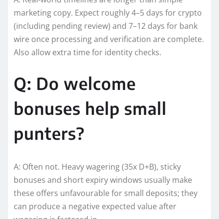
marketing copy. Expect roughly 4–5 days for crypto
(including pending review) and 7–12 days for bank
wire once processing and verification are complete.
Also allow extra time for identity checks.
Q: Do welcome
bonuses help small
punters?
A: Often not. Heavy wagering (35x D+B), sticky
bonuses and short expiry windows usually make
these offers unfavourable for small deposits; they
can produce a negative expected value after