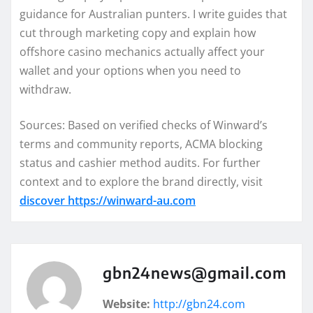
guidance for Australian punters. I write guides that
cut through marketing copy and explain how
offshore casino mechanics actually affect your
wallet and your options when you need to
withdraw.
Sources: Based on verified checks of Winward’s
terms and community reports, ACMA blocking
status and cashier method audits. For further
context and to explore the brand directly, visit
discover https://winward-au.com
gbn24news@gmail.com
Website:
http://gbn24.com