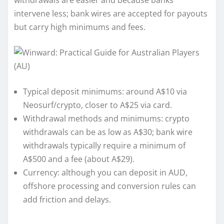
intervene less; bank wires are accepted for payouts
but carry high minimums and fees.
Typical deposit minimums: around A$10 via
Neosurf/crypto, closer to A$25 via card.
Withdrawal methods and minimums: crypto
withdrawals can be as low as A$30; bank wire
withdrawals typically require a minimum of
A$500 and a fee (about A$29).
Currency: although you can deposit in AUD,
offshore processing and conversion rules can
add friction and delays.