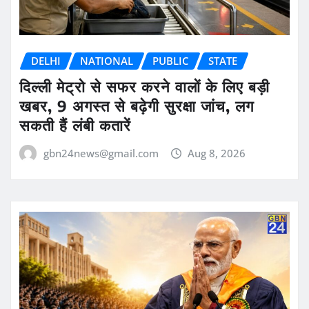
DELHI
NATIONAL
PUBLIC
STATE
दिल्ली मेट्रो से सफर करने वालों के लिए बड़ी
खबर, 9 अगस्त से बढ़ेगी सुरक्षा जांच, लग
सकती हैं लंबी कतारें
gbn24news@gmail.com
Aug 8, 2026