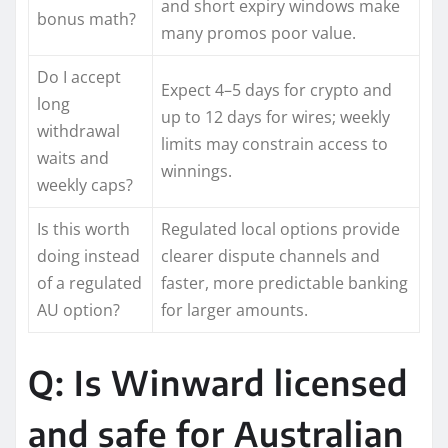
and short expiry windows make
bonus math?
many promos poor value.
Do I accept
Expect 4–5 days for crypto and
long
up to 12 days for wires; weekly
withdrawal
limits may constrain access to
waits and
winnings.
weekly caps?
Is this worth
Regulated local options provide
doing instead
clearer dispute channels and
of a regulated
faster, more predictable banking
AU option?
for larger amounts.
Q: Is Winward licensed
and safe for Australian