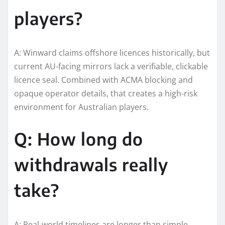
players?
A: Winward claims offshore licences historically, but
current AU-facing mirrors lack a verifiable, clickable
licence seal. Combined with ACMA blocking and
opaque operator details, that creates a high-risk
environment for Australian players.
Q: How long do
withdrawals really
take?
A: Real-world timelines are longer than simple