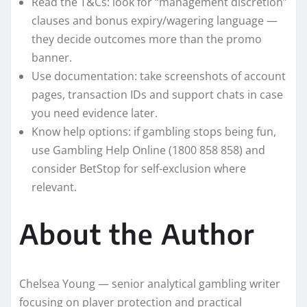
Read the T&Cs: look for “management discretion”
clauses and bonus expiry/wagering language —
they decide outcomes more than the promo
banner.
Use documentation: take screenshots of account
pages, transaction IDs and support chats in case
you need evidence later.
Know help options: if gambling stops being fun,
use Gambling Help Online (1800 858 858) and
consider BetStop for self-exclusion where
relevant.
About the Author
Chelsea Young — senior analytical gambling writer
focusing on player protection and practical